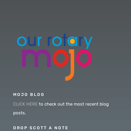
MOJO BLOG
CLICK HERE
to check out the most recent blog
posts.
DROP SCOTT A NOTE