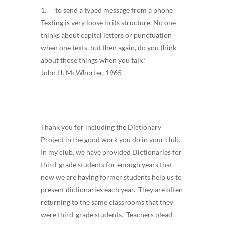
1. to send a typed message from a phone
Texting is very loose in its structure. No one
thinks about capital letters or punctuation
when one texts, but then again, do you think
about those things when you talk?
John H. McWhorter, 1965–
Thank you for including the Dictionary
Project in the good work you do in your club.
In my club, we have provided Dictionaries for
third-grade students for enough years that
now we are having former students help us to
present dictionaries each year. They are often
returning to the same classrooms that they
were third-grade students. Teachers plead