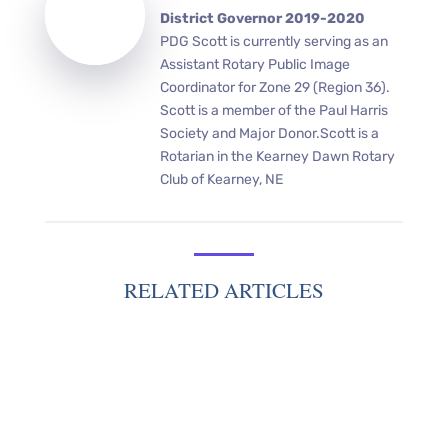
District Governor 2019-2020
PDG Scott is currently serving as an
Assistant Rotary Public Image
Coordinator for Zone 29 (Region 36).
Scott is a member of the Paul Harris
Society and Major Donor.Scott is a
Rotarian in the Kearney Dawn Rotary
Club of Kearney, NE
RELATED ARTICLES