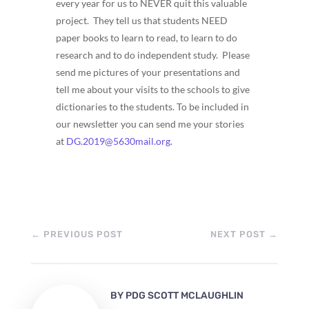
every year for us to NEVER quit this valuable
project. They tell us that students NEED
paper books to learn to read, to learn to do
research and to do independent study. Please
send me pictures of your presentations and
tell me about your visits to the schools to give
dictionaries to the students. To be included in
our newsletter you can send me your stories
at
DG.2019@5630mail.org
.
←
PREVIOUS POST
NEXT POST
→
BY
PDG SCOTT MCLAUGHLIN