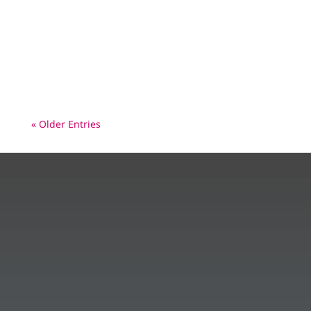
reported Wild Polio Case - on 10/1/23 in
Pakistan. What is that Polio Picture? European
leaders pledge €500 million to deliver a
healthier, polio-free world – In...
« Older Entries