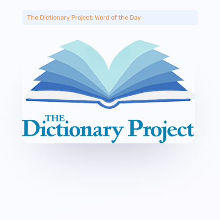
The Dictionary Project: Word of the Day