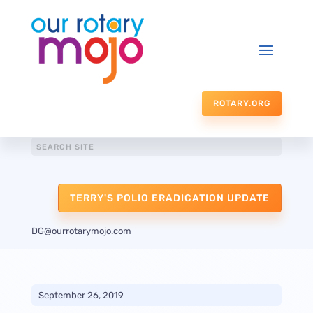
ROTARY.ORG
TERRY'S POLIO ERADICATION UPDATE
DG@ourrotarymojo.com
September 26, 2019