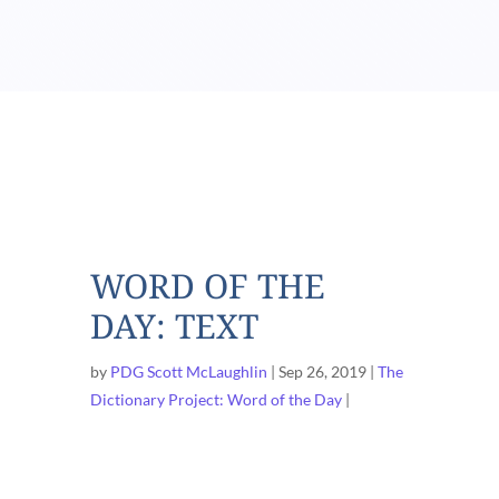
WORD OF THE
DAY: TEXT
by
PDG Scott McLaughlin
Sep 26, 2019
The
Dictionary Project: Word of the Day