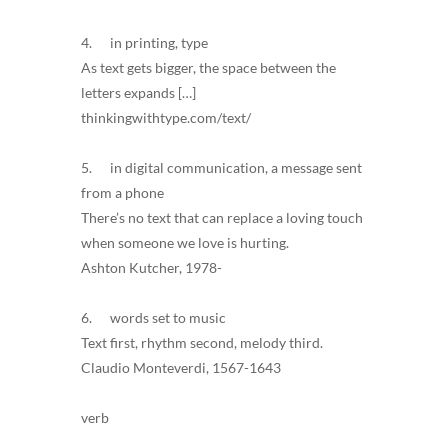
4. in printing, type
As text gets bigger, the space between the
letters expands […]
thinkingwithtype.com/text/
5. in digital communication, a message sent
from a phone
There’s no text that can replace a loving touch
when someone we love is hurting.
Ashton Kutcher, 1978-
6. words set to music
Text first, rhythm second, melody third.
Claudio Monteverdi, 1567-1643
verb