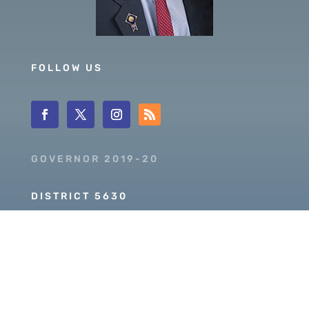
FOLLOW US
GOVERNOR 2019-20
DISTRICT 5630
PDG SCOTT MCLAUGHLIN