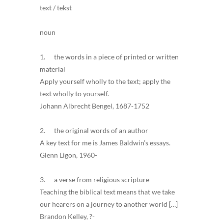
text / tekst
noun
1. the words in a piece of printed or written
material
Apply yourself wholly to the text; apply the
text wholly to yourself.
Johann Albrecht Bengel, 1687-1752
2. the original words of an author
A key text for me is James Baldwin’s essays.
Glenn Ligon, 1960-
3. a verse from religious scripture
Teaching the biblical text means that we take
our hearers on a journey to another world […]
Brandon Kelley, ?-