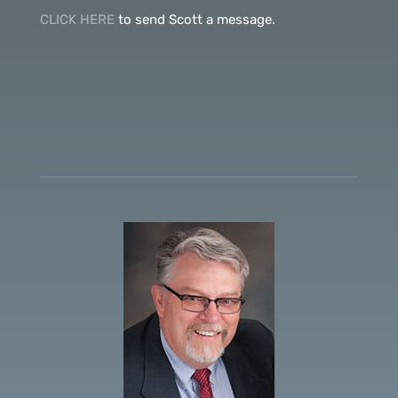
CLICK HERE
to send Scott a message.