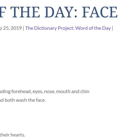
 THE DAY: FACE
p 25, 2019
The Dictionary Project: Word of the Day
uding forehead, eyes, nose, mouth and chin
d both wash the face.
their hearts.