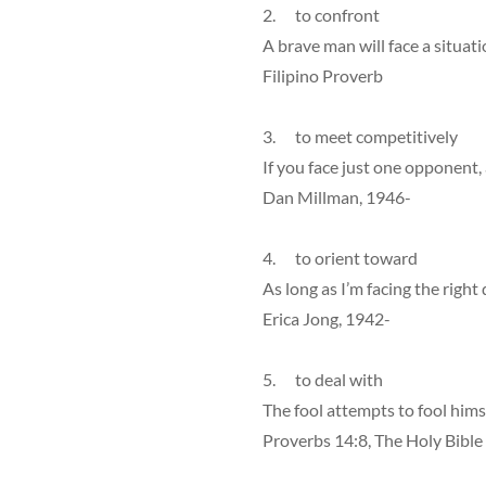
2. to confront
A brave man will face a situat
Filipino Proverb
3. to meet competitively
If you face just one opponent
Dan Millman, 1946-
4. to orient toward
As long as I’m facing the right 
Erica Jong, 1942-
5. to deal with
The fool attempts to fool himse
Proverbs 14:8, The Holy Bible