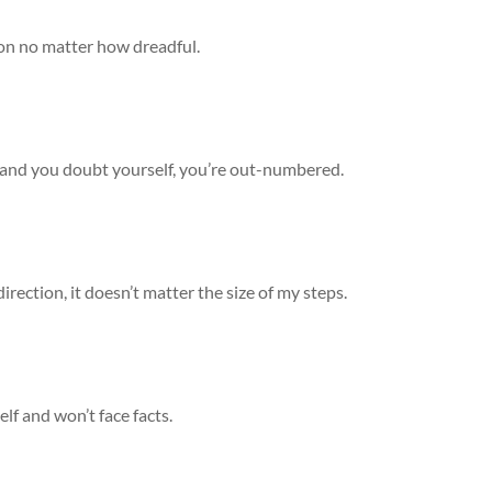
ion no matter how dreadful.
, and you doubt yourself, you’re out-numbered.
direction, it doesn’t matter the size of my steps.
lf and won’t face facts.