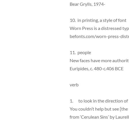
Bear Grylls, 1974-
10. in printing, a style of font
Worn Press is a distressed typ
befonts.com/worn-press-distr
11. people
New faces have more authorit
Euripides, c. 480-c.406 BCE
verb
1. to look in the direction o
You couldn’t help but see [the su
from ‘Cerulean Sins’ by Laurel