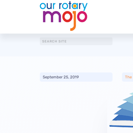
September 25, 2019
The 