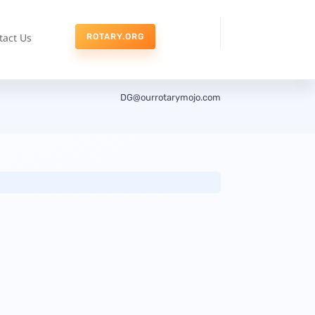
tact Us
ROTARY.ORG
DG@ourrotarymojo.com