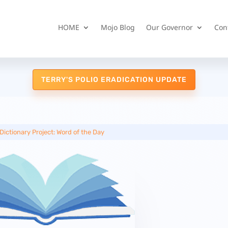
HOME
Mojo Blog
Our Governor
Con
TERRY'S POLIO ERADICATION UPDATE
Dictionary Project: Word of the Day