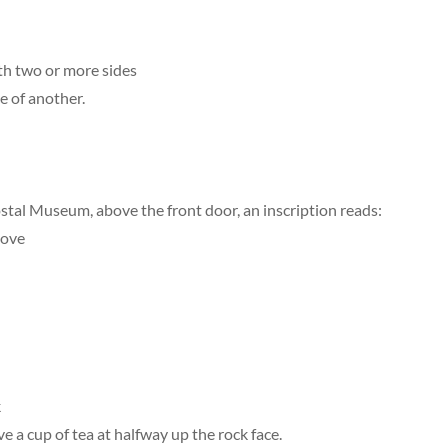
th two or more sides
e of another.
stal Museum, above the front door, an inscription reads:
love
k
e a cup of tea at halfway up the rock face.