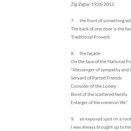
Zig Ziglar, 1926-2012
7. the front of something wi
The back of one door is the fac
Traditional Proverb
8. the façade
On the face of the National Po
“Messenger of sympathy and 
Servant of Parted Friends
Consoler of the Lonely
Bond of the scattered family
Enlarger of the common life.”
9. an exposed spot on a roc
I was always brought up to hav