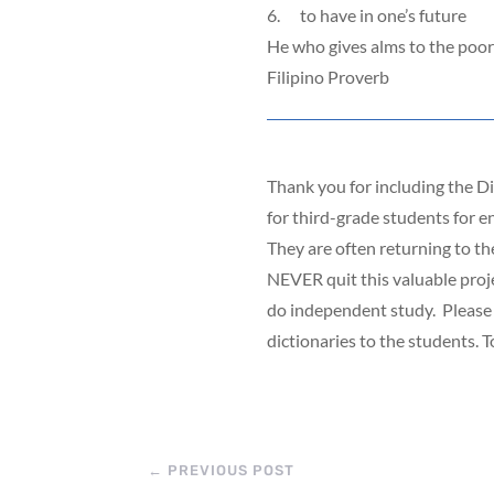
6. to have in one’s future
He who gives alms to the poor
Filipino Proverb
Thank you for including the Di
for third-grade students for e
They are often returning to th
NEVER quit this valuable proje
do independent study. Please s
dictionaries to the students. 
←
PREVIOUS POST