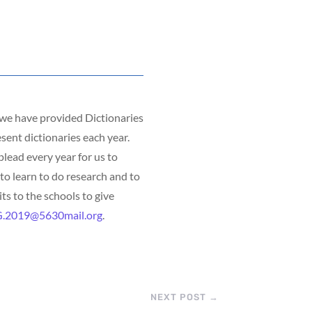
, we have provided Dictionaries
sent dictionaries each year.
lead every year for us to
to learn to do research and to
ts to the schools to give
.2019@5630mail.org
.
NEXT POST
→