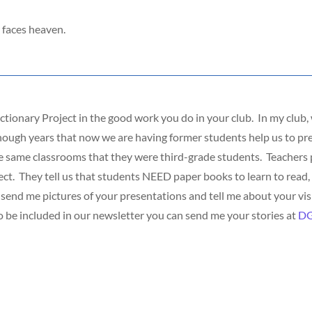
 faces heaven.
ctionary Project in the good work you do in your club. In my club
nough years that now we are having former students help us to pre
e same classrooms that they were third-grade students. Teachers p
ct. They tell us that students NEED paper books to learn to read, 
end me pictures of your presentations and tell me about your visi
To be included in our newsletter you can send me your stories at
DG