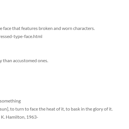
e face that features broken and worn characters.
essed-type-face.html
y than accustomed ones.
f something
n], to turn to face the heat of it, to bask in the glory of it.
l K. Hamilton, 1963-