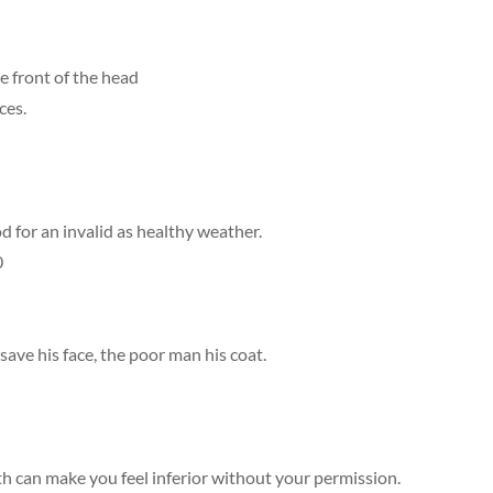
e front of the head
ces.
od for an invalid as healthy weather.
0
o save his face, the poor man his coat.
h can make you feel inferior without your permission.