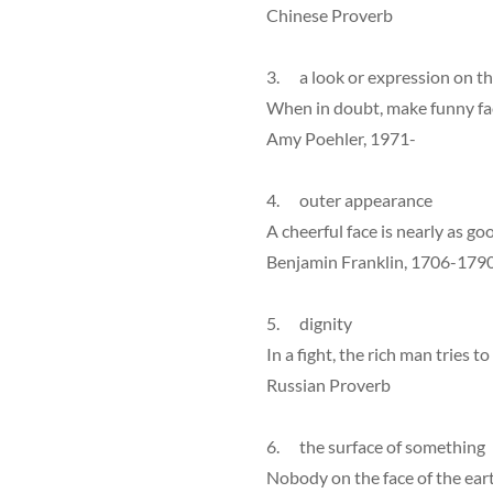
Chinese Proverb
3. a look or expression on th
When in doubt, make funny fa
Amy Poehler, 1971-
4. outer appearance
A cheerful face is nearly as go
Benjamin Franklin, 1706-179
5. dignity
In a fight, the rich man tries t
Russian Proverb
6. the surface of something
Nobody on the face of the eart