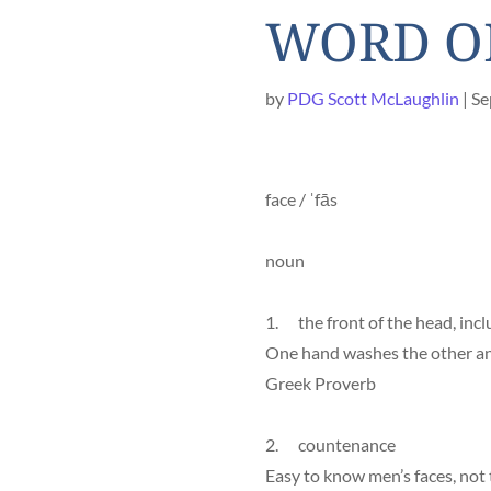
WORD OF
by
PDG Scott McLaughlin
Se
face / ˈfās
noun
1. the front of the head, incl
One hand washes the other an
Greek Proverb
2. countenance
Easy to know men’s faces, not 