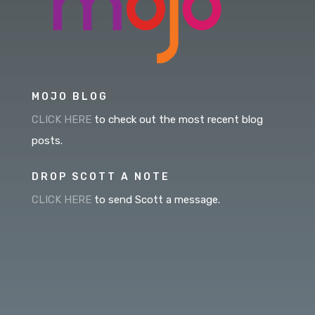
MOJO BLOG
CLICK HERE
to check out the most recent blog
posts.
DROP SCOTT A NOTE
CLICK HERE
to send Scott a message.