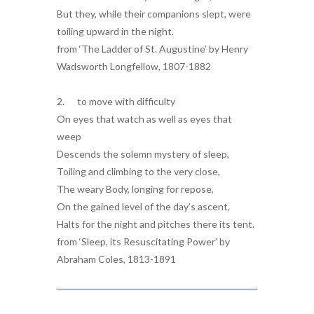
But they, while their companions slept, were
toiling upward in the night.
from ‘The Ladder of St. Augustine’ by Henry
Wadsworth Longfellow, 1807-1882
2. to move with difficulty
On eyes that watch as well as eyes that
weep
Descends the solemn mystery of sleep,
Toiling and climbing to the very close,
The weary Body, longing for repose,
On the gained level of the day’s ascent,
Halts for the night and pitches there its tent.
from ‘Sleep, its Resuscitating Power’ by
Abraham Coles, 1813-1891