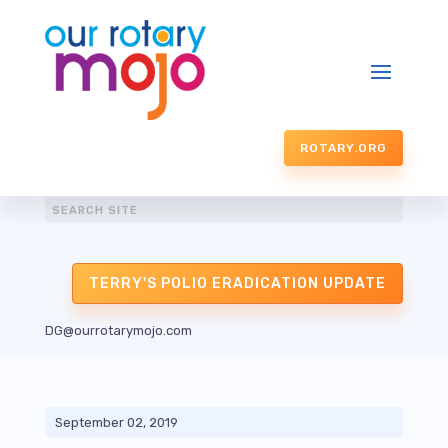
ROTARY.ORG
TERRY'S POLIO ERADICATION UPDATE
DG@ourrotarymojo.com
September 02, 2019