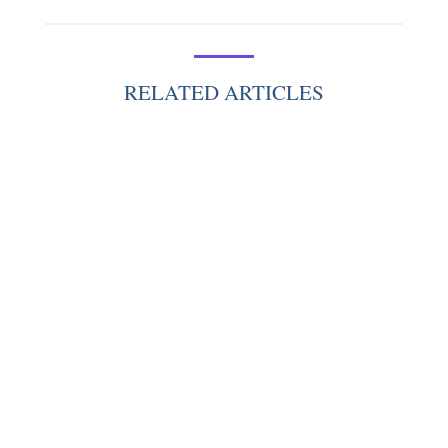
RELATED ARTICLES