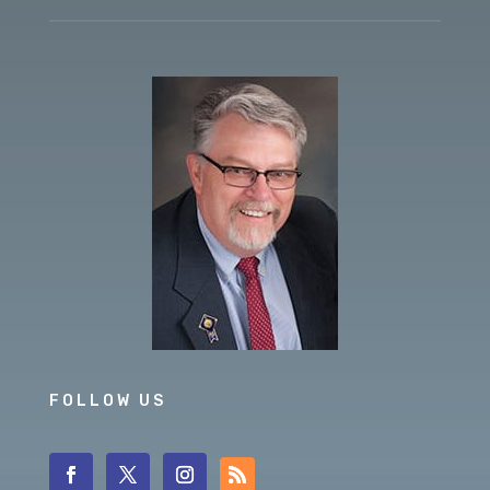
FOLLOW US