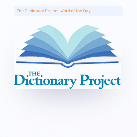
The Dictionary Project: Word of the Day