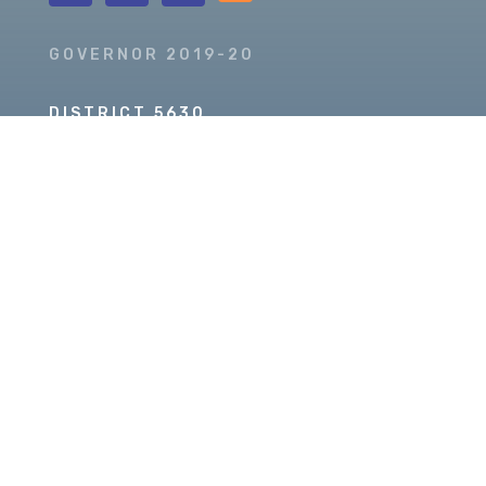
GOVERNOR 2019-20
DISTRICT 5630
PDG SCOTT MCLAUGHLIN
Copyright © 2026 Our Rotary MOJO, All Rights