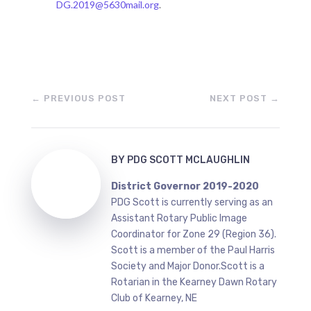
DG.2019@5630mail.org
.
←
PREVIOUS POST
NEXT POST
→
BY
PDG SCOTT MCLAUGHLIN
District Governor 2019-2020
PDG Scott is currently serving as an
Assistant Rotary Public Image
Coordinator for Zone 29 (Region 36).
Scott is a member of the Paul Harris
Society and Major Donor.Scott is a
Rotarian in the Kearney Dawn Rotary
Club of Kearney, NE