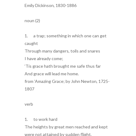
Emily Dickinson, 1830-1886
noun (2)
1. a trap; something in which one can get
caught
Through many dangers, toils and snares
I have already come;
‘Tis grace hath brought me safe thus far
And grace will lead me home.
from ‘Amazing Grace; by John Newton, 1725-
1807
verb
1. to work hard
The heights by great men reached and kept
were not attained by sudden flight,