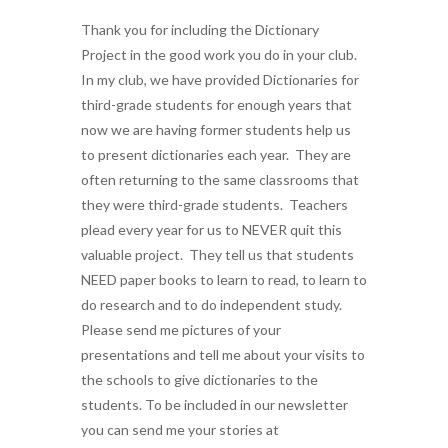
Thank you for including the Dictionary
Project in the good work you do in your club.
In my club, we have provided Dictionaries for
third-grade students for enough years that
now we are having former students help us
to present dictionaries each year. They are
often returning to the same classrooms that
they were third-grade students. Teachers
plead every year for us to NEVER quit this
valuable project. They tell us that students
NEED paper books to learn to read, to learn to
do research and to do independent study.
Please send me pictures of your
presentations and tell me about your visits to
the schools to give dictionaries to the
students. To be included in our newsletter
you can send me your stories at