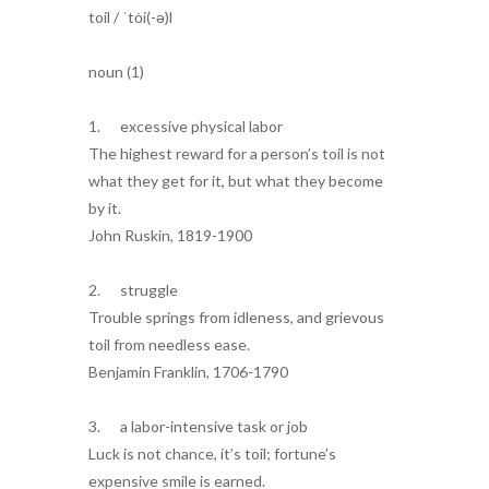
toil / ˈtȯi(-ə)l
noun (1)
1. excessive physical labor
The highest reward for a person’s toil is not
what they get for it, but what they become
by it.
John Ruskin, 1819-1900
2. struggle
Trouble springs from idleness, and grievous
toil from needless ease.
Benjamin Franklin, 1706-1790
3. a labor-intensive task or job
Luck is not chance, it’s toil; fortune’s
expensive smile is earned.