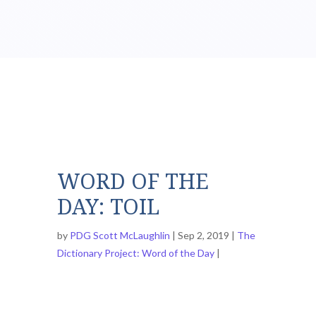
WORD OF THE
DAY: TOIL
by
PDG Scott McLaughlin
Sep 2, 2019
The
Dictionary Project: Word of the Day