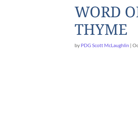
WORD OF
THYME
by
PDG Scott McLaughlin
Oc