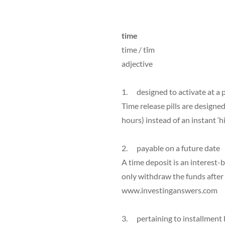
time
time / tīm
adjective
1. designed to activate at a
Time release pills are designed
hours) instead of an instant ‘h
2. payable on a future date
A time deposit is an interest-
only withdraw the funds after 
www.investinganswers.com
3. pertaining to installment