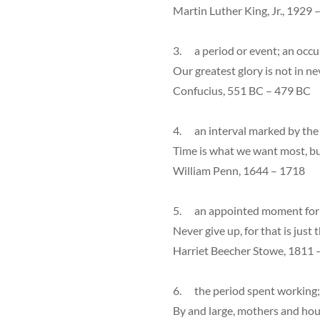
Martin Luther King, Jr., 1929 
3. a period or event; an occ
Our greatest glory is not in nev
Confucius, 551 BC – 479 BC
4. an interval marked by the p
Time is what we want most, b
William Penn, 1644 – 1718
5. an appointed moment for 
Never give up, for that is just 
Harriet Beecher Stowe, 1811 
6. the period spent working;
By and large, mothers and hou