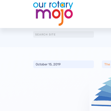
October 15, 2019
The 