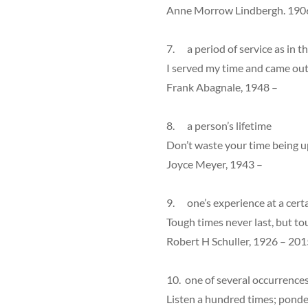
Anne Morrow Lindbergh. 190
7. a period of service as in the
I served my time and came out
Frank Abagnale, 1948 –
8. a person’s lifetime
Don’t waste your time being up
Joyce Meyer, 1943 –
9. one’s experience at a cert
Tough times never last, but to
Robert H Schuller, 1926 – 201
10. one of several occurrence
Listen a hundred times; ponde