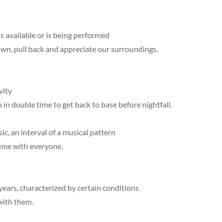
s available or is being performed
own, pull back and appreciate our surroundings.
vity
 in double time to get back to base before nightfall.
ic, an interval of a musical pattern
time with everyone.
 years, characterized by certain conditions
with them.