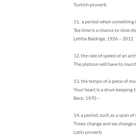
Turkish proverb
11. a period when something i
Tea time is a chance to slow d
Letitia Baldrige, 1926 – 2012
12. the rate of speed of an acti
The platoon will have to march
13. the tempo of a piece of mus
Your heart is a drum keeping 
Beck, 1970 –
14. a period, such as a span of
Times change and we change 
Latin proverb