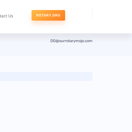
tact Us
ROTARY.ORG
DG@ourrotarymojo.com