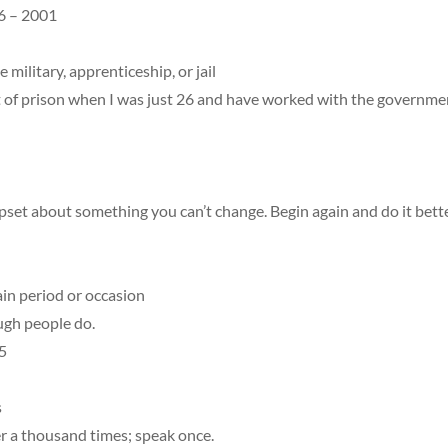
6 – 2001
 military, apprenticeship, or jail
 of prison when I was just 26 and have worked with the governmen
set about something you can’t change. Begin again and do it bette
ain period or occasion
ugh people do.
5
s
r a thousand times; speak once.