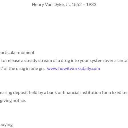
Henry Van Dyke, Jr., 1852 – 1933
 particular moment
 to release a steady stream of a drug into your system over a certai
it’ of the drug in one go.
www.howitworksdaily.com
bearing deposit held by a bank or financial institution for a fixed 
giving notice.
 buying