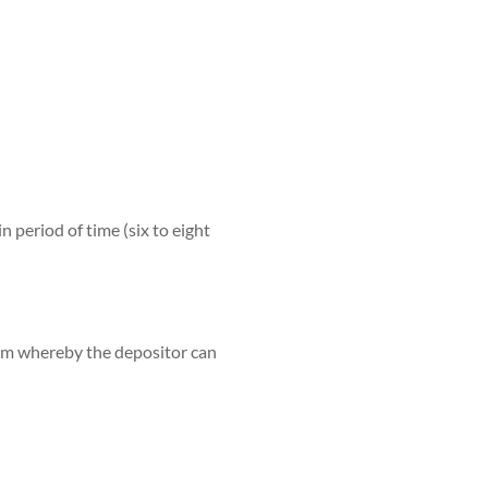
n period of time (six to eight
term whereby the depositor can