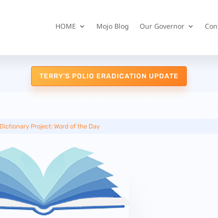
HOME
Mojo Blog
Our Governor
Con
TERRY'S POLIO ERADICATION UPDATE
Dictionary Project: Word of the Day