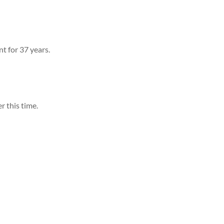
t for 37 years.
r this time.