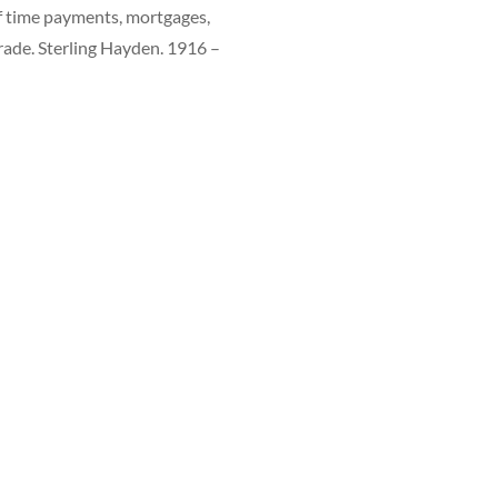
f time payments, mortgages,
arade. Sterling Hayden. 1916 –