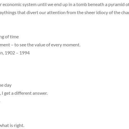
r economic system until we end up in a tomb beneath a pyramid o
ythings that divert our attention from the sheer idiocy of the ch
ng of time
ement – to see the value of every moment.
, 1902 – 1994
he day
, I get a different answer.
8
what is right.