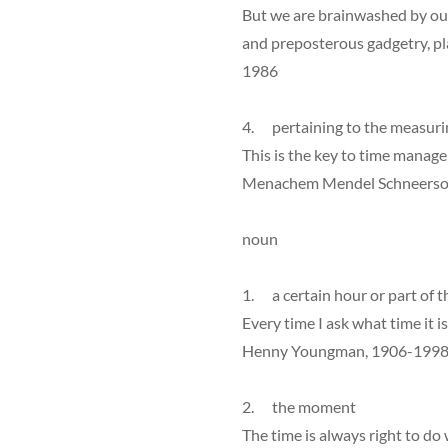
But we are brainwashed by ou
and preposterous gadgetry, pla
1986
4. pertaining to the measuri
This is the key to time manag
Menachem Mendel Schneerson
noun
1. a certain hour or part of t
Every time I ask what time it is
Henny Youngman, 1906-199
2. the moment
The time is always right to do 