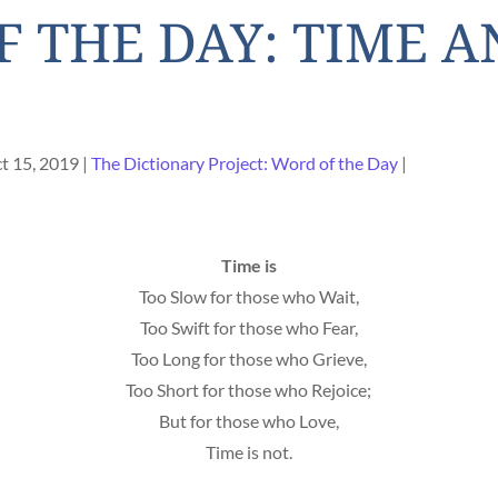
 THE DAY: TIME A
t 15, 2019
The Dictionary Project: Word of the Day
Time is
Too Slow for those who Wait,
Too Swift for those who Fear,
Too Long for those who Grieve,
Too Short for those who Rejoice;
But for those who Love,
Time is not.