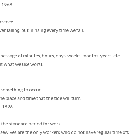
– 1968
urrence
er falling, but in rising every time we fall.
assage of minutes, hours, days, weeks, months, years, etc.
ut what we use worst.
something to occur
the place and time that the tide will turn.
– 1896
 the standard period for work
sewives are the only workers who do not have regular time off.