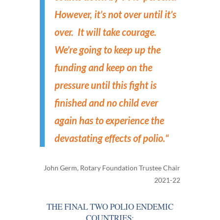
However, it’s not over until it’s
over. It will take courage.
We’re going to keep up the
funding and keep on the
pressure until this fight is
finished and no child ever
again has to experience the
devastating effects of polio.
“
John Germ, Rotary Foundation Trustee Chair
2021-22
THE FINAL TWO POLIO ENDEMIC
COUNTRIES: