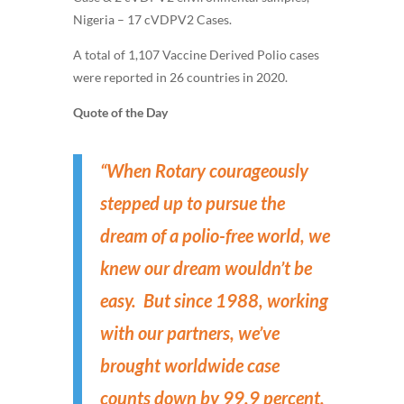
Nigeria – 17 cVDPV2 Cases.
A total of 1,107 Vaccine Derived Polio cases
were reported in 26 countries in 2020.
Quote of the Day
“When Rotary courageously
stepped up to pursue the
dream of a polio-free world, we
knew our dream wouldn’t be
easy. But since 1988, working
with our partners, we’ve
brought worldwide case
counts down by 99.9 percent.