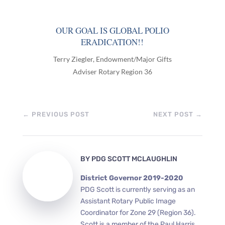
OUR GOAL IS GLOBAL POLIO
ERADICATION!!
Terry Ziegler, Endowment/Major Gifts
Adviser Rotary Region 36
←
PREVIOUS POST
NEXT POST
→
BY
PDG SCOTT MCLAUGHLIN
District Governor 2019-2020
PDG Scott is currently serving as an
Assistant Rotary Public Image
Coordinator for Zone 29 (Region 36).
Scott is a member of the Paul Harris