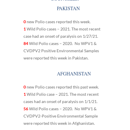
PAKISTAN
0
new Polio cases reported this week.
1
Wild Polio cases – 2021. The most recent
case had an onset of paralysis on 1/27/21.
84
Wild Polio cases – 2020. No WPV1 &
CVDPV2 Positive Environmental Samples
were reported this week in Pakistan.
AFGHANISTAN
0
new Polio cases reported this past week.
1
Wild Polio case – 2021. The most recent
cases had an onset of paralysis on 1/1/21.
56
Wild Polio cases – 2020. No WPV1 &
CVDPV2-Positive Environmental Sample
were reported this week in Afghanistan.