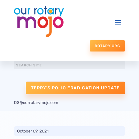
ROTARY.ORG
TERRY'S POLIO ERADICATION UPDATE
DG@ourrotarymojo.com
October 09, 2021