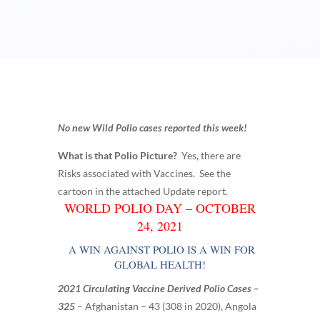
No new Wild Polio cases reported this week!
What is that Polio Picture?
Yes, there are
Risks associated with Vaccines. See the
cartoon in the attached Update report.
WORLD POLIO DAY – OCTOBER
24, 2021
A WIN AGAINST POLIO IS A WIN FOR
GLOBAL HEALTH!
2021 Circulating Vaccine Derived Polio Cases –
325
–
Afghanistan – 43 (308 in 2020),
Angola