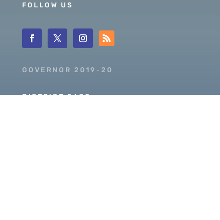
FOLLOW US
GOVERNOR 2019-20
DISTRICT 5630
PDG SCOTT MCLAUGHLIN