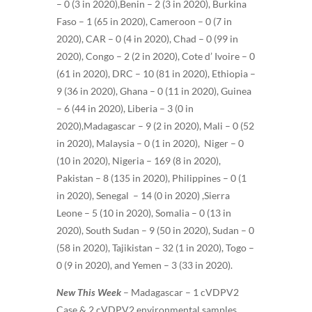
– 0 (3 in 2020),Benin – 2 (3 in 2020), Burkina
Faso – 1 (65 in 2020), Cameroon – 0 (7 in
2020), CAR – 0 (4 in 2020), Chad – 0 (99 in
2020), Congo – 2 (2 in 2020), Cote d’ Ivoire – 0
(61 in 2020), DRC – 10 (81 in 2020), Ethiopia –
9 (36 in 2020), Ghana – 0 (11 in 2020), Guinea
– 6 (44 in 2020), Liberia – 3 (0 in
2020),Madagascar – 9 (2 in 2020), Mali – 0 (52
in 2020), Malaysia – 0 (1 in 2020), Niger – 0
(10 in 2020), Nigeria – 169 (8 in 2020),
Pakistan – 8 (135 in 2020), Philippines – 0 (1
in 2020), Senegal – 14 (0 in 2020) ,Sierra
Leone – 5 (10 in 2020), Somalia – 0 (13 in
2020), South Sudan – 9 (50 in 2020), Sudan – 0
(58 in 2020), Tajikistan – 32 (1 in 2020), Togo –
0 (9 in 2020), and Yemen – 3 (33 in 2020)
.
New This Week
–
Madagascar – 1 cVDPV2
Case & 2 cVDPV2 environmental samples,