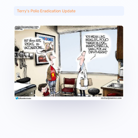
Terry's Polio Eradication Update