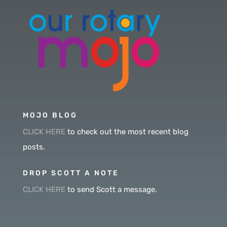
MOJO BLOG
CLICK HERE
to check out the most recent blog
posts.
DROP SCOTT A NOTE
CLICK HERE
to send Scott a message.