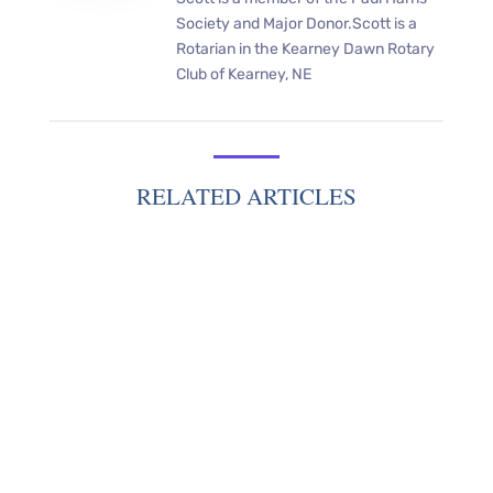
Society and Major Donor.Scott is a
Rotarian in the Kearney Dawn Rotary
Club of Kearney, NE
RELATED ARTICLES