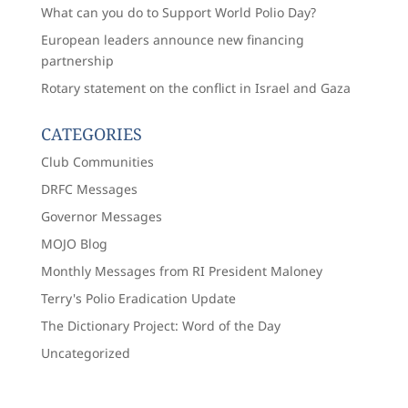
What can you do to Support World Polio Day?
European leaders announce new financing
partnership
Rotary statement on the conflict in Israel and Gaza
CATEGORIES
Club Communities
DRFC Messages
Governor Messages
MOJO Blog
Monthly Messages from RI President Maloney
Terry's Polio Eradication Update
The Dictionary Project: Word of the Day
Uncategorized