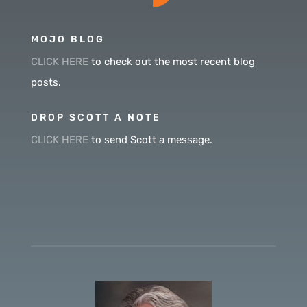
MOJO BLOG
CLICK HERE
to check out the most recent blog
posts.
DROP SCOTT A NOTE
CLICK HERE
to send Scott a message.