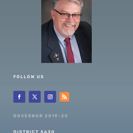
FOLLOW US
GOVERNOR 2019-20
DISTRICT 5630