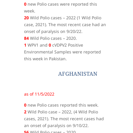
0
new Polio cases were reported this
week.
20
Wild Polio cases – 2022 (1 Wild Polio
case, 2021). The most recent case had an
onset of paralysis on 9/20/22.
84
Wild Polio cases – 2020.
1
WPV1 and
0
cVDPV2 Positive
Environmental Samples were reported
this week in Pakistan.
AFGHANISTAN
as of 11/5/2022
0
new Polio cases reported this week.
2
Wild Polio case – 2022, (4 Wild Polio
cases, 2021). The most recent cases had
an onset of paralysis on 9/10/22.
56
Wild Polio cases – 2020.