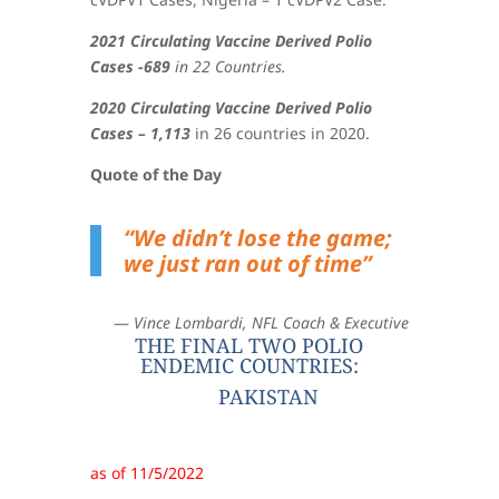
2021 Circulating Vaccine Derived Polio
Cases -689
in 22 Countries.
2020 Circulating Vaccine Derived Polio
Cases – 1,113
in 26 countries in 2020.
Quote of the Day
“
We didn’t lose the game;
we just ran out of time
”
—
Vince Lombardi, NFL Coach & Executive
THE FINAL TWO POLIO
ENDEMIC COUNTRIES:
PAKISTAN
as of 11/5/2022