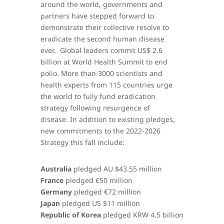
around the world, governments and
partners have stepped forward to
demonstrate their collective resolve to
eradicate the second human disease
ever. Global leaders commit US$ 2.6
billion at World Health Summit to end
polio. More than 3000 scientists and
health experts from 115 countries urge
the world to fully fund eradication
strategy following resurgence of
disease. In addition to existing pledges,
new commitments to the 2022-2026
Strategy this fall include:
Australia
pledged AU $43.55 million
France
pledged €50 million
Germany
pledged €72 million
Japan
pledged US $11 million
Republic of Korea
pledged KRW 4.5 billion