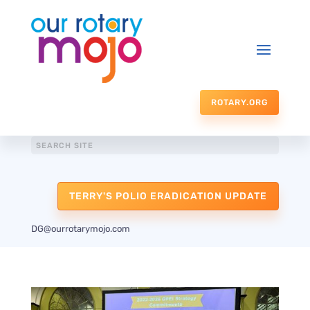
ROTARY.ORG
TERRY'S POLIO ERADICATION UPDATE
DG@ourrotarymojo.com