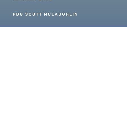
PDG SCOTT MCLAUGHLIN
Copyright © 2026 Our Rotary MOJO, All Rights
Reserved. Powered by
Heartland Hosting, LLC
|
ORM