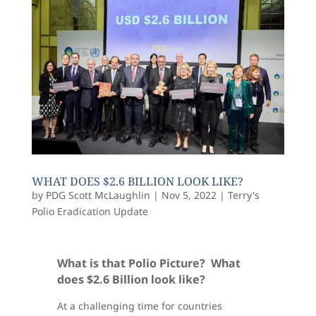
WHAT DOES $2.6 BILLION LOOK LIKE?
by
PDG Scott McLaughlin
|
Nov 5, 2022
|
Terry's
Polio Eradication Update
What is that Polio Picture? What
does $2.6 Billion look like?
At a challenging time for countries