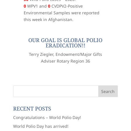
0
WPV1 and
0
CVDPV2-Positive
Environmental Samples were reported
this week in Afghanistan.
OUR GOAL IS GLOBAL POLIO
ERADICATION!!
Terry Ziegler, Endowment/Major Gifts
Adviser Rotary Region 36
RECENT POSTS
Congratulations – World Polio Day!
World Polio Day has arrived!