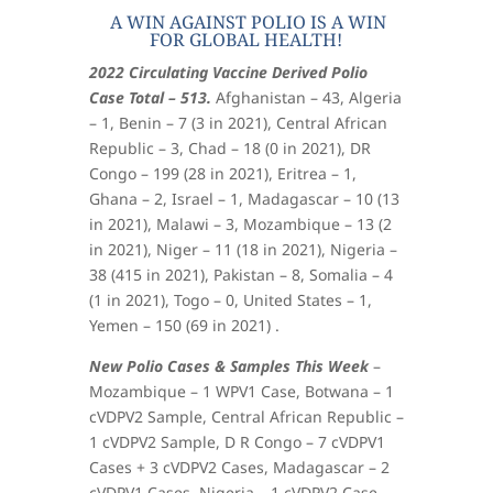
A WIN AGAINST POLIO IS A WIN
FOR GLOBAL HEALTH!
2022 Circulating Vaccine Derived Polio
Case Total – 513.
Afghanistan – 43, Algeria
– 1, Benin – 7 (3 in 2021), Central African
Republic – 3, Chad – 18 (0 in 2021), DR
Congo – 199 (28 in 2021), Eritrea – 1,
Ghana – 2, Israel – 1, Madagascar – 10 (13
in 2021), Malawi – 3, Mozambique – 13 (2
in 2021), Niger – 11 (18 in 2021), Nigeria –
38 (415 in 2021), Pakistan – 8, Somalia – 4
(1 in 2021), Togo – 0, United States – 1,
Yemen – 150 (69 in 2021) .
New Polio Cases & Samples This Week
–
Mozambique – 1 WPV1 Case, Botwana – 1
cVDPV2 Sample, Central African Republic –
1 cVDPV2 Sample, D R Congo – 7 cVDPV1
Cases + 3 cVDPV2 Cases, Madagascar – 2
cVDPV1 Cases, Nigeria – 1 cVDPV2 Case.