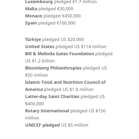
Luxembourg
pledged €1.7 million
Malta
pledged €30,000
Monaco
pledged €450,000
Spain
pledged €100,000
Türkiye
pledged US $20,000
United States
pledged US $114 million
Bill & Melinda Gates Foundation
pledged
US $1.2 billion
Bloomberg Philanthropies
pledged US
$50 million
Islamic Food and Nutrition Council of
America
pledged US $1.8 million
Latter-day Saint Charities
pledged US
$400,000
Rotary International
pledged US $150
million
UNICEF pledged
US $5 million