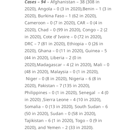
Cases – 94
–
Afghanistan – 38 (308 in
2020),
Angola – 0 (3 in 2020),
Benin – 1 (3 in
2020),
Burkina Faso – 1 (62 in 2020),
Cameroon – 0 (7 in 2020), CAR – 0 (4 in
2020),
Chad – 0 (99 in 2020),
Congo – 2 (2
in 2020),
Cote d’ Ivoire – 0 (72 in 2020),
DRC – 7 (81 in 2020),
Ethiopia – 0 (26 in
2020),
Ghana – 0 (11 in 2020), Guinea – 5
(44 in 2020), Liberia – 2 (0 in
2020),Madagascar – 4 (2 in 2020), Mali – 0
(48 in 2020),
Malaysia – 0 (1 in 2020),
Niger – 0 (8 in 2020), Nigeria – 6 (8 in
2020), Pakistan – 7 (135 in 2020),
Philippines – 0 (1 in 2020),
Senegal – 4 (0
in 2020) ,Sierra Leone – 4 (10 in 2020),
Somalia – 0 (13 in 2020), South Sudan – 6
(50 in 2020), Sudan – 0 (58 in 2020),
Tajikistan – 6 (1 in 2020), Togo – 0 (9 in
2020), and Yemen – 2 (33 in 2020).