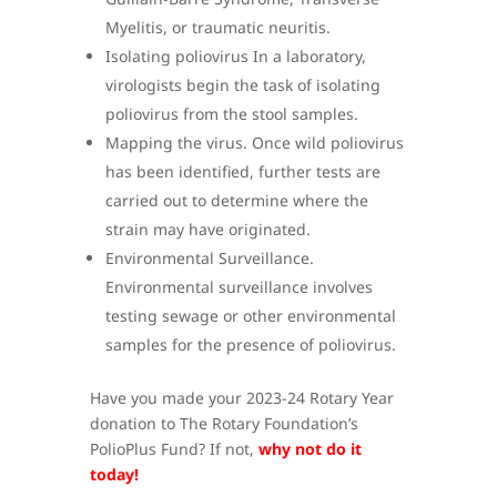
Myelitis, or traumatic neuritis.
Isolating poliovirus In a laboratory,
virologists begin the task of isolating
poliovirus from the stool samples.
Mapping the virus. Once wild poliovirus
has been identified, further tests are
carried out to determine where the
strain may have originated.
Environmental Surveillance.
Environmental surveillance involves
testing sewage or other environmental
samples for the presence of poliovirus.
Have you made your 2023-24 Rotary Year
donation to The Rotary Foundation’s
PolioPlus Fund? If not,
why not do it
today!