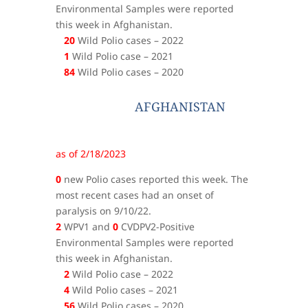
Environmental Samples were reported
this week in Afghanistan.
20
Wild Polio cases – 2022
1
Wild Polio case – 2021
84
Wild Polio cases – 2020
AFGHANISTAN
as of 2/18/2023
0
new Polio cases reported this week. The
most recent cases had an onset of
paralysis on 9/10/22.
2
WPV1 and
0
CVDPV2-Positive
Environmental Samples were reported
this week in Afghanistan.
2
Wild Polio case – 2022
4
Wild Polio cases – 2021
56
Wild Polio cases – 2020