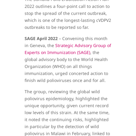
2022 outlines a four-point call to action to
stop the spread of the current outbreak,
which is one of the longest-lasting cVDPV2
outbreaks to be reported so far.
SAGE April 2022
– Convening this month
in Geneva, the
Strategic Advisory Group of
Experts on Immunization (SAGE)
, the
global advisory body to the World Health
Organization (WHO) on all things
immunization, urged concerted action to
finish wild polioviruses once and for all.
The group, reviewing the global wild
poliovirus epidemiology, highlighted the
unique opportunity, given current record
low levels of this strain. At the same time,
it noted the continuing risks, highlighted
in particular by the detection of wild
poliovirus in Malawi in February, linked to