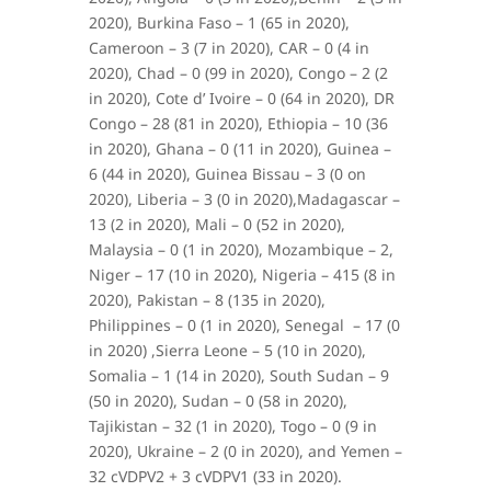
2020), Burkina Faso – 1 (65 in 2020),
Cameroon – 3 (7 in 2020), CAR – 0 (4 in
2020), Chad – 0 (99 in 2020), Congo – 2 (2
in 2020), Cote d’ Ivoire – 0 (64 in 2020), DR
Congo – 28 (81 in 2020), Ethiopia – 10 (36
in 2020), Ghana – 0 (11 in 2020), Guinea –
6 (44 in 2020), Guinea Bissau – 3 (0 on
2020), Liberia – 3 (0 in 2020),Madagascar –
13 (2 in 2020), Mali – 0 (52 in 2020),
Malaysia – 0 (1 in 2020), Mozambique – 2,
Niger – 17 (10 in 2020), Nigeria – 415 (8 in
2020), Pakistan – 8 (135 in 2020),
Philippines – 0 (1 in 2020), Senegal – 17 (0
in 2020) ,Sierra Leone – 5 (10 in 2020),
Somalia – 1 (14 in 2020), South Sudan – 9
(50 in 2020), Sudan – 0 (58 in 2020),
Tajikistan – 32 (1 in 2020), Togo – 0 (9 in
2020), Ukraine – 2 (0 in 2020), and Yemen –
32 cVDPV2 + 3 cVDPV1 (33 in 2020).