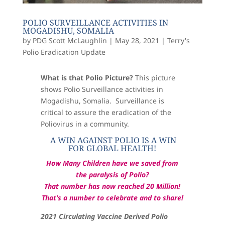
POLIO SURVEILLANCE ACTIVITIES IN
MOGADISHU, SOMALIA
by
PDG Scott McLaughlin
|
May 28, 2021
|
Terry's
Polio Eradication Update
What is that Polio Picture?
This picture
shows
Polio Surveillance activities in
Mogadishu, Somalia. Surveillance is
critical to assure the eradication of the
Poliovirus in a community
.
A WIN AGAINST POLIO IS A WIN
FOR GLOBAL HEALTH!
How Many Children have we saved from
the paralysis of Polio?
That number has now reached 20 Million!
That’s a number to celebrate and to share!
2021 Circulating Vaccine Derived Polio