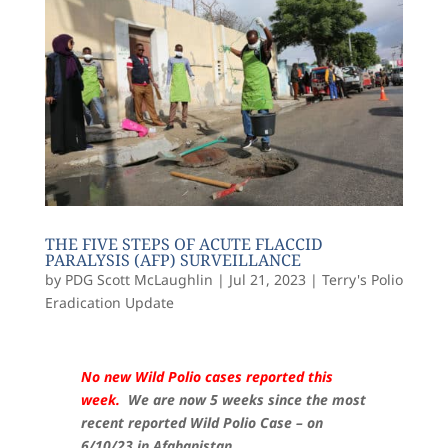
THE FIVE STEPS OF ACUTE FLACCID
PARALYSIS (AFP) SURVEILLANCE
by
PDG Scott McLaughlin
|
Jul 21, 2023
|
Terry's Polio
Eradication Update
No new Wild Polio cases reported this
week.
We are now 5 weeks since the most
recent reported Wild Polio Case – on
6/10/23 in Afghanistan.