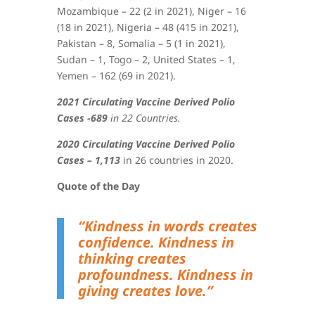
Mozambique – 22 (2 in 2021), Niger – 16
(18 in 2021), Nigeria – 48 (415 in 2021),
Pakistan – 8, Somalia – 5 (1 in 2021),
Sudan – 1, Togo – 2, United States – 1,
Yemen – 162 (69 in 2021)
.
2021 Circulating Vaccine Derived Polio
Cases -689
in 22 Countries.
2020 Circulating Vaccine Derived Polio
Cases – 1,113
in 26 countries in 2020.
Quote of the Day
“Kindness in words creates
confidence. Kindness in
thinking creates
profoundness. Kindness in
giving creates love.”