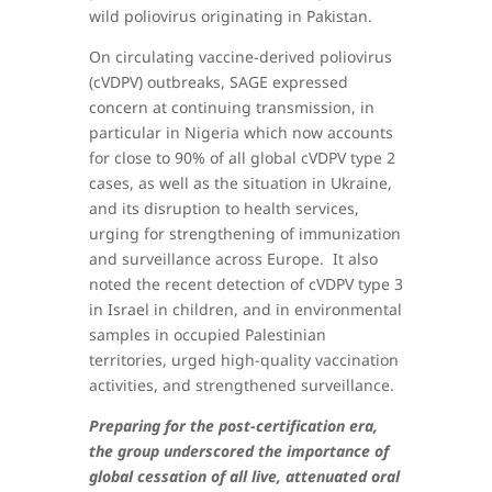
wild poliovirus originating in Pakistan.
On circulating vaccine-derived poliovirus
(cVDPV) outbreaks, SAGE expressed
concern at continuing transmission, in
particular in Nigeria which now accounts
for close to 90% of all global cVDPV type 2
cases, as well as the situation in Ukraine,
and its disruption to health services,
urging for strengthening of immunization
and surveillance across Europe. It also
noted the recent detection of cVDPV type 3
in Israel in children, and in environmental
samples in occupied Palestinian
territories, urged high-quality vaccination
activities, and strengthened surveillance.
Preparing for the post-certification era,
the group underscored the importance of
global cessation of all live, attenuated oral