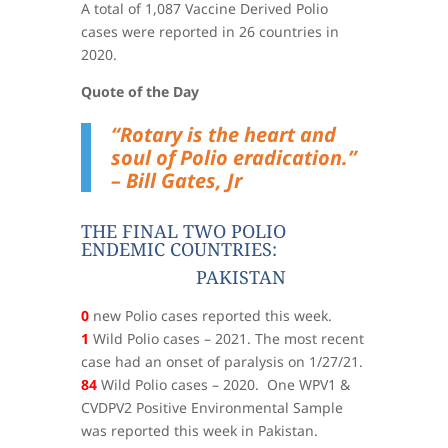
A total of 1,087 Vaccine Derived Polio
cases were reported in 26 countries in
2020.
Quote of the Day
“Rotary is the heart and
soul of Polio eradication.”
– Bill Gates, Jr
THE FINAL TWO POLIO
ENDEMIC COUNTRIES:
PAKISTAN
0
new Polio cases reported this week.
1
Wild Polio cases – 2021. The most recent
case had an onset of paralysis on 1/27/21.
84
Wild Polio cases – 2020. One WPV1 &
CVDPV2 Positive Environmental Sample
was reported this week in Pakistan.