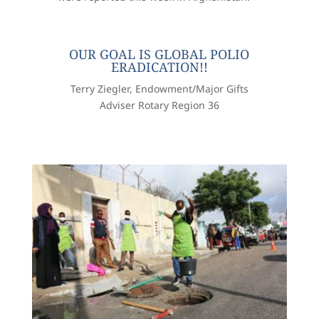
OUR GOAL IS GLOBAL POLIO
ERADICATION!!
Terry Ziegler, Endowment/Major Gifts
Adviser Rotary Region 36