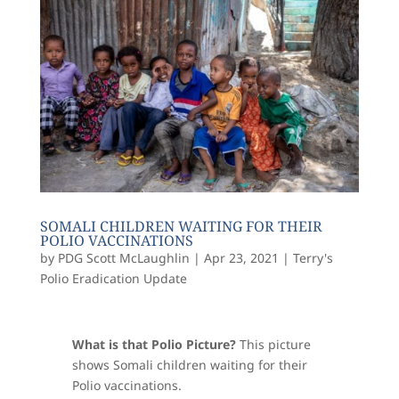
SOMALI CHILDREN WAITING FOR THEIR
POLIO VACCINATIONS
by
PDG Scott McLaughlin
|
Apr 23, 2021
|
Terry's
Polio Eradication Update
What is that Polio Picture?
This picture
shows
Somali children waiting for their
Polio vaccinations.