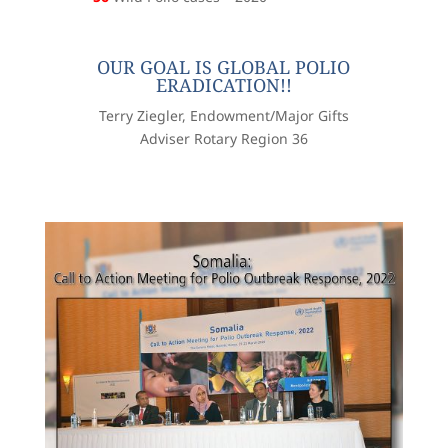
OUR GOAL IS GLOBAL POLIO
ERADICATION!!
Terry Ziegler, Endowment/Major Gifts
Adviser Rotary Region 36