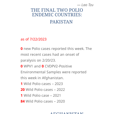
— Lao Tzu
THE FINAL TWO POLIO
ENDEMIC COUNTRIES:
PAKISTAN
as of 7/22/2023
0
new Polio cases reported this week. The
most recent cases had an onset of
paralysis on 2/20/23.
0
WPV1 and
0
CVDPV2-Positive
Environmental Samples were reported
this week in Afghanistan.
1
Wild Polio cases – 2023
20
Wild Polio cases – 2022
1
Wild Polio case – 2021
84
Wild Polio cases – 2020
AFGHANISTAN