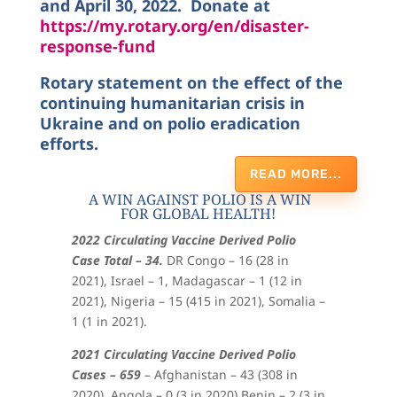
and April 30, 2022. Donate at
https://my.rotary.org/en/disaster-
response-fund
Rotary statement on the effect of the
continuing humanitarian crisis in
Ukraine and on polio eradication
efforts.
READ MORE...
A WIN AGAINST POLIO IS A WIN
FOR GLOBAL HEALTH!
2022 Circulating Vaccine Derived Polio
Case Total – 34.
DR Congo – 16 (28 in
2021), Israel – 1, Madagascar – 1 (12 in
2021), Nigeria – 15 (415 in 2021), Somalia –
1 (1 in 2021).
2021 Circulating Vaccine Derived Polio
Cases – 659
– Afghanistan – 43 (308 in
2020), Angola – 0 (3 in 2020),Benin – 2 (3 in