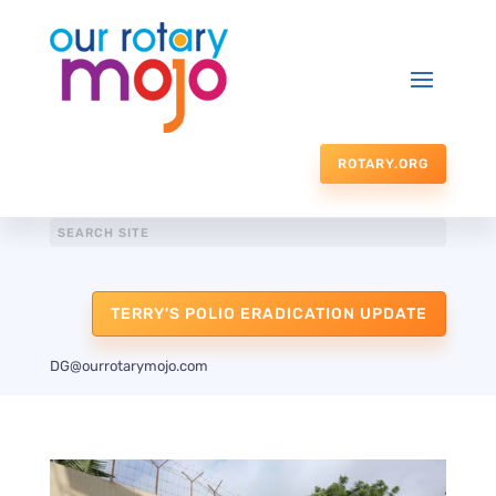
ROTARY.ORG
TERRY'S POLIO ERADICATION UPDATE
DG@ourrotarymojo.com