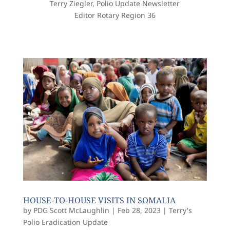
Terry Ziegler, Polio Update Newsletter
Editor Rotary Region 36
HOUSE-TO-HOUSE VISITS IN SOMALIA
by
PDG Scott McLaughlin
|
Feb 28, 2023
|
Terry's
Polio Eradication Update