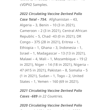
cVDPV2 Samples.
2022 Circulating Vaccine Derived Polio
Case Total – 754.
Afghanistan – 43,
Algeria – 3, Benin – 10 (3 in 2021),
Cameroon – 2 (3 in 2021), Central African
Republic – 5, Chad -43 (0 in 2021), DR
Congo – 375 (28 in 2021), Eritrea – 1,
Ethiopia – 1, Ghana – 3, Indonesia – 1,
Israel – 1, Madagascar – 13 (13 in 2021),
Malawi – 4, Mali – 1, Mozambique – 19 (2
in 2021), Niger – 14 (18 in 2021), Nigeria –
47 (415 in 2021), Pakistan – 8, Somalia – 5
(1 in 2021), Sudan – 1, Togo – 2, United
States – 1, Yemen – 160 (69 in 2021)
.
2021 Circulating Vaccine Derived Polio
Cases -689
in 22 Countries.
2020 Circulating Vaccine Derived Polio