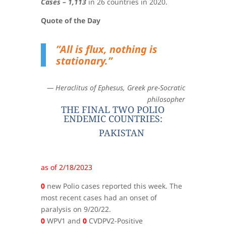
Cases – 1,113
in 26 countries in 2020.
Quote of the Day
”All is flux, nothing is
stationary.”
— Heraclitus
of Ephesus, Greek pre-Socratic
philosopher
THE FINAL TWO POLIO
ENDEMIC COUNTRIES:
PAKISTAN
as of 2/18/2023
0
new Polio cases reported this week. The
most recent cases had an onset of
paralysis on 9/20/22.
0
WPV1 and
0
CVDPV2-Positive