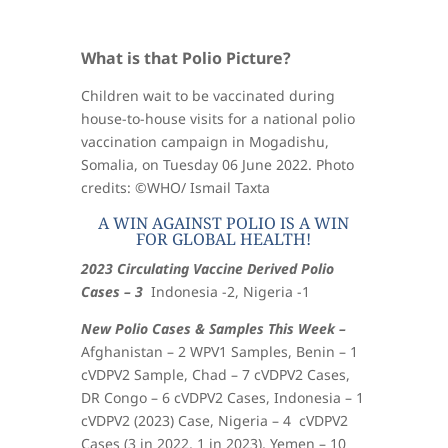
What is that Polio Picture?
Children wait to be vaccinated during
house-to-house visits for a national polio
vaccination campaign in Mogadishu,
Somalia, on Tuesday 06 June 2022. Photo
credits: ©WHO/ Ismail Taxta
A WIN AGAINST POLIO IS A WIN
FOR GLOBAL HEALTH!
2023 Circulating Vaccine Derived Polio
Cases – 3
Indonesia -2, Nigeria -1
New Polio Cases & Samples This Week –
Afghanistan – 2 WPV1 Samples, Benin – 1
cVDPV2 Sample, Chad – 7 cVDPV2 Cases,
DR Congo – 6 cVDPV2 Cases, Indonesia – 1
cVDPV2 (2023) Case, Nigeria – 4 cVDPV2
Cases (3 in 2022, 1 in 2023), Yemen – 10