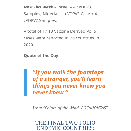
New This Week
–
Israel – 4 cVDPV3
Samples,
Nigeria – 1 cVDPV2 Case + 4
cVDPV2 Samples
.
A total of 1,110 Vaccine Derived Polio
cases were reported in 26 countries in
2020.
Quote of the Day
“
If you walk the footsteps
of a stranger, you’ll learn
things you never knew you
never knew.
“
— from “
Colors of the Wind. POCAHONTAS”
THE FINAL TWO POLIO
ENDEMIC COUNTRIES: