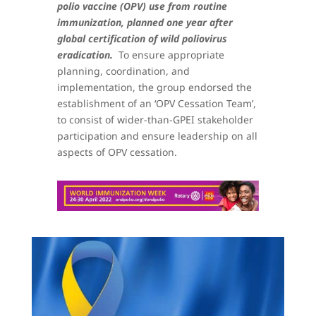
polio vaccine (OPV) use from routine
immunization, planned one year after
global certification of wild poliovirus
eradication.
To ensure appropriate
planning, coordination, and
implementation, the group endorsed the
establishment of an ‘OPV Cessation Team’,
to consist of wider-than-GPEI stakeholder
participation and ensure leadership on all
aspects of OPV cessation.