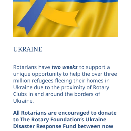
UKRAINE
Rotarians have
two weeks
to support a
unique opportunity to help the over three
million refugees fleeing their homes in
Ukraine due to the proximity of Rotary
Clubs in and around the borders of
Ukraine.
All Rotarians are encouraged to donate
to The Rotary Foundation’s Ukraine
Disaster Response Fund between now