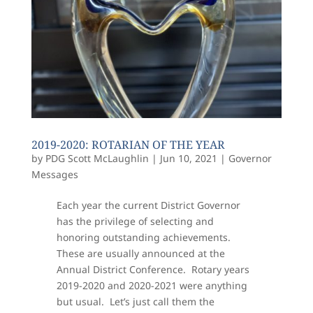
2019-2020: ROTARIAN OF THE YEAR
by
PDG Scott McLaughlin
|
Jun 10, 2021
|
Governor
Messages
Each year the current District Governor
has the privilege of selecting and
honoring outstanding achievements.
These are usually announced at the
Annual District Conference. Rotary years
2019-2020 and 2020-2021 were anything
but usual. Let’s just call them the