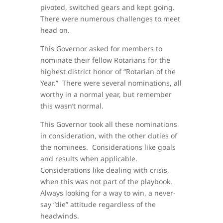
pivoted, switched gears and kept going.
There were numerous challenges to meet
head on.
This Governor asked for members to
nominate their fellow Rotarians for the
highest district honor of “Rotarian of the
Year.” There were several nominations, all
worthy in a normal year, but remember
this wasn’t normal.
This Governor took all these nominations
in consideration, with the other duties of
the nominees. Considerations like goals
and results when applicable.
Considerations like dealing with crisis,
when this was not part of the playbook.
Always looking for a way to win, a never-
say “die” attitude regardless of the
headwinds.