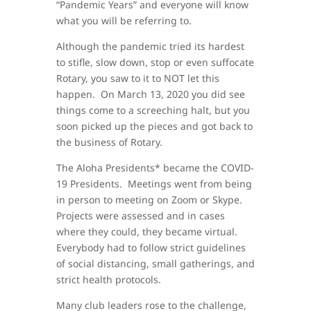
“Pandemic Years” and everyone will know
what you will be referring to.
Although the pandemic tried its hardest
to stifle, slow down, stop or even suffocate
Rotary, you saw to it to NOT let this
happen. On March 13, 2020 you did see
things come to a screeching halt, but you
soon picked up the pieces and got back to
the business of Rotary.
The Aloha Presidents* became the COVID-
19 Presidents. Meetings went from being
in person to meeting on Zoom or Skype.
Projects were assessed and in cases
where they could, they became virtual.
Everybody had to follow strict guidelines
of social distancing, small gatherings, and
strict health protocols.
Many club leaders rose to the challenge,