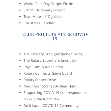
World Polio Day, Purple Pinkie
School Dictionary Project
TeamMates of Ogallala
Christmas Caroling
CLUB PROJECTS AFTER COVID-
19.
The Grocery Grab (postponed twice)
The Rotary Superhero (monthly)
Royal Family Kids Camp
Rotary Connects Game board
Rotary Diaper Drive
Neighborhood Teddy Bear Hunt
Supporting COVID-19 first responders
pick up the lunch tab
Do it Local, COVID-19 Community