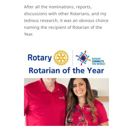
After all the nominations, reports,
discussions with other Rotarians, and my
tedious research, it was an obvious choice
naming the recipient of Rotarian of the
Year.