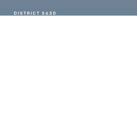
DISTRICT 5630
PDG SCOTT MCLAUGHLIN
Copyright © 2026 Our Rotary MOJO, All Rights
Reserved. Powered by
Heartland Hosting, LLC
|
ORM