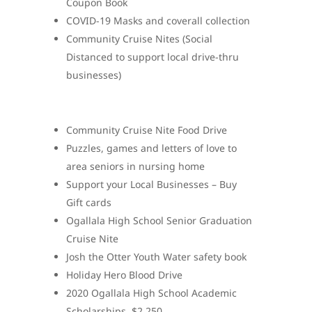
Coupon Book
COVID-19 Masks and coverall collection
Community Cruise Nites (Social
Distanced to support local drive-thru
businesses)
Community Cruise Nite Food Drive
Puzzles, games and letters of love to
area seniors in nursing home
Support your Local Businesses – Buy
Gift cards
Ogallala High School Senior Graduation
Cruise Nite
Josh the Otter Youth Water safety book
Holiday Hero Blood Drive
2020 Ogallala High School Academic
Scholarships. $2,250