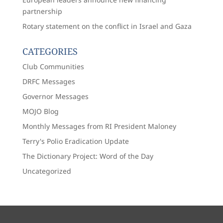
partnership
Rotary statement on the conflict in Israel and Gaza
CATEGORIES
Club Communities
DRFC Messages
Governor Messages
MOJO Blog
Monthly Messages from RI President Maloney
Terry's Polio Eradication Update
The Dictionary Project: Word of the Day
Uncategorized