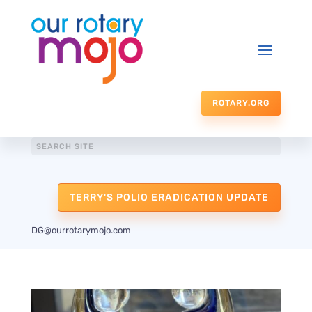
ROTARY.ORG
TERRY'S POLIO ERADICATION UPDATE
DG@ourrotarymojo.com