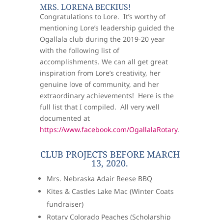
MRS. LORENA BECKIUS!
Congratulations to Lore. It’s worthy of
mentioning Lore’s leadership guided the
Ogallala club during the 2019-20 year
with the following list of
accomplishments. We can all get great
inspiration from Lore’s creativity, her
genuine love of community, and her
extraordinary achievements! Here is the
full list that I compiled. All very well
documented at
https://www.facebook.com/OgallalaRotary
.
CLUB PROJECTS BEFORE MARCH
13, 2020.
Mrs. Nebraska Adair Reese BBQ
Kites & Castles Lake Mac (Winter Coats
fundraiser)
Rotary Colorado Peaches (Scholarship