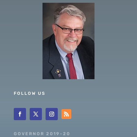
FOLLOW US
GOVERNOR 2019-20