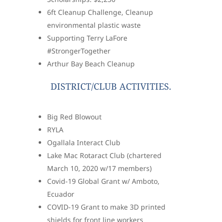
6ft Cleanup Challenge, Cleanup
environmental plastic waste
Supporting Terry LaFore
#StrongerTogether
Arthur Bay Beach Cleanup
DISTRICT/CLUB ACTIVITIES.
Big Red Blowout
RYLA
Ogallala Interact Club
Lake Mac Rotaract Club (chartered
March 10, 2020 w/17 members)
Covid-19 Global Grant w/ Amboto,
Ecuador
COVID-19 Grant to make 3D printed
shields for front line workers