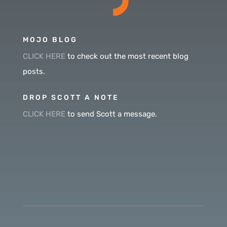
MOJO BLOG
CLICK HERE
to check out the most recent blog
posts.
DROP SCOTT A NOTE
CLICK HERE
to send Scott a message.