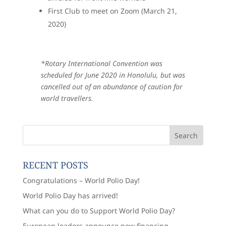
First Club to meet on Zoom (March 21,
2020)
*Rotary International Convention was
scheduled for June 2020 in Honolulu, but was
cancelled out of an abundance of caution for
world travellers.
RECENT POSTS
Congratulations – World Polio Day!
World Polio Day has arrived!
What can you do to Support World Polio Day?
European leaders announce new financing