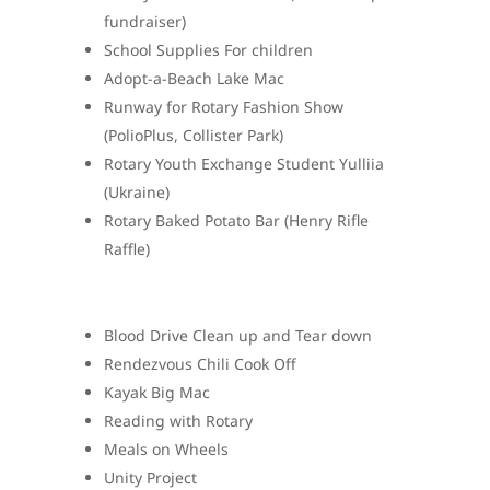
fundraiser)
School Supplies For children
Adopt-a-Beach Lake Mac
Runway for Rotary Fashion Show
(PolioPlus, Collister Park)
Rotary Youth Exchange Student Yulliia
(Ukraine)
Rotary Baked Potato Bar (Henry Rifle
Raffle)
Blood Drive Clean up and Tear down
Rendezvous Chili Cook Off
Kayak Big Mac
Reading with Rotary
Meals on Wheels
Unity Project