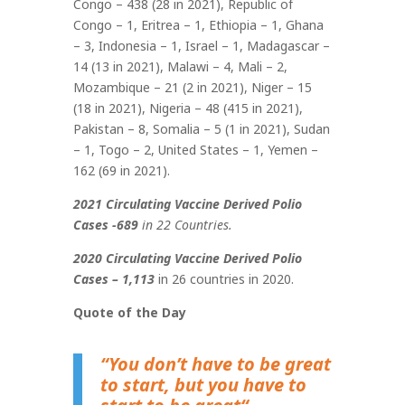
Congo – 438 (28 in 2021), Republic of
Congo – 1, Eritrea – 1, Ethiopia – 1, Ghana
– 3, Indonesia – 1, Israel – 1, Madagascar –
14 (13 in 2021), Malawi – 4, Mali – 2,
Mozambique – 21 (2 in 2021), Niger – 15
(18 in 2021), Nigeria – 48 (415 in 2021),
Pakistan – 8, Somalia – 5 (1 in 2021), Sudan
– 1, Togo – 2, United States – 1, Yemen –
162 (69 in 2021)
.
2021 Circulating Vaccine Derived Polio
Cases -689
in 22 Countries.
2020 Circulating Vaccine Derived Polio
Cases – 1,113
in 26 countries in 2020.
Quote of the Day
“You don’t have to be great
to start, but you have to