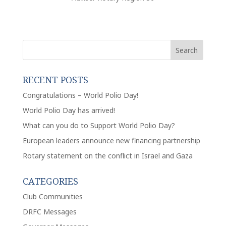
RECENT POSTS
Congratulations – World Polio Day!
World Polio Day has arrived!
What can you do to Support World Polio Day?
European leaders announce new financing partnership
Rotary statement on the conflict in Israel and Gaza
CATEGORIES
Club Communities
DRFC Messages