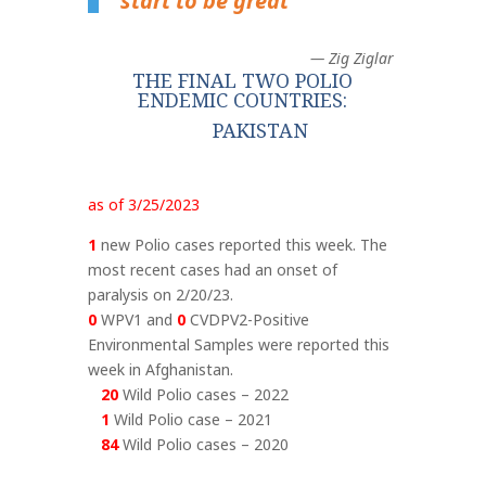
start to be great
“
— Zig Ziglar
THE FINAL TWO POLIO
ENDEMIC COUNTRIES:
PAKISTAN
as of 3/25/2023
1
new Polio cases reported this week. The
most recent cases had an onset of
paralysis on 2/20/23.
0
WPV1 and
0
CVDPV2-Positive
Environmental Samples were reported this
week in Afghanistan.
20
Wild Polio cases – 2022
1
Wild Polio case – 2021
84
Wild Polio cases – 2020