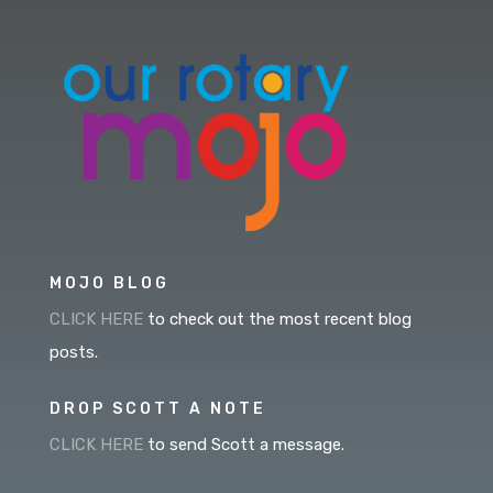
MOJO BLOG
CLICK HERE
to check out the most recent blog
posts.
DROP SCOTT A NOTE
CLICK HERE
to send Scott a message.