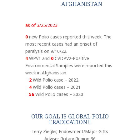
AFGHANISTAN
as of 3/25/2023
0
new Polio cases reported this week. The
most recent cases had an onset of
paralysis on 9/10/22.
4
WPV1 and
0
CVDPV2-Positive
Environmental Samples were reported this
week in Afghanistan.
2
Wild Polio case – 2022
4
Wild Polio cases – 2021
56
Wild Polio cases – 2020
OUR GOAL IS GLOBAL POLIO
ERADICATION!!
Terry Ziegler, Endowment/Major Gifts
Adviser Rotary Region 36