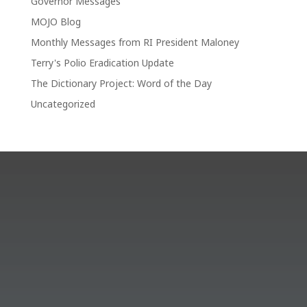
Governor Messages
MOJO Blog
Monthly Messages from RI President Maloney
Terry's Polio Eradication Update
The Dictionary Project: Word of the Day
Uncategorized