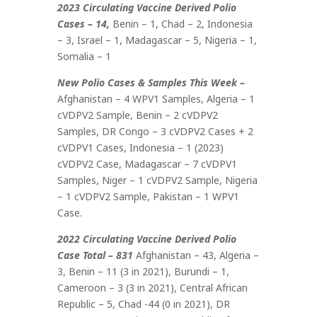
2023 Circulating Vaccine Derived Polio
Cases – 14,
Benin – 1, Chad – 2, Indonesia
– 3, Israel – 1, Madagascar – 5, Nigeria – 1,
Somalia – 1
New Polio Cases & Samples This Week –
Afghanistan – 4 WPV1 Samples, Algeria – 1
cVDPV2 Sample, Benin – 2 cVDPV2
Samples, DR Congo – 3 cVDPV2 Cases + 2
cVDPV1 Cases, Indonesia – 1 (2023)
cVDPV2 Case, Madagascar – 7 cVDPV1
Samples, Niger – 1 cVDPV2 Sample, Nigeria
– 1 cVDPV2 Sample, Pakistan – 1 WPV1
Case.
2022 Circulating Vaccine Derived Polio
Case Total – 831
Afghanistan – 43, Algeria –
3, Benin – 11 (3 in 2021), Burundi – 1,
Cameroon – 3 (3 in 2021), Central African
Republic – 5, Chad -44 (0 in 2021), DR