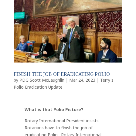
FINISH THE JOB OF ERADICATING POLIO
by
PDG Scott McLaughlin
|
Mar 24, 2023
|
Terry's
Polio Eradication Update
What is that Polio Picture?
Rotary International President insists
Rotarians have
to finish the job of
eradicating Polio.
Rotary International