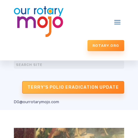
ROTARY.ORG
TERRY'S POLIO ERADICATION UPDATE
DG@ourrotarymojo.com