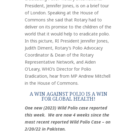
President, Jennifer Jones, is on a brief tour
of London. Speaking at the House of
Commons she said that Rotary had to
deliver on its promise to the children of the
world that it would help to eradicate polio.
In this picture, RI President Jennifer Jones,
Judith Diment, Rotary’s Polio Advocacy
Coordinator & Dean of the Rotary
Representative Network, and Aiden
O’Leary, WHO’s Director for Polio
Eradication, hear from MP Andrew Mitchell
in the House of Commons.
A WIN AGAINST POLIO IS A WIN
FOR GLOBAL HEALTH!
One new (2023) Wild Polio case reported
this week. We are now 4 weeks since the
most recent reported Wild Polio Case – on
2/20/22 in Pakistan.