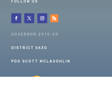
FOLLOW US
GOVERNOR 2019-20
DISTRICT 5630
PDG SCOTT MCLAUGHLIN