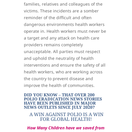
families, relatives and colleagues of the
victims. These incidents are a somber
reminder of the difficult and often
dangerous environments health workers
operate in. Health workers must never be
a target and any attack on health care
providers remains completely
unacceptable. All parties must respect
and uphold the neutrality of health
interventions and ensure the safety of all
health workers, who are working across
the country to prevent disease and
improve the health of communities.
DID YOU KNOW – THAT OVER 200
POLIO ERADICATION NEWS STORIES
HAVE BEEN PUBLISHED IN MAJOR
NEWS OUTLETS SINCE JULY 2020?
A WIN AGAINST POLIO IS A WIN
FOR GLOBAL HEALTH!
How Many Children have we saved from