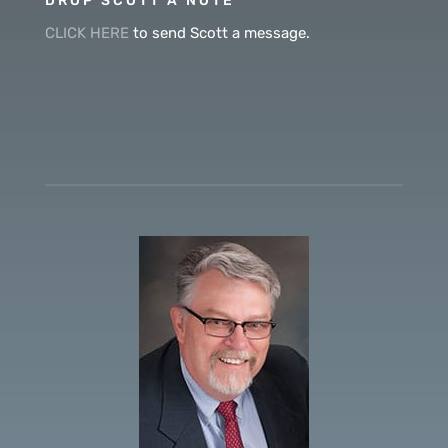
DROP SCOTT A NOTE
CLICK HERE
to send Scott a message.