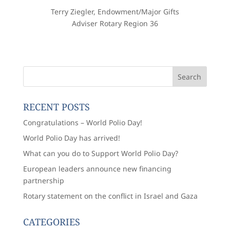
Terry Ziegler, Endowment/Major Gifts
Adviser Rotary Region 36
RECENT POSTS
Congratulations – World Polio Day!
World Polio Day has arrived!
What can you do to Support World Polio Day?
European leaders announce new financing
partnership
Rotary statement on the conflict in Israel and Gaza
CATEGORIES