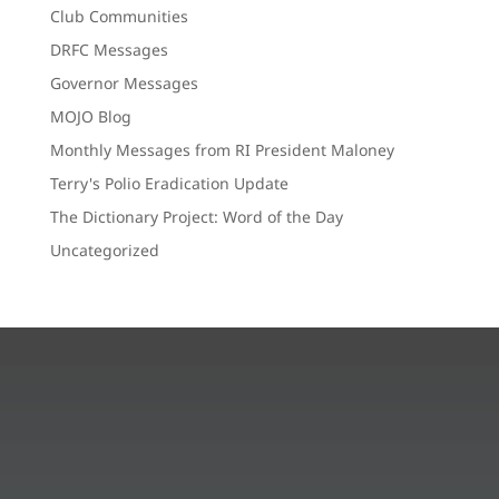
Club Communities
DRFC Messages
Governor Messages
MOJO Blog
Monthly Messages from RI President Maloney
Terry's Polio Eradication Update
The Dictionary Project: Word of the Day
Uncategorized