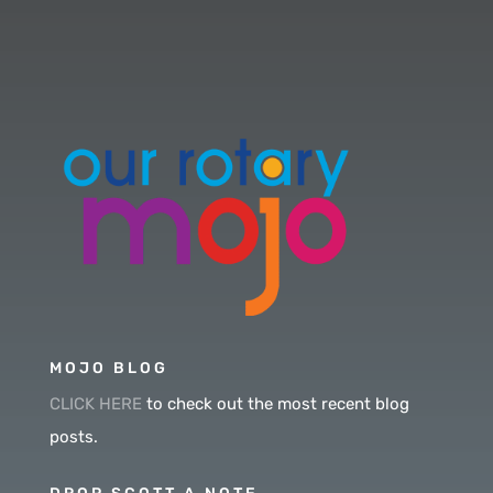
MOJO BLOG
CLICK HERE
to check out the most recent blog
posts.