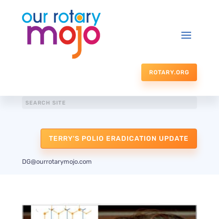
ROTARY.ORG
TERRY'S POLIO ERADICATION UPDATE
DG@ourrotarymojo.com