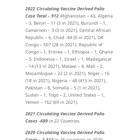
2022 Circulating Vaccine Derived Polio
Case Total – 912
Afghanistan – 43, Algeria
– 3, Benin – 11 (3 in 2021), Burundi – 1,
Cameroon – 3 (3 in 2021), Central African
Republic – 6, Chad -44 (0 in 2021), DR
Congo – 507 (28 in 2021), Republic of
Congo – 1, Eritrea – 1, Ethiopia – 1, Ghana
– 3, Indonesia – 1, Israel – 1, Madagascar
– 14 (13 in 2021), Malawi – 4, Mali – 2,
Mozambique – 22 (2 in 2021), Niger – 16
(18 in 2021), Nigeria – 48 (415 in 2021),
Pakistan – 8, Somalia – 5 (1 in 2021),
Sudan – 1, Togo – 2, United States – 1,
Yemen – 162 (69 in 2021)
.
2021 Circulating Vaccine Derived Polio
Cases -689
in 22 Countries.
2020 Circulating Vaccine Derived Polio
Cases – 1,113
in 26 countries in 2020.