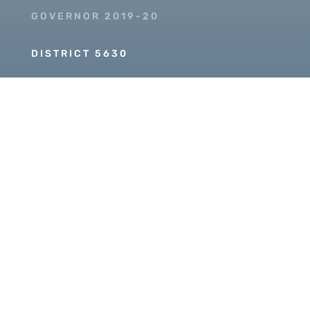
GOVERNOR 2019-20
DISTRICT 5630
PDG SCOTT MCLAUGHLIN
Copyright © 2026 Our Rotary MOJO, All Rights
Reserved. Powered by
Heartland Hosting, LLC
|