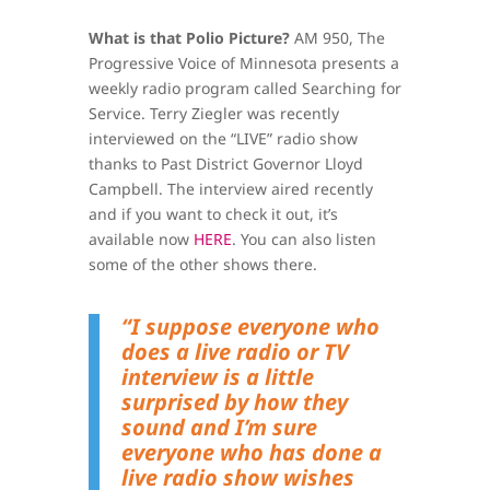
What is that Polio Picture?
AM 950, The
Progressive Voice of Minnesota presents a
weekly radio program called Searching for
Service. Terry Ziegler was recently
interviewed on the “LIVE” radio show
thanks to Past District Governor Lloyd
Campbell. The interview aired recently
and if you want to check it out, it’s
available now
HERE
. You can also listen
some of the other shows there.
“I suppose everyone who
does a live radio or TV
interview is a little
surprised by how they
sound and I’m sure
everyone who has done a
live radio show wishes