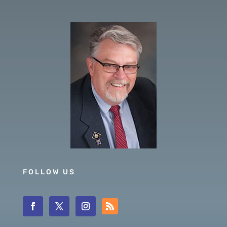
FOLLOW US