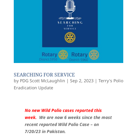
SEARCHING FOR SERVICE
by
PDG Scott McLaughlin
|
Sep 2, 2023
|
Terry's Polio
Eradication Update
No new Wild Polio cases reported this
week.
We are now 6 weeks since the most
recent reported Wild Polio Case – on
7/20/23 in Pakistan.