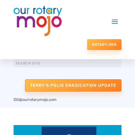
ROTARY.ORG
TERRY'S POLIO ERADICATION UPDATE
DG@ourrotarymojo.com