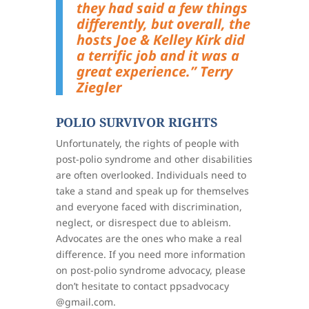
they had said a few things
differently, but overall, the
hosts Joe & Kelley Kirk did
a terrific job and it was a
great experience.”
Terry
Ziegler
POLIO SURVIVOR RIGHTS
Unfortunately, the rights of people with
post-polio syndrome and other disabilities
are often overlooked. Individuals need to
take a stand and speak up for themselves
and everyone faced with discrimination,
neglect, or disrespect due to ableism.
Advocates are the ones who make a real
difference. If you need more information
on post-polio syndrome advocacy, please
don’t hesitate to contact ppsadvocacy
@gmail.com.