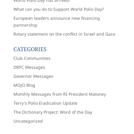
World Polio Day has arrived!
What can you do to Support World Polio Day?
European leaders announce new financing
partnership
Rotary statement on the conflict in Israel and Gaza
CATEGORIES
Club Communities
DRFC Messages
Governor Messages
MOJO Blog
Monthly Messages from RI President Maloney
Terry's Polio Eradication Update
The Dictionary Project: Word of the Day
Uncategorized