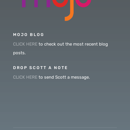
MOJO BLOG
CLICK HERE
to check out the most recent blog
posts.
DROP SCOTT A NOTE
CLICK HERE
to send Scott a message.