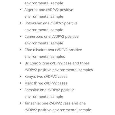
environmental sample
Algeria: one cVDPV2 positive
environmental sample
Botswana: one cVDPV2 positive
environmental sample
Cameroon: one cVDPV2 positive
environmental sample
Côte d’Ivoire: two cVDPV2 positive
environmental samples
Dr Congo: one cVDPV2 case and three
cVDPV2 positive environmental samples
Kenya: two cVDPV2 cases
Mali: three cVDPV2 cases
Somalia:
one cVDPV2 positive
environmental sample
Tanzania: one cVDPV2 case and one
cVDPV2 positive environmental sample