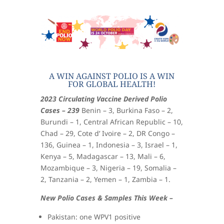
A WIN AGAINST POLIO IS A WIN
FOR GLOBAL HEALTH!
2023 Circulating Vaccine Derived Polio
Cases – 239
Benin – 3, Burkina Faso – 2,
Burundi – 1, Central African Republic – 10,
Chad – 29, Cote d’ Ivoire – 2, DR Congo –
136, Guinea – 1, Indonesia – 3, Israel – 1,
Kenya – 5, Madagascar – 13, Mali – 6,
Mozambique – 3, Nigeria – 19, Somalia –
2, Tanzania – 2, Yemen – 1, Zambia – 1.
New Polio Cases & Samples This Week –
Pakistan: one WPV1 positive