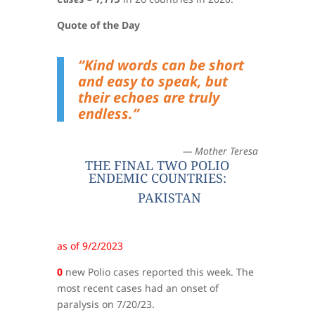
Quote of the Day
“Kind words can be short
and easy to speak, but
their echoes are truly
endless.”
— Mother Teresa
THE FINAL TWO POLIO
ENDEMIC COUNTRIES:
PAKISTAN
as of 9/2/2023
0
new Polio cases reported this week. The
most recent cases had an onset of
paralysis on 7/20/23.