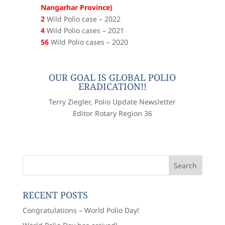
Nangarhar Province)
2
Wild Polio case – 2022
4
Wild Polio cases – 2021
56
Wild Polio cases – 2020
OUR GOAL IS GLOBAL POLIO
ERADICATION!!
Terry Ziegler, Polio Update Newsletter
Editor Rotary Region 36
RECENT POSTS
Congratulations – World Polio Day!