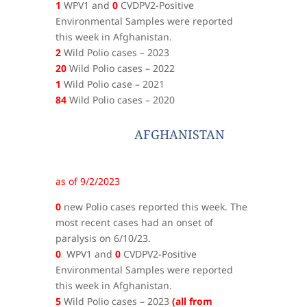
1
WPV1 and
0
CVDPV2-Positive
Environmental Samples were reported
this week in Afghanistan.
2
Wild Polio cases – 2023
20
Wild Polio cases – 2022
1
Wild Polio case – 2021
84
Wild Polio cases – 2020
AFGHANISTAN
as of 9/2/2023
0
new Polio cases reported this week. The
most recent cases had an onset of
paralysis on 6/10/23.
0
WPV1 and
0
CVDPV2-Positive
Environmental Samples were reported
this week in Afghanistan.
5
Wild Polio cases – 2023
(all from