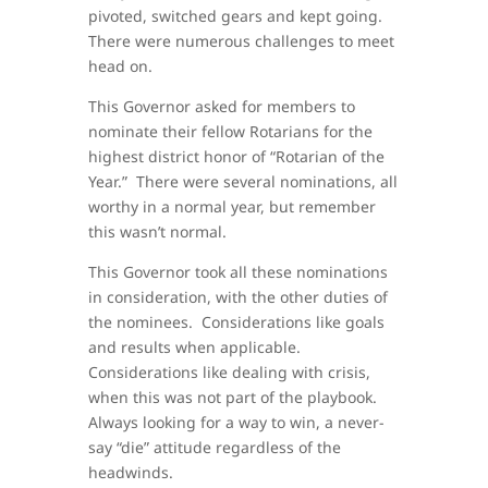
pivoted, switched gears and kept going.
There were numerous challenges to meet
head on.
This Governor asked for members to
nominate their fellow Rotarians for the
highest district honor of “Rotarian of the
Year.” There were several nominations, all
worthy in a normal year, but remember
this wasn’t normal.
This Governor took all these nominations
in consideration, with the other duties of
the nominees. Considerations like goals
and results when applicable.
Considerations like dealing with crisis,
when this was not part of the playbook.
Always looking for a way to win, a never-
say “die” attitude regardless of the
headwinds.