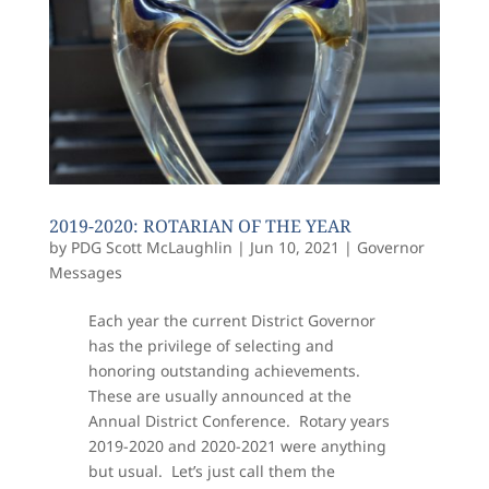
2019-2020: ROTARIAN OF THE YEAR
by
PDG Scott McLaughlin
|
Jun 10, 2021
|
Governor
Messages
Each year the current District Governor
has the privilege of selecting and
honoring outstanding achievements.
These are usually announced at the
Annual District Conference. Rotary years
2019-2020 and 2020-2021 were anything
but usual. Let’s just call them the