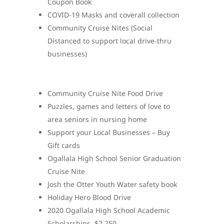
Coupon Book
COVID-19 Masks and coverall collection
Community Cruise Nites (Social
Distanced to support local drive-thru
businesses)
Community Cruise Nite Food Drive
Puzzles, games and letters of love to
area seniors in nursing home
Support your Local Businesses – Buy
Gift cards
Ogallala High School Senior Graduation
Cruise Nite
Josh the Otter Youth Water safety book
Holiday Hero Blood Drive
2020 Ogallala High School Academic
Scholarships. $2,250