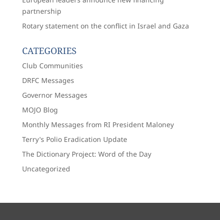
partnership
Rotary statement on the conflict in Israel and Gaza
CATEGORIES
Club Communities
DRFC Messages
Governor Messages
MOJO Blog
Monthly Messages from RI President Maloney
Terry's Polio Eradication Update
The Dictionary Project: Word of the Day
Uncategorized