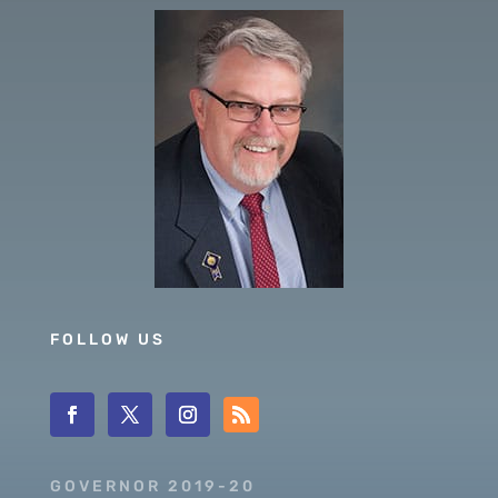
FOLLOW US
GOVERNOR 2019-20