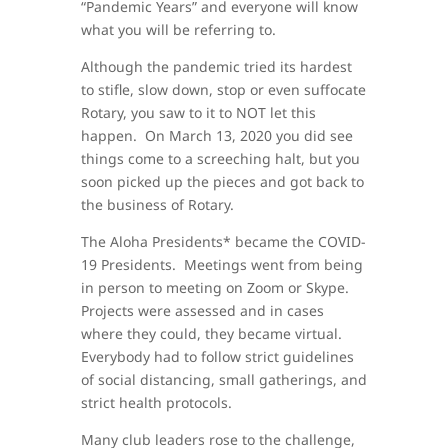
“Pandemic Years” and everyone will know
what you will be referring to.
Although the pandemic tried its hardest
to stifle, slow down, stop or even suffocate
Rotary, you saw to it to NOT let this
happen. On March 13, 2020 you did see
things come to a screeching halt, but you
soon picked up the pieces and got back to
the business of Rotary.
The Aloha Presidents* became the COVID-
19 Presidents. Meetings went from being
in person to meeting on Zoom or Skype.
Projects were assessed and in cases
where they could, they became virtual.
Everybody had to follow strict guidelines
of social distancing, small gatherings, and
strict health protocols.
Many club leaders rose to the challenge,