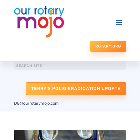
ROTARY.ORG
TERRY'S POLIO ERADICATION UPDATE
DG@ourrotarymojo.com