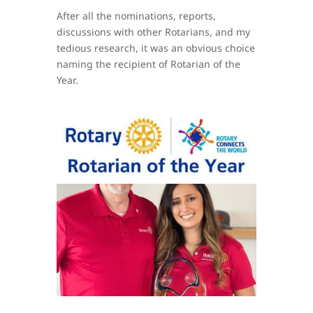
After all the nominations, reports,
discussions with other Rotarians, and my
tedious research, it was an obvious choice
naming the recipient of Rotarian of the
Year.