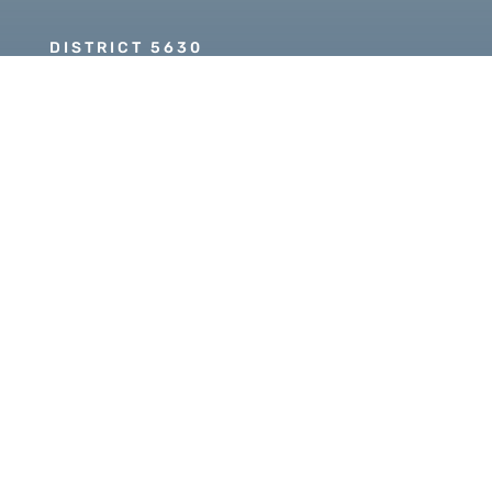
DISTRICT 5630
PDG SCOTT MCLAUGHLIN
Copyright © 2026 Our Rotary MOJO, All Rights
Reserved. Powered by
Heartland Hosting, LLC
|
ORM