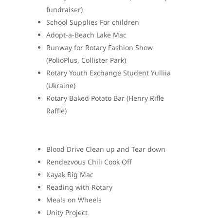
fundraiser)
School Supplies For children
Adopt-a-Beach Lake Mac
Runway for Rotary Fashion Show
(PolioPlus, Collister Park)
Rotary Youth Exchange Student Yulliia
(Ukraine)
Rotary Baked Potato Bar (Henry Rifle
Raffle)
Blood Drive Clean up and Tear down
Rendezvous Chili Cook Off
Kayak Big Mac
Reading with Rotary
Meals on Wheels
Unity Project