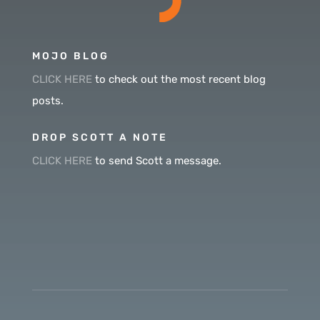
MOJO BLOG
CLICK HERE
to check out the most recent blog
posts.
DROP SCOTT A NOTE
CLICK HERE
to send Scott a message.