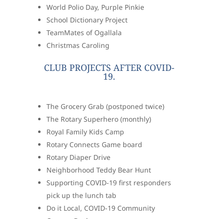
World Polio Day, Purple Pinkie
School Dictionary Project
TeamMates of Ogallala
Christmas Caroling
CLUB PROJECTS AFTER COVID-
19.
The Grocery Grab (postponed twice)
The Rotary Superhero (monthly)
Royal Family Kids Camp
Rotary Connects Game board
Rotary Diaper Drive
Neighborhood Teddy Bear Hunt
Supporting COVID-19 first responders
pick up the lunch tab
Do it Local, COVID-19 Community