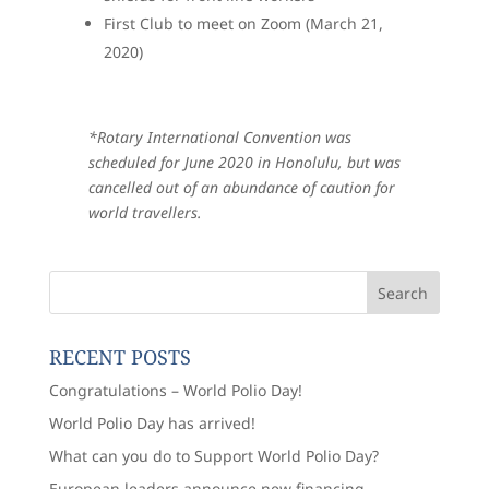
First Club to meet on Zoom (March 21,
2020)
*Rotary International Convention was
scheduled for June 2020 in Honolulu, but was
cancelled out of an abundance of caution for
world travellers.
RECENT POSTS
Congratulations – World Polio Day!
World Polio Day has arrived!
What can you do to Support World Polio Day?
European leaders announce new financing