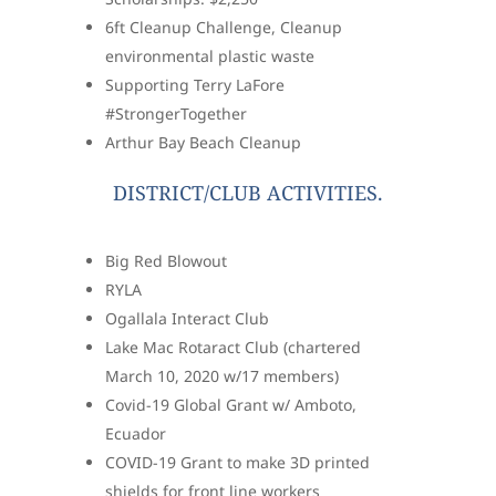
6ft Cleanup Challenge, Cleanup
environmental plastic waste
Supporting Terry LaFore
#StrongerTogether
Arthur Bay Beach Cleanup
DISTRICT/CLUB ACTIVITIES.
Big Red Blowout
RYLA
Ogallala Interact Club
Lake Mac Rotaract Club (chartered
March 10, 2020 w/17 members)
Covid-19 Global Grant w/ Amboto,
Ecuador
COVID-19 Grant to make 3D printed
shields for front line workers