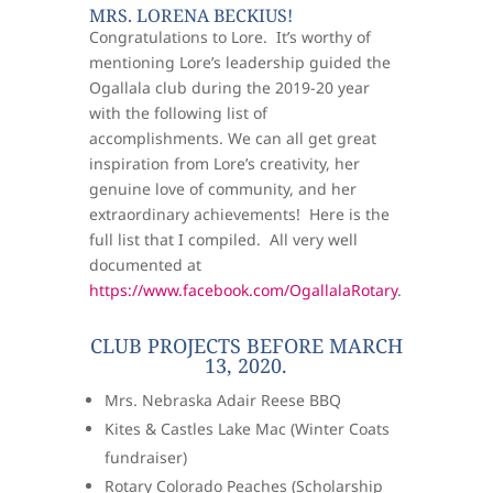
MRS. LORENA BECKIUS!
Congratulations to Lore. It’s worthy of
mentioning Lore’s leadership guided the
Ogallala club during the 2019-20 year
with the following list of
accomplishments. We can all get great
inspiration from Lore’s creativity, her
genuine love of community, and her
extraordinary achievements! Here is the
full list that I compiled. All very well
documented at
https://www.facebook.com/OgallalaRotary
.
CLUB PROJECTS BEFORE MARCH
13, 2020.
Mrs. Nebraska Adair Reese BBQ
Kites & Castles Lake Mac (Winter Coats
fundraiser)
Rotary Colorado Peaches (Scholarship