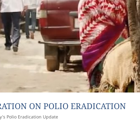
ARATION ON POLIO ERADICATION
y's Polio Eradication Update