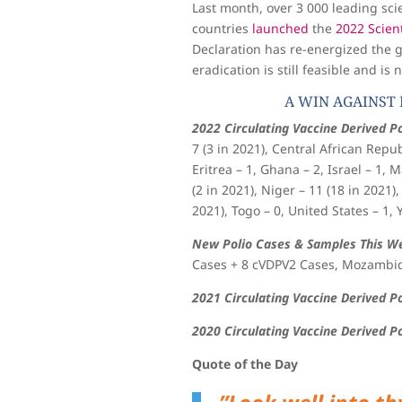
Last month, over 3 000 leading sci
countries
launched
the
2022 Scient
Declaration has re-energized the 
eradication is still feasible and is
A WIN AGAINST 
2022 Circulating Vaccine Derived Po
7 (3 in 2021), Central African Repub
Eritrea – 1, Ghana – 2, Israel – 1,
(2 in 2021), Niger – 11 (18 in 2021),
2021), Togo – 0, United States – 1, 
New Polio Cases & Samples This W
Cases + 8 cVDPV2 Cases, Mozambiq
2021 Circulating Vaccine Derived P
2020 Circulating Vaccine Derived P
Quote of the Day