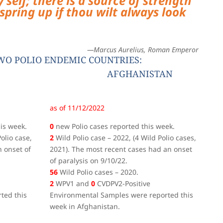
 self; there is a source of strength
spring up if thou wilt always look
—Marcus Aurelius, Roman Emperor
WO POLIO ENDEMIC COUNTRIES:
AFGHANISTAN
as of 11/12/2022
is week.
0
new Polio cases reported this week.
olio case,
2
Wild Polio case – 2022, (4 Wild Polio cases,
 onset of
2021). The most recent cases had an onset
of paralysis on 9/10/22.
56
Wild Polio cases – 2020.
2
WPV1 and
0
CVDPV2-Positive
ted this
Environmental Samples were reported this
week in Afghanistan.