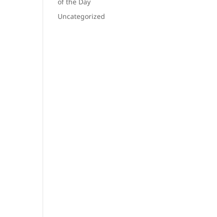
of the Day
Uncategorized