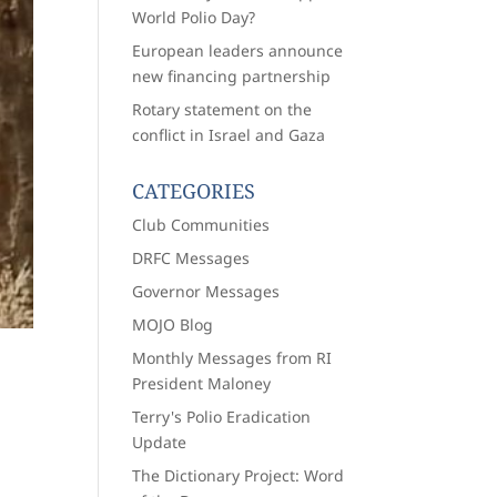
World Polio Day?
European leaders announce
new financing partnership
Rotary statement on the
conflict in Israel and Gaza
CATEGORIES
Club Communities
DRFC Messages
Governor Messages
MOJO Blog
Monthly Messages from RI
President Maloney
Terry's Polio Eradication
Update
The Dictionary Project: Word