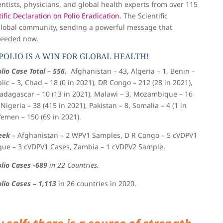
entists, physicians, and global health experts from over 115
ific Declaration on Polio Eradication
. The Scientific
global community, sending a powerful message that
 needed now.
POLIO IS A WIN FOR GLOBAL HEALTH!
lio Case Total – 556.
Afghanistan – 43, Algeria – 1, Benin –
lic – 3, Chad – 18 (0 in 2021), DR Congo – 212 (28 in 2021),
 Madagascar – 10 (13 in 2021), Malawi – 3, Mozambique – 16
 Nigeria – 38 (415 in 2021), Pakistan – 8, Somalia – 4 (1 in
Yemen – 150 (69 in 2021).
eek
–
Afghanistan – 2 WPV1 Samples, D R Congo – 5 cVDPV1
ue – 3 cVDPV1 Cases, Zambia – 1 cVDPV2 Sample.
olio Cases -689
in 22 Countries.
olio Cases – 1,113
in 26 countries in 2020.