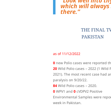
”Look well into thy
which will always 
there.
”
THE FINAL T
PAKISTAN
as of 11/12/2022
0
new Polio cases were reported th
20
Wild Polio cases – 2022 (1 Wild P
2021). The most recent case had an
paralysis on 9/20/22.
84
Wild Polio cases – 2020.
0
WPV1 and
0
cVDPV2 Positive
Environmental Samples were repor
week in Pakistan.