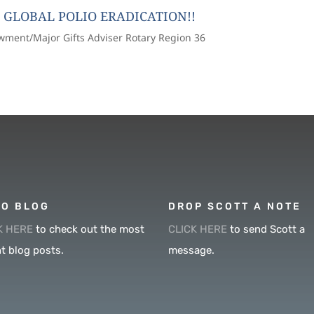
 GLOBAL POLIO ERADICATION!!
owment/Major Gifts Adviser Rotary Region 36
O BLOG
DROP SCOTT A NOTE
K HERE
to check out the most
CLICK HERE
to send Scott a
t blog posts.
message.