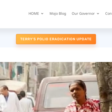
HOME
Mojo Blog
Our Governor
Con
TERRY'S POLIO ERADICATION UPDATE