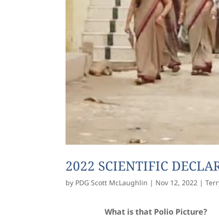
2022 SCIENTIFIC DECL
by
PDG Scott McLaughlin
|
Nov 12, 2022
|
Terr
What is that Polio Picture?