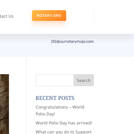
tact Us
ROTARY.ORG
DG@ourrotarymojo.com
RECENT POSTS
Congratulations – World
Polio Day!
World Polio Day has arrived!
What can you do to Support