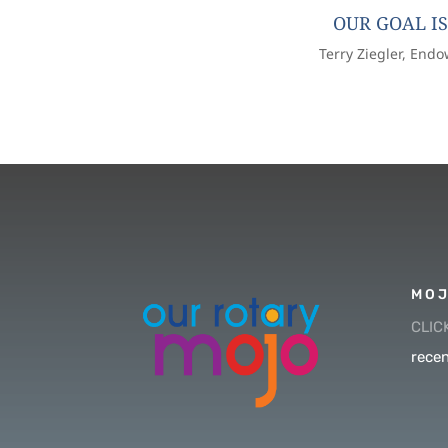
OUR GOAL IS
Terry Ziegler, End
MOJ
CLIC
recen