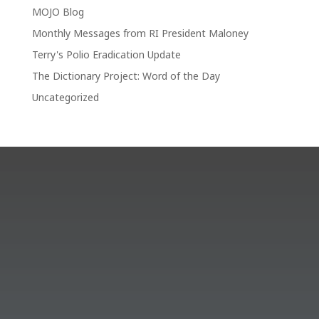
MOJO Blog
Monthly Messages from RI President Maloney
Terry's Polio Eradication Update
The Dictionary Project: Word of the Day
Uncategorized