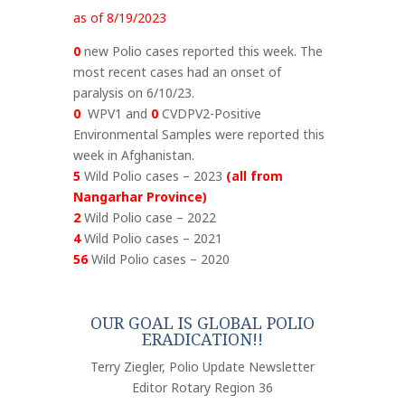
as of 8/19/2023
0
new Polio cases reported this week. The
most recent cases had an onset of
paralysis on 6/10/23.
0
WPV1 and
0
CVDPV2-Positive
Environmental Samples were reported this
week in Afghanistan.
5
Wild Polio cases – 2023
(all from
Nangarhar Province)
2
Wild Polio case – 2022
4
Wild Polio cases – 2021
56
Wild Polio cases – 2020
OUR GOAL IS GLOBAL POLIO
ERADICATION!!
Terry Ziegler, Polio Update Newsletter
Editor Rotary Region 36