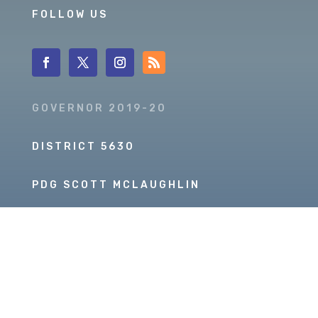
FOLLOW US
GOVERNOR 2019-20
DISTRICT 5630
PDG SCOTT MCLAUGHLIN