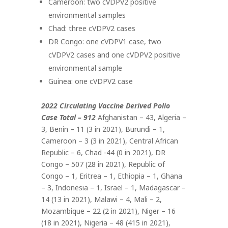
Cameroon: two cVDPV2 positive
environmental samples
Chad: three cVDPV2 cases
DR Congo: one cVDPV1 case, two
cVDPV2 cases and one cVDPV2 positive
environmental sample
Guinea: one cVDPV2 case
2022 Circulating Vaccine Derived Polio
Case Total – 912
Afghanistan – 43, Algeria –
3, Benin – 11 (3 in 2021), Burundi – 1,
Cameroon – 3 (3 in 2021), Central African
Republic – 6, Chad -44 (0 in 2021), DR
Congo – 507 (28 in 2021), Republic of
Congo – 1, Eritrea – 1, Ethiopia – 1, Ghana
– 3, Indonesia – 1, Israel – 1, Madagascar –
14 (13 in 2021), Malawi – 4, Mali – 2,
Mozambique – 22 (2 in 2021), Niger – 16
(18 in 2021), Nigeria – 48 (415 in 2021),