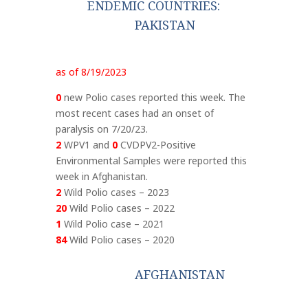
ENDEMIC COUNTRIES:
PAKISTAN
as of 8/19/2023
0
new Polio cases reported this week. The
most recent cases had an onset of
paralysis on 7/20/23.
2
WPV1 and
0
CVDPV2-Positive
Environmental Samples were reported this
week in Afghanistan.
2
Wild Polio cases – 2023
20
Wild Polio cases – 2022
1
Wild Polio case – 2021
84
Wild Polio cases – 2020
AFGHANISTAN