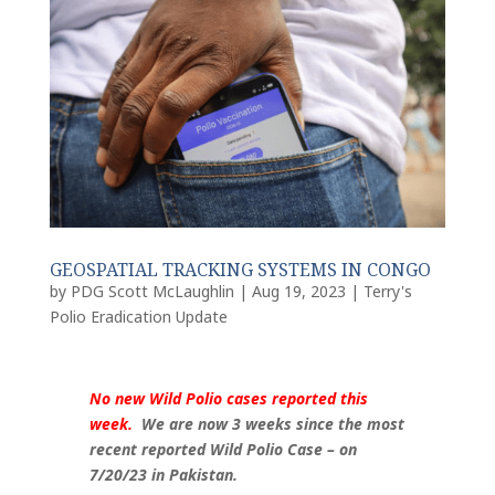
GEOSPATIAL TRACKING SYSTEMS IN CONGO
by
PDG Scott McLaughlin
|
Aug 19, 2023
|
Terry's
Polio Eradication Update
No new Wild Polio cases reported this
week.
We are now 3 weeks since the most
recent reported Wild Polio Case – on
7/20/23 in Pakistan.