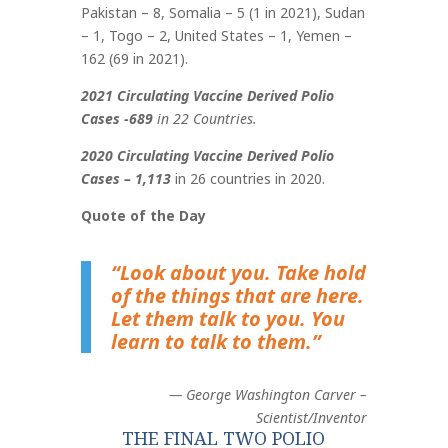
Pakistan – 8, Somalia – 5 (1 in 2021), Sudan
– 1, Togo – 2, United States – 1, Yemen –
162 (69 in 2021)
.
2021 Circulating Vaccine Derived Polio
Cases -689
in 22 Countries.
2020 Circulating Vaccine Derived Polio
Cases – 1,113
in 26 countries in 2020.
Quote of the Day
“Look about you. Take hold
of the things that are here.
Let them talk to you. You
learn to talk to them.”
— George Washington Carver –
Scientist/Inventor
THE FINAL TWO POLIO