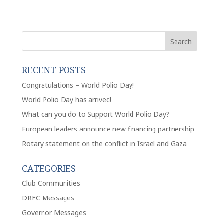
RECENT POSTS
Congratulations – World Polio Day!
World Polio Day has arrived!
What can you do to Support World Polio Day?
European leaders announce new financing partnership
Rotary statement on the conflict in Israel and Gaza
CATEGORIES
Club Communities
DRFC Messages
Governor Messages