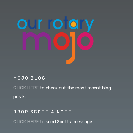
MOJO BLOG
CLICK HERE
to check out the most recent blog
posts.
DROP SCOTT A NOTE
CLICK HERE
to send Scott a message.