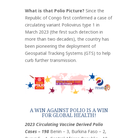
What is that Polio Picture?
Since the
Republic of Congo first confirmed a case of
circulating variant Poliovirus type 1 in
March 2023 (the first such detection in
more than two decades), the country has
been pioneering the deployment of
Geospatial Tracking Systems (GTS) to help
curb further transmission.
A WIN AGAINST POLIO IS A WIN
FOR GLOBAL HEALTH!
2023 Circulating Vaccine Derived Polio
Cases – 198
Benin – 3, Burkina Faso – 2,