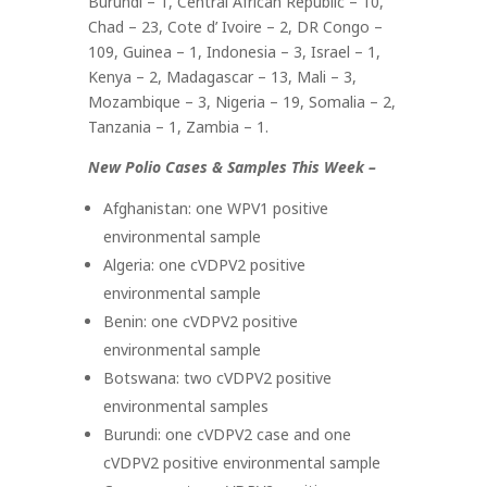
Burundi – 1, Central African Republic – 10,
Chad – 23, Cote d’ Ivoire – 2, DR Congo –
109, Guinea – 1, Indonesia – 3, Israel – 1,
Kenya – 2, Madagascar – 13, Mali – 3,
Mozambique – 3, Nigeria – 19, Somalia – 2,
Tanzania – 1, Zambia – 1.
New Polio Cases & Samples This Week –
Afghanistan: one WPV1 positive
environmental sample
Algeria: one cVDPV2 positive
environmental sample
Benin: one cVDPV2 positive
environmental sample
Botswana: two cVDPV2 positive
environmental samples
Burundi: one cVDPV2 case and one
cVDPV2 positive environmental sample