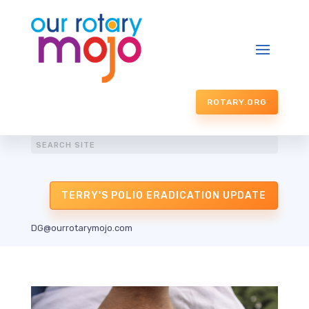
ROTARY.ORG
TERRY'S POLIO ERADICATION UPDATE
DG@ourrotarymojo.com