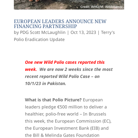
EUROPEAN LEADERS ANNOUNCE NEW
FINANCING PARTNERSHIP
by
PDG Scott McLaughlin
|
Oct 13, 2023
|
Terry's
Polio Eradication Update
One new Wild Polio cases reported this
week.
We are now 2 weeks since the most
recent reported Wild Polio Case – on
10/1/23 in Pakistan.
What is that Polio Picture?
European
leaders pledge €500 million to deliver a
healthier, polio-free world – In Brussels
this week, the European Commission (EC),
the European Investment Bank (EIB) and
the Bill & Melinda Gates Foundation