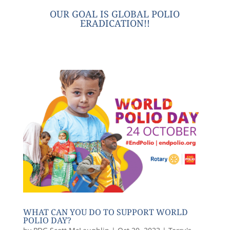
OUR GOAL IS GLOBAL POLIO
ERADICATION!!
WHAT CAN YOU DO TO SUPPORT WORLD
POLIO DAY?