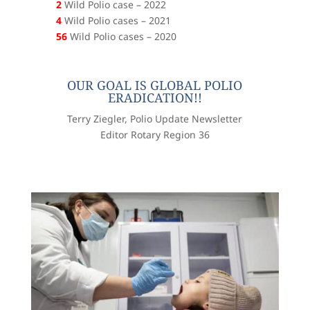
2
Wild Polio case – 2022
4
Wild Polio cases – 2021
56
Wild Polio cases – 2020
OUR GOAL IS GLOBAL POLIO
ERADICATION!!
Terry Ziegler, Polio Update Newsletter
Editor Rotary Region 36