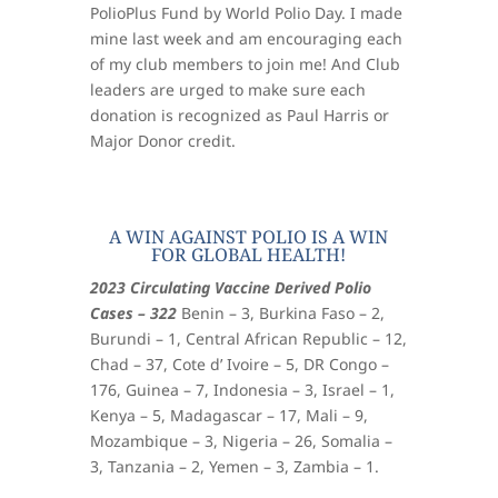
PolioPlus Fund by World Polio Day. I made
mine last week and am encouraging each
of my club members to join me! And Club
leaders are urged to make sure each
donation is recognized as Paul Harris or
Major Donor credit.
A WIN AGAINST POLIO IS A WIN
FOR GLOBAL HEALTH!
2023 Circulating Vaccine Derived Polio
Cases – 322
Benin – 3, Burkina Faso – 2,
Burundi – 1, Central African Republic – 12,
Chad – 37, Cote d’ Ivoire – 5, DR Congo –
176, Guinea – 7, Indonesia – 3, Israel – 1,
Kenya – 5, Madagascar – 17, Mali – 9,
Mozambique – 3, Nigeria – 26, Somalia –
3, Tanzania – 2, Yemen – 3, Zambia – 1.