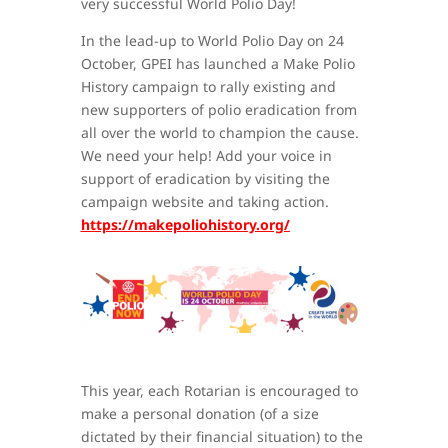
very successful World Polio Day!
In the lead-up to World Polio Day on 24
October, GPEI has launched a Make Polio
History campaign to rally existing and
new supporters of polio eradication from
all over the world to champion the cause.
We need your help! Add your voice in
support of eradication by visiting the
campaign website and taking action.
https://makepoliohistory.org/
This year, each Rotarian is encouraged to
make a personal donation (of a size
dictated by their financial situation) to the