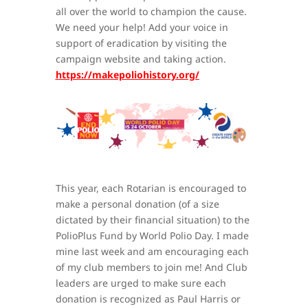
all over the world to champion the cause.
We need your help! Add your voice in
support of eradication by visiting the
campaign website and taking action.
https://makepoliohistory.org/
This year, each Rotarian is encouraged to
make a personal donation (of a size
dictated by their financial situation) to the
PolioPlus Fund by World Polio Day. I made
mine last week and am encouraging each
of my club members to join me! And Club
leaders are urged to make sure each
donation is recognized as Paul Harris or