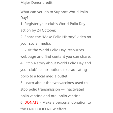
Major Donor credit.
What can you do to Support World Polio
Day?
Register your club’s World Polio Day
action by 24 October.
Share the “Make Polio History” video on
your social media.
Visit the World Polio Day Resources
webpage and find content you can share.
Pitch a story about World Polio Day and
your club’s contributions to eradicating
polio to a local media outlet.
Learn about the two vaccines used to
stop polio transmission — inactivated
polio vaccine and oral polio vaccine.
DONATE
– Make a personal donation to
the END POLIO NOW effort.