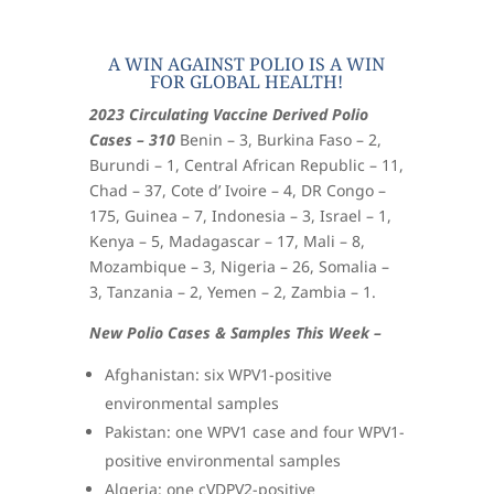
A WIN AGAINST POLIO IS A WIN
FOR GLOBAL HEALTH!
2023 Circulating Vaccine Derived Polio
Cases – 310
Benin – 3, Burkina Faso – 2,
Burundi – 1, Central African Republic – 11,
Chad – 37, Cote d’ Ivoire – 4, DR Congo –
175, Guinea – 7, Indonesia – 3, Israel – 1,
Kenya – 5, Madagascar – 17, Mali – 8,
Mozambique – 3, Nigeria – 26, Somalia –
3, Tanzania – 2, Yemen – 2, Zambia – 1.
New Polio Cases & Samples This Week –
Afghanistan: six WPV1-positive
environmental samples
Pakistan: one WPV1 case and four WPV1-
positive environmental samples
Algeria: one cVDPV2-positive