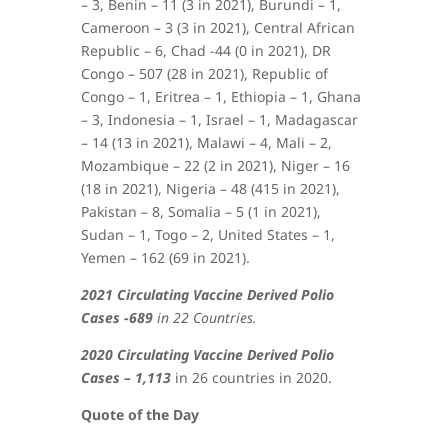
– 3, Benin – 11 (3 in 2021), Burundi – 1,
Cameroon – 3 (3 in 2021), Central African
Republic – 6, Chad -44 (0 in 2021), DR
Congo – 507 (28 in 2021), Republic of
Congo – 1, Eritrea – 1, Ethiopia – 1, Ghana
– 3, Indonesia – 1, Israel – 1, Madagascar
– 14 (13 in 2021), Malawi – 4, Mali – 2,
Mozambique – 22 (2 in 2021), Niger – 16
(18 in 2021), Nigeria – 48 (415 in 2021),
Pakistan – 8, Somalia – 5 (1 in 2021),
Sudan – 1, Togo – 2, United States – 1,
Yemen – 162 (69 in 2021)
.
2021 Circulating Vaccine Derived Polio
Cases -689
in 22 Countries.
2020 Circulating Vaccine Derived Polio
Cases – 1,113
in 26 countries in 2020.
Quote of the Day