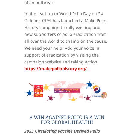
of an outbreak.
In the lead-up to World Polio Day on 24
October, GPEI has launched a Make Polio
History campaign to rally existing and
new supporters of polio eradication from
all over the world to champion the cause.
We need your help! Add your voice in
support of eradication by visiting the
campaign website and taking action.
https://makepoliohistory.org/
A WIN AGAINST POLIO IS A WIN
FOR GLOBAL HEALTH!
2023 Circulating Vaccine Derived Polio