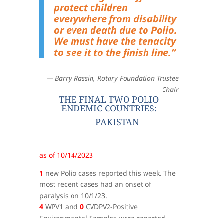
protect children
everywhere from disability
or even death due to Polio.
We must have the tenacity
to see it to the finish line.”
— Barry Rassin, Rotary Foundation Trustee
Chair
THE FINAL TWO POLIO
ENDEMIC COUNTRIES:
PAKISTAN
as of 10/14/2023
1
new Polio cases reported this week. The
most recent cases had an onset of
paralysis on 10/1/23.
4
WPV1 and
0
CVDPV2-Positive
Environmental Samples were reported