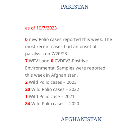
PAKISTAN
as of 10/7/2023
0
new Polio cases reported this week. The
most recent cases had an onset of
paralysis on 7/20/23.
7
WPV1 and
0
CVDPV2-Positive
Environmental Samples were reported
this week in Afghanistan.
2
Wild Polio cases – 2023
20
Wild Polio cases – 2022
1
Wild Polio case – 2021
84
Wild Polio cases – 2020
AFGHANISTAN