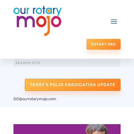
ROTARY.ORG
TERRY'S POLIO ERADICATION UPDATE
DG@ourrotarymojo.com