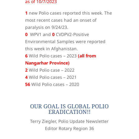
as of 10/7/2023
1
new Polio cases reported this week. The
most recent cases had an onset of
paralysis on 9/24/23.
0
WPV1 and
0
CVDPV2-Positive
Environmental Samples were reported
this week in Afghanistan.
6
Wild Polio cases – 2023
(all from
Nangarhar Province)
2
Wild Polio case – 2022
4
Wild Polio cases – 2021
56
Wild Polio cases – 2020
OUR GOAL IS GLOBAL POLIO
ERADICATION!!
Terry Ziegler, Polio Update Newsletter
Editor Rotary Region 36