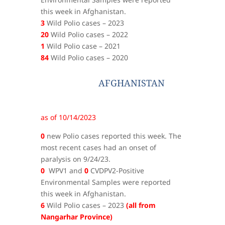
this week in Afghanistan.
3
Wild Polio cases – 2023
20
Wild Polio cases – 2022
1
Wild Polio case – 2021
84
Wild Polio cases – 2020
AFGHANISTAN
as of 10/14/2023
0
new Polio cases reported this week. The
most recent cases had an onset of
paralysis on 9/24/23.
0
WPV1 and
0
CVDPV2-Positive
Environmental Samples were reported
this week in Afghanistan.
6
Wild Polio cases – 2023
(all from
Nangarhar Province)