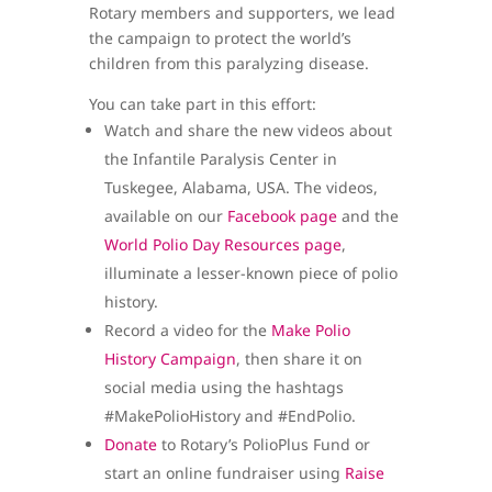
Rotary members and supporters, we lead
the campaign to protect the world’s
children from this paralyzing disease.
You can take part in this effort:
Watch and share the new videos about
the Infantile Paralysis Center in
Tuskegee, Alabama, USA. The videos,
available on our
Facebook page
and the
World Polio Day Resources page
,
illuminate a lesser-known piece of polio
history.
Record a video for the
Make Polio
History Campaign
, then share it on
social media using the hashtags
#MakePolioHistory and #EndPolio.
Donate
to Rotary’s PolioPlus Fund or
start an online fundraiser using
Raise