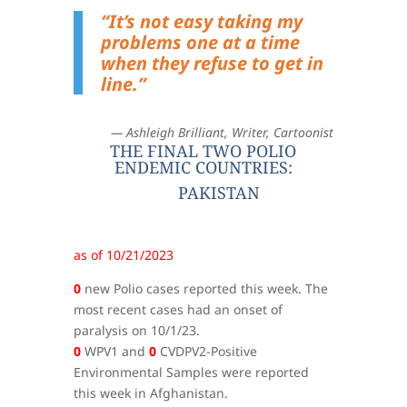
“It’s not easy taking my
problems one at a time
when they refuse to get in
line.”
— Ashleigh Brilliant, Writer, Cartoonist
THE FINAL TWO POLIO
ENDEMIC COUNTRIES:
PAKISTAN
as of 10/21/2023
0
new Polio cases reported this week. The
most recent cases had an onset of
paralysis on 10/1/23.
0
WPV1 and
0
CVDPV2-Positive
Environmental Samples were reported
this week in Afghanistan.