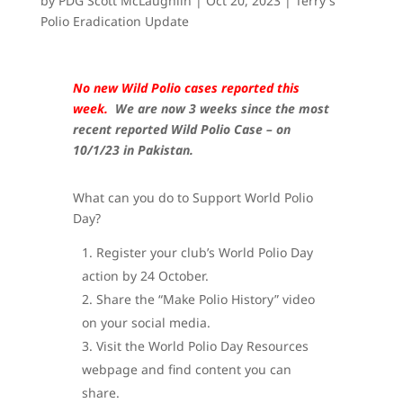
by
PDG Scott McLaughlin
|
Oct 20, 2023
|
Terry's
Polio Eradication Update
No new Wild Polio cases reported this
week.
We are now 3 weeks since the most
recent reported Wild Polio Case – on
10/1/23 in Pakistan.
What can you do to Support World Polio
Day?
Register your club’s World Polio Day
action by 24 October.
Share the “Make Polio History” video
on your social media.
Visit the World Polio Day Resources
webpage and find content you can
share.