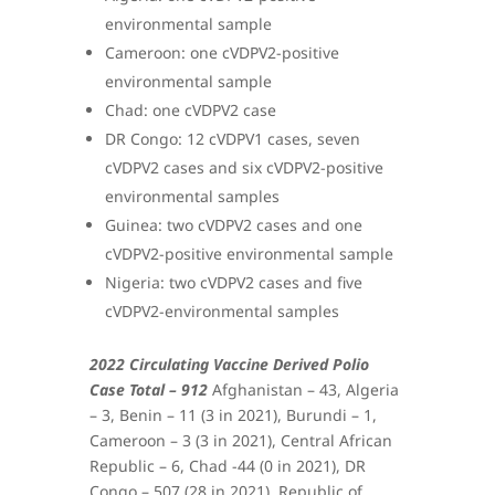
environmental sample
Cameroon: one cVDPV2-positive
environmental sample
Chad: one cVDPV2 case
DR Congo: 12 cVDPV1 cases, seven
cVDPV2 cases and six cVDPV2-positive
environmental samples
Guinea: two cVDPV2 cases and one
cVDPV2-positive environmental sample
Nigeria: two cVDPV2 cases and five
cVDPV2-environmental samples
2022 Circulating Vaccine Derived Polio
Case Total – 912
Afghanistan – 43, Algeria
– 3, Benin – 11 (3 in 2021), Burundi – 1,
Cameroon – 3 (3 in 2021), Central African
Republic – 6, Chad -44 (0 in 2021), DR
Congo – 507 (28 in 2021), Republic of