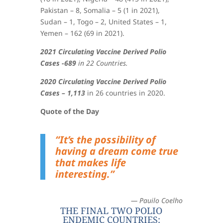
Pakistan – 8, Somalia – 5 (1 in 2021),
Sudan – 1, Togo – 2, United States – 1,
Yemen – 162 (69 in 2021)
.
2021 Circulating Vaccine Derived Polio
Cases -689
in 22 Countries.
2020 Circulating Vaccine Derived Polio
Cases – 1,113
in 26 countries in 2020.
Quote of the Day
“It’s the possibility of
having a dream come true
that makes life
interesting.”
— Pauilo Coelho
THE FINAL TWO POLIO
ENDEMIC COUNTRIES: