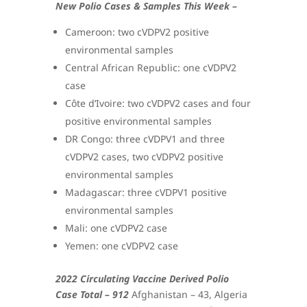
New Polio Cases & Samples This Week –
Cameroon: two cVDPV2 positive
environmental samples
Central African Republic: one cVDPV2
case
Côte d’Ivoire: two cVDPV2 cases and four
positive environmental samples
DR Congo: three cVDPV1 and three
cVDPV2 cases, two cVDPV2 positive
environmental samples
Madagascar: three cVDPV1 positive
environmental samples
Mali: one cVDPV2 case
Yemen: one cVDPV2 case
2022 Circulating Vaccine Derived Polio
Case Total – 912
Afghanistan – 43, Algeria