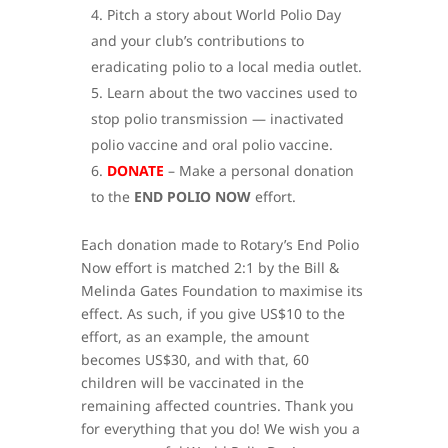
Pitch a story about World Polio Day
and your club’s contributions to
eradicating polio to a local media outlet.
Learn about the two vaccines used to
stop polio transmission — inactivated
polio vaccine and oral polio vaccine.
DONATE
– Make a personal donation
to the
END POLIO NOW
effort.
Each donation made to Rotary’s End Polio
Now effort is matched 2:1 by the Bill &
Melinda Gates Foundation to maximise its
effect. As such, if you give US$10 to the
effort, as an example, the amount
becomes US$30, and with that, 60
children will be vaccinated in the
remaining affected countries. Thank you
for everything that you do! We wish you a