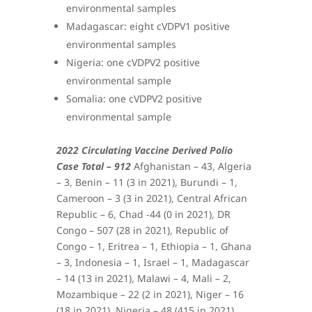
environmental samples
Madagascar: eight cVDPV1 positive
environmental samples
Nigeria: one cVDPV2 positive
environmental sample
Somalia: one cVDPV2 positive
environmental sample
2022 Circulating Vaccine Derived Polio
Case Total – 912
Afghanistan – 43, Algeria
– 3, Benin – 11 (3 in 2021), Burundi – 1,
Cameroon – 3 (3 in 2021), Central African
Republic – 6, Chad -44 (0 in 2021), DR
Congo – 507 (28 in 2021), Republic of
Congo – 1, Eritrea – 1, Ethiopia – 1, Ghana
– 3, Indonesia – 1, Israel – 1, Madagascar
– 14 (13 in 2021), Malawi – 4, Mali – 2,
Mozambique – 22 (2 in 2021), Niger – 16
(18 in 2021), Nigeria – 48 (415 in 2021),