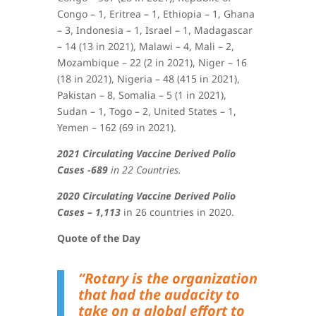
Congo – 1, Eritrea – 1, Ethiopia – 1, Ghana
– 3, Indonesia – 1, Israel – 1, Madagascar
– 14 (13 in 2021), Malawi – 4, Mali – 2,
Mozambique – 22 (2 in 2021), Niger – 16
(18 in 2021), Nigeria – 48 (415 in 2021),
Pakistan – 8, Somalia – 5 (1 in 2021),
Sudan – 1, Togo – 2, United States – 1,
Yemen – 162 (69 in 2021)
.
2021 Circulating Vaccine Derived Polio
Cases -689
in 22 Countries.
2020 Circulating Vaccine Derived Polio
Cases – 1,113
in 26 countries in 2020.
Quote of the Day
“Rotary is the organization
that had the audacity to
take on a global effort to