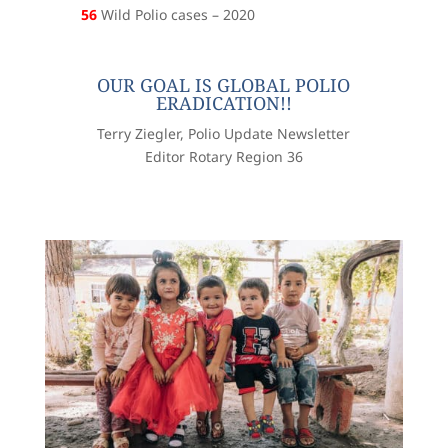
56
Wild Polio cases – 2020
OUR GOAL IS GLOBAL POLIO
ERADICATION!!
Terry Ziegler, Polio Update Newsletter
Editor Rotary Region 36