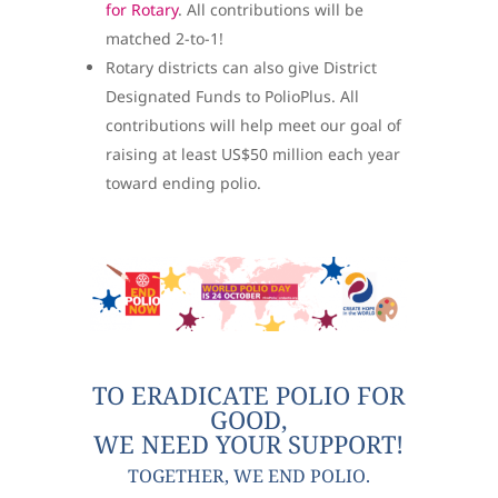
for Rotary
. All contributions will be
matched 2-to-1!
Rotary districts can also give District
Designated Funds to PolioPlus. All
contributions will help meet our goal of
raising at least US$50 million each year
toward ending polio.
TO ERADICATE POLIO FOR
GOOD,
WE NEED YOUR SUPPORT!
TOGETHER, WE END POLIO.