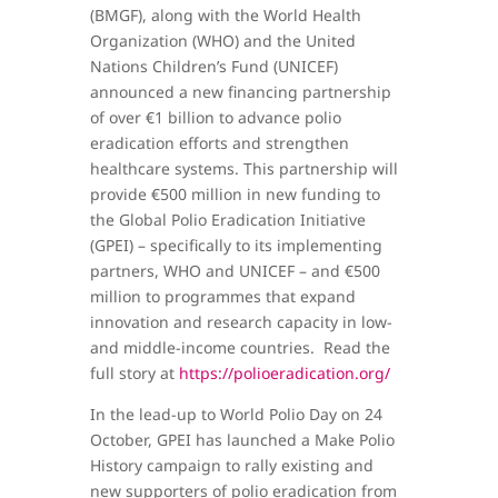
(BMGF), along with the World Health
Organization (WHO) and the United
Nations Children’s Fund (UNICEF)
announced a new financing partnership
of over €1 billion to advance polio
eradication efforts and strengthen
healthcare systems. This partnership will
provide €500 million in new funding to
the Global Polio Eradication Initiative
(GPEI) – specifically to its implementing
partners, WHO and UNICEF – and €500
million to programmes that expand
innovation and research capacity in low-
and middle-income countries. Read the
full story at
https://polioeradication.org/
In the lead-up to World Polio Day on 24
October, GPEI has launched a Make Polio
History campaign to rally existing and
new supporters of polio eradication from