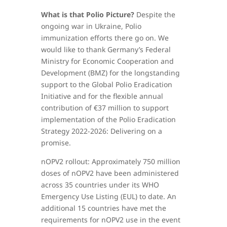
What is that Polio Picture?
Despite the
ongoing war in Ukraine, Polio
immunization efforts there go on. We
would like to thank Germany’s Federal
Ministry for Economic Cooperation and
Development (BMZ) for the longstanding
support to the Global Polio Eradication
Initiative and for the flexible annual
contribution of €37 million to support
implementation of the Polio Eradication
Strategy 2022-2026: Delivering on a
promise.
nOPV2 rollout: Approximately 750 million
doses of nOPV2 have been administered
across 35 countries under its WHO
Emergency Use Listing (EUL) to date. An
additional 15 countries have met the
requirements for nOPV2 use in the event