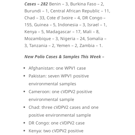
Cases – 282
Benin – 3, Burkina Faso – 2,
Burundi – 1, Central African Republic – 11,
Chad – 33, Cote d’ Ivoire – 4, DR Congo –
155, Guinea – 5, Indonesia – 3, Israel – 1,
Kenya – 5, Madagascar – 17, Mali – 8,
Mozambique – 3, Nigeria – 24, Somalia –
3, Tanzania – 2, Yemen – 2, Zambia – 1.
New Polio Cases & Samples This Week –
Afghanistan: one WPV1 case
Pakistan: seven WPV1 positive
environmental samples
Cameroon: one cVDPV2 positive
environmental sample
Chad: three cVDPV2 cases and one
positive environmental sample
DR Congo: one cVDPV2 case
Kenya: two cVDPV2 positive