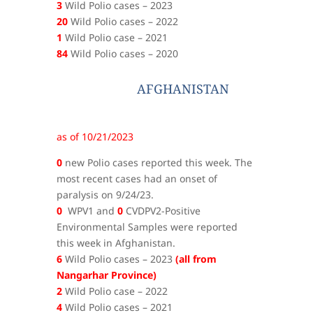
3
Wild Polio cases – 2023
20
Wild Polio cases – 2022
1
Wild Polio case – 2021
84
Wild Polio cases – 2020
AFGHANISTAN
as of 10/21/2023
0
new Polio cases reported this week. The
most recent cases had an onset of
paralysis on 9/24/23.
0
WPV1 and
0
CVDPV2-Positive
Environmental Samples were reported
this week in Afghanistan.
6
Wild Polio cases – 2023
(all from
Nangarhar Province)
2
Wild Polio case – 2022
4
Wild Polio cases – 2021