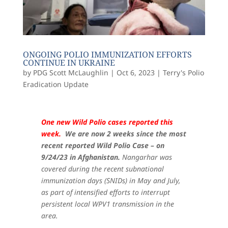
ONGOING POLIO IMMUNIZATION EFFORTS
CONTINUE IN UKRAINE
by
PDG Scott McLaughlin
|
Oct 6, 2023
|
Terry's Polio
Eradication Update
One new Wild Polio cases reported this
week.
We are now 2 weeks since the most
recent reported Wild Polio Case – on
9/24/23 in Afghanistan.
Nangarhar was
covered during the recent subnational
immunization days (SNIDs) in May and July,
as part of intensified efforts to interrupt
persistent local WPV1 transmission in the
area.