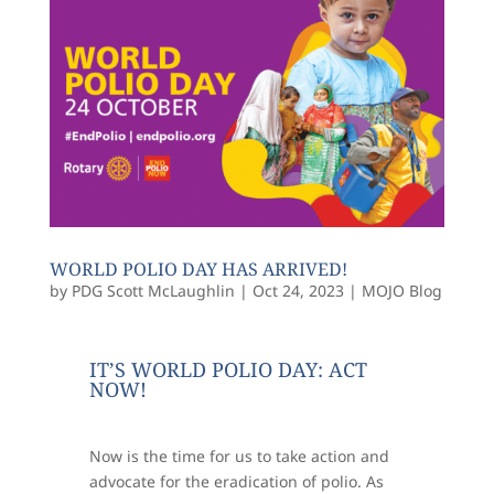
WORLD POLIO DAY HAS ARRIVED!
by
PDG Scott McLaughlin
|
Oct 24, 2023
|
MOJO Blog
IT’S WORLD POLIO DAY: ACT
NOW!
Now is the time for us to take action and
advocate for the eradication of polio. As