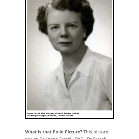
What is that Polio Picture?
This picture
shows Dr Leone Farrell, PhD. Dr Farrell,