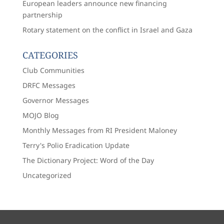
European leaders announce new financing
partnership
Rotary statement on the conflict in Israel and Gaza
CATEGORIES
Club Communities
DRFC Messages
Governor Messages
MOJO Blog
Monthly Messages from RI President Maloney
Terry's Polio Eradication Update
The Dictionary Project: Word of the Day
Uncategorized