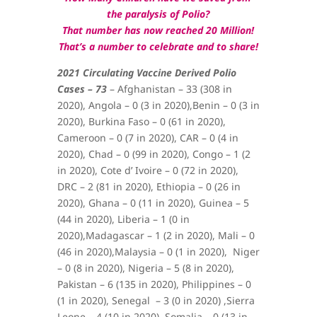
the paralysis of Polio?
That number has now reached 20 Million!
That’s a number to celebrate and to share!
2021 Circulating Vaccine Derived Polio
Cases – 73
–
Afghanistan – 33 (308 in
2020),
Angola – 0 (3 in 2020),
Benin – 0 (3 in
2020),
Burkina Faso – 0 (61 in 2020),
Cameroon – 0 (7 in 2020), CAR – 0 (4 in
2020),
Chad – 0 (99 in 2020),
Congo – 1 (2
in 2020),
Cote d’ Ivoire – 0 (72 in 2020),
DRC – 2 (81 in 2020),
Ethiopia – 0 (26 in
2020),
Ghana – 0 (11 in 2020), Guinea – 5
(44 in 2020), Liberia – 1 (0 in
2020),Madagascar – 1 (2 in 2020), Mali – 0
(46 in 2020),
Malaysia – 0 (1 in 2020),
Niger
– 0 (8 in 2020), Nigeria – 5 (8 in 2020),
Pakistan – 6 (135 in 2020),
Philippines – 0
(1 in 2020),
Senegal – 3 (0 in 2020) ,Sierra
Leone – 4 (10 in 2020), Somalia – 0 (13 in