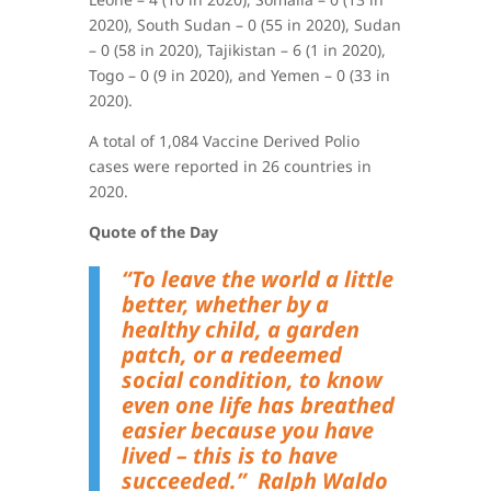
2020), South Sudan – 0 (55 in 2020), Sudan
– 0 (58 in 2020), Tajikistan – 6 (1 in 2020),
Togo – 0 (9 in 2020), and Yemen – 0 (33 in
2020)
.
A total of 1,084 Vaccine Derived Polio
cases were reported in 26 countries in
2020.
Quote of the Day
“
To leave the world a little
better, whether by a
healthy child, a garden
patch, or a redeemed
social condition, to know
even one life has breathed
easier because you have
lived – this is to have
succeeded.”
Ralph Waldo