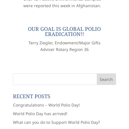
were reported this week in Afghanistan.
OUR GOAL IS GLOBAL POLIO
ERADICATION!!
Terry Ziegler, Endowment/Major Gifts
Adviser Rotary Region 36
RECENT POSTS
Congratulations – World Polio Day!
World Polio Day has arrived!
What can you do to Support World Polio Day?