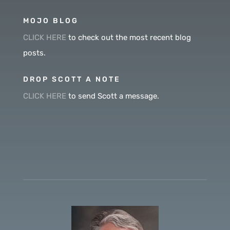
MOJO BLOG
CLICK HERE
to check out the most recent blog
posts.
DROP SCOTT A NOTE
CLICK HERE
to send Scott a message.