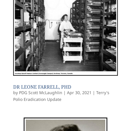
DR LEONE FARRELL, PHD
by
PDG Scott McLaughlin
|
Apr 30, 2021
|
Terry's
Polio Eradication Update