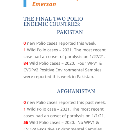
Emerson
THE FINAL TWO POLIO
ENDEMIC COUNTRIES:
PAKISTAN
0
new Polio cases reported this week.
1
Wild Polio cases – 2021. The most recent
case had an onset of paralysis on 1/27/21.
84
Wild Polio cases – 2020. Four WPV1 &
CVDPV2 Positive Environmental Samples
were reported this week in Pakistan.
AFGHANISTAN
0
new Polio cases reported this past week.
1
Wild Polio case – 2021. The most recent
cases had an onset of paralysis on 1/1/21.
56
Wild Polio cases – 2020. No WPV1 &
CVDPV2-Positive Environmental Samples