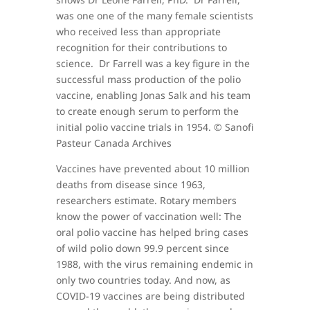
was one one of the many female scientists
who received less than appropriate
recognition for their contributions to
science. Dr Farrell was a key figure in the
successful mass production of the polio
vaccine, enabling Jonas Salk and his team
to create enough serum to perform the
initial polio vaccine trials in 1954. © Sanofi
Pasteur Canada Archives
Vaccines have prevented about 10 million
deaths from disease since 1963,
researchers estimate. Rotary members
know the power of vaccination well: The
oral polio vaccine has helped bring cases
of wild polio down 99.9 percent since
1988, with the virus remaining endemic in
only two countries today. And now, as
COVID-19 vaccines are being distributed