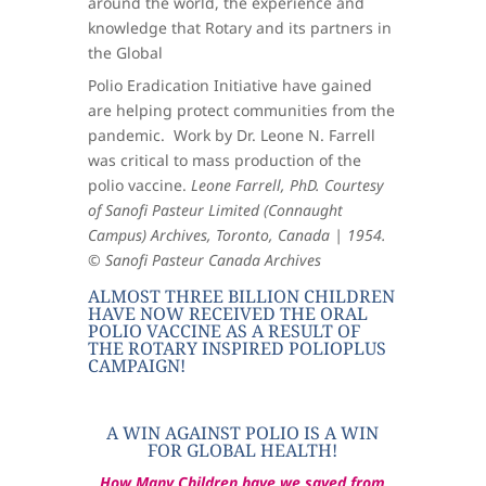
around the world, the experience and
knowledge that Rotary and its partners in
the Global
Polio Eradication Initiative have gained
are helping protect communities from the
pandemic.
Work by Dr. Leone N. Farrell
was critical to mass production of the
polio vaccine.
Leone Farrell, PhD. Courtesy
of Sanofi Pasteur Limited (Connaught
Campus) Archives, Toronto, Canada | 1954.
© Sanofi Pasteur Canada Archives
​ALMOST THREE BILLION CHILDREN
HAVE NOW RECEIVED THE ORAL
POLIO VACCINE AS A RESULT OF
THE ROTARY INSPIRED POLIOPLUS
CAMPAIGN!
A WIN AGAINST POLIO IS A WIN
FOR GLOBAL HEALTH!
How Many Children have we saved from