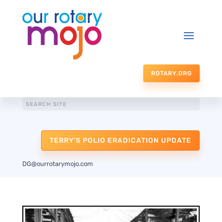
ROTARY.ORG
TERRY'S POLIO ERADICATION UPDATE
DG@ourrotarymojo.com