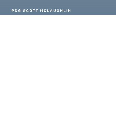
PDG SCOTT MCLAUGHLIN
Copyright © 2026 Our Rotary MOJO, All Rights
Reserved. Powered by
Heartland Hosting, LLC
|
ORM