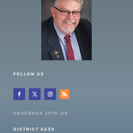
FOLLOW US
GOVERNOR 2019-20
DISTRICT 5630