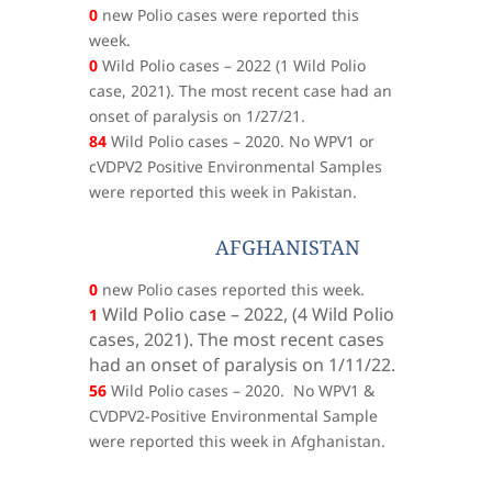
0
new Polio cases were reported this
week.
0
Wild Polio cases – 2022 (1 Wild Polio
case, 2021). The most recent case had an
onset of paralysis on 1/27/21.
84
Wild Polio cases – 2020. No WPV1 or
cVDPV2 Positive Environmental Samples
were reported this week in Pakistan.
AFGHANISTAN
0
new Polio cases reported this week.
Wild Polio case – 2022, (
4 Wild Polio
1
cases, 2021). The most recent cases
had an onset of paralysis on 1/11/22.
56
Wild Polio cases – 2020. No WPV1 &
CVDPV2-Positive Environmental Sample
were reported this week in Afghanistan.