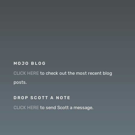
MOJO BLOG
CLICK HERE
to check out the most recent blog
posts.
DROP SCOTT A NOTE
CLICK HERE
to send Scott a message.