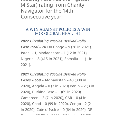
(4 Star) rating from Charity
Navigator for the 14th
Consecutive year!
A WIN AGAINST POLIO IS A WIN
FOR GLOBAL HEALTH!
2022 Circulating Vaccine Derived Polio
Case Total – 20
DR Congo – 9 (26 in 2021),
Israel – 1, Madagascar – 1 (12 in 2021),
Nigeria – 8 (415 in 2021), Somalia – 1 (1 in
2021).
2021 Circulating Vaccine Derived Polio
Cases – 659
– Afghanistan – 43 (308 in
2020), Angola – 0 (3 in 2020),Benin – 2 (3 in
2020), Burkina Faso – 1 (65 in 2020),
Cameroon – 3 (7 in 2020), CAR – 0 (4 in
2020), Chad – 0 (99 in 2020), Congo – 2 (2
in 2020), Cote d’ Ivoire – 0 (64 in 2020), DR