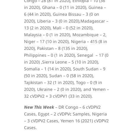
Congo – 28 (81 in 2020), Ethiopia – 10 (36
in 2020), Ghana – 0 (11 in 2020), Guinea –
6 (44 in 2020), Guinea Bissau – 3 (0 on
2020), Liberia – 3 (0 in 2020),Madagascar –
13 (2 in 2020), Mali – 0 (52 in 2020),
Malaysia – 0 (1 in 2020), Mozambique – 2,
Niger – 17 (10 in 2020), Nigeria – 415 (8 in
2020), Pakistan – 8 (135 in 2020),
Philippines – 0 (1 in 2020), Senegal – 17 (0
in 2020) ,Sierra Leone – 5 (10 in 2020),
Somalia – 1 (14 in 2020), South Sudan – 9
(50 in 2020), Sudan – 0 (58 in 2020),
Tajikistan – 32 (1 in 2020), Togo – 0 (9 in
2020), Ukraine – 2 (0 in 2020), and Yemen –
32 cVDPV2 + 3 cVDPV1 (33 in 2020).
New This Week
– DR Congo – 6 cVDPV2
Cases, Egypt – 2 cVDPVc Samples, Nigeria
– 3 cVDPV2 Cases, Yemen 16 (2021) cVDPV2
Cases.