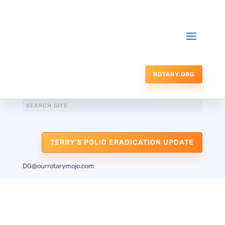
ROTARY.ORG
TERRY'S POLIO ERADICATION UPDATE
DG@ourrotarymojo.com