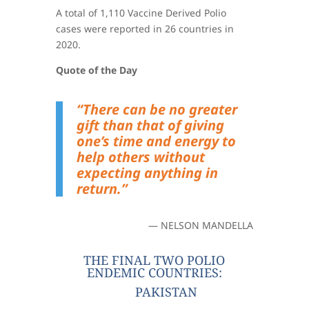
A total of 1,110 Vaccine Derived Polio
cases were reported in 26 countries in
2020.
Quote of the Day
“There can be no greater
gift than that of giving
one’s time and energy to
help others without
expecting anything in
return.”
— NELSON MANDELLA
THE FINAL TWO POLIO
ENDEMIC COUNTRIES:
PAKISTAN