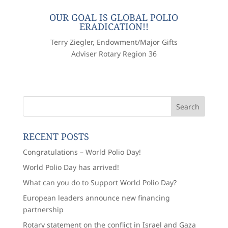
OUR GOAL IS GLOBAL POLIO
ERADICATION!!
Terry Ziegler, Endowment/Major Gifts
Adviser Rotary Region 36
RECENT POSTS
Congratulations – World Polio Day!
World Polio Day has arrived!
What can you do to Support World Polio Day?
European leaders announce new financing
partnership
Rotary statement on the conflict in Israel and Gaza