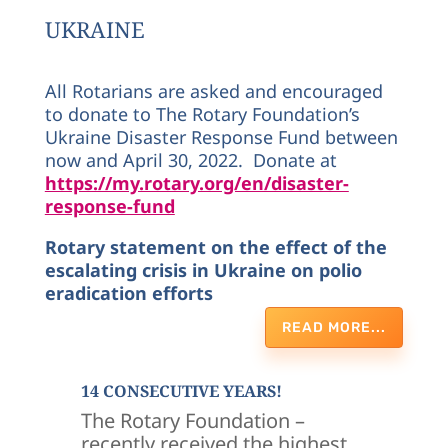
UKRAINE
All Rotarians are asked and encouraged
to donate to The Rotary Foundation’s
Ukraine Disaster Response Fund between
now and April 30, 2022. Donate at
https://my.rotary.org/en/disaster-
response-fund
Rotary statement on the effect of the
escalating crisis in Ukraine on polio
eradication efforts
READ MORE...
14 CONSECUTIVE YEARS!
The Rotary Foundation –
recently received the highest