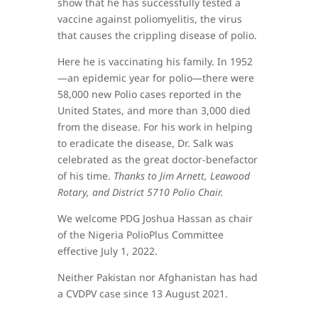
show that he has successfully tested a
vaccine against poliomyelitis, the virus
that causes the crippling disease of polio.
Here he is vaccinating his family. In 1952
—an epidemic year for polio—there were
58,000 new Polio cases reported in the
United States, and more than 3,000 died
from the disease. For his work in helping
to eradicate the disease, Dr. Salk was
celebrated as the great doctor-benefactor
of his time.
Thanks to Jim Arnett, Leawood
Rotary, and District 5710 Polio Chair.
We welcome PDG Joshua Hassan as chair
of the Nigeria PolioPlus Committee
effective July 1, 2022.
Neither Pakistan nor Afghanistan has had
a CVDPV case since 13 August 2021.