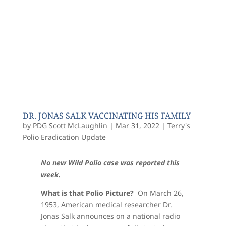
DR. JONAS SALK VACCINATING HIS FAMILY
by
PDG Scott McLaughlin
|
Mar 31, 2022
|
Terry's
Polio Eradication Update
No new Wild Polio case was reported this
week.
What is that Polio Picture?
On March 26,
1953, American medical researcher Dr.
Jonas Salk announces on a national radio