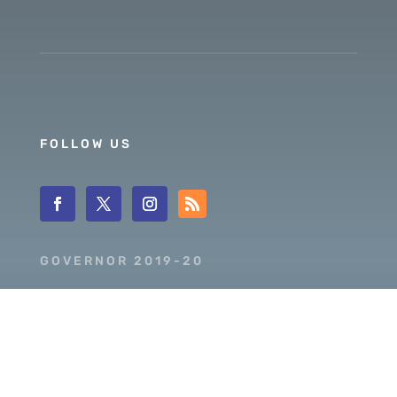
FOLLOW US
GOVERNOR 2019-20
DISTRICT 5630
PDG SCOTT MCLAUGHLIN