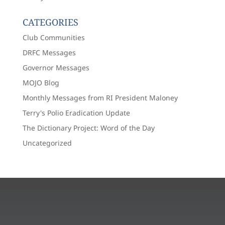
CATEGORIES
Club Communities
DRFC Messages
Governor Messages
MOJO Blog
Monthly Messages from RI President Maloney
Terry's Polio Eradication Update
The Dictionary Project: Word of the Day
Uncategorized