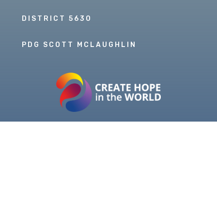
DISTRICT 5630
PDG SCOTT MCLAUGHLIN
Copyright © 2026 Our Rotary MOJO, All Rights
Reserved. Powered by
Heartland Hosting, LLC
|
ORM