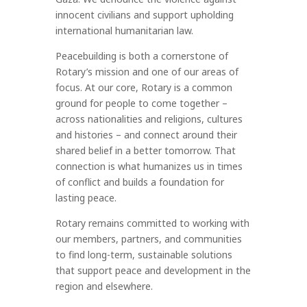
innocent civilians and support upholding
international humanitarian law.
Peacebuilding is both a cornerstone of
Rotary’s mission and one of our areas of
focus. At our core, Rotary is a common
ground for people to come together –
across nationalities and religions, cultures
and histories – and connect around their
shared belief in a better tomorrow. That
connection is what humanizes us in times
of conflict and builds a foundation for
lasting peace.
Rotary remains committed to working with
our members, partners, and communities
to find long-term, sustainable solutions
that support peace and development in the
region and elsewhere.