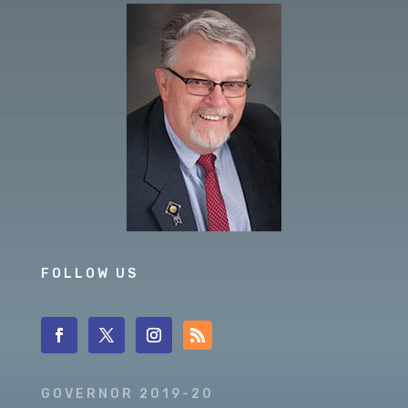
FOLLOW US
GOVERNOR 2019-20