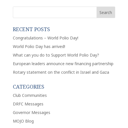
RECENT POSTS
Congratulations – World Polio Day!
World Polio Day has arrived!
What can you do to Support World Polio Day?
European leaders announce new financing partnership
Rotary statement on the conflict in Israel and Gaza
CATEGORIES
Club Communities
DRFC Messages
Governor Messages
MOJO Blog