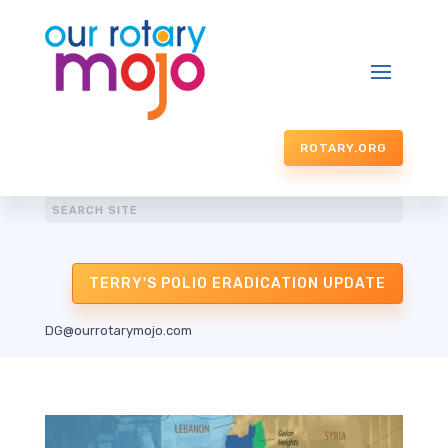
ROTARY.ORG
TERRY'S POLIO ERADICATION UPDATE
DG@ourrotarymojo.com