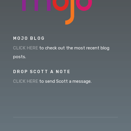
MOJO BLOG
CLICK HERE
to check out the most recent blog
posts.
DROP SCOTT A NOTE
CLICK HERE
to send Scott a message.