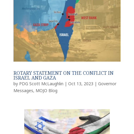
ROTARY STATEMENT ON THE CONFLICT IN
ISRAEL AND GAZA
by
PDG Scott McLaughlin
|
Oct 13, 2023
|
Governor
Messages
,
MOJO Blog