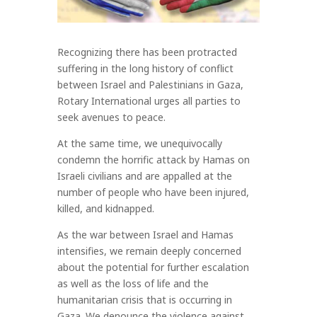
Recognizing there has been protracted
suffering in the long history of conflict
between Israel and Palestinians in Gaza,
Rotary International urges all parties to
seek avenues to peace.
At the same time, we unequivocally
condemn the horrific attack by Hamas on
Israeli civilians and are appalled at the
number of people who have been injured,
killed, and kidnapped.
As the war between Israel and Hamas
intensifies, we remain deeply concerned
about the potential for further escalation
as well as the loss of life and the
humanitarian crisis that is occurring in
Gaza. We denounce the violence against