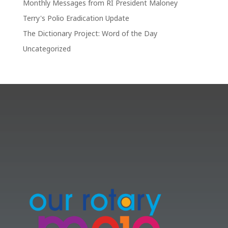
Monthly Messages from RI President Maloney
Terry's Polio Eradication Update
The Dictionary Project: Word of the Day
Uncategorized