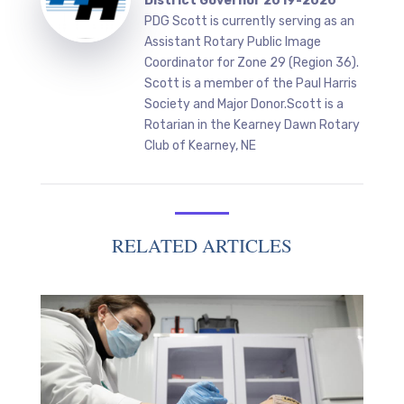
District Governor 2019-2020
PDG Scott is currently serving as an
Assistant Rotary Public Image
Coordinator for Zone 29 (Region 36).
Scott is a member of the Paul Harris
Society and Major Donor.Scott is a
Rotarian in the Kearney Dawn Rotary
Club of Kearney, NE
RELATED ARTICLES