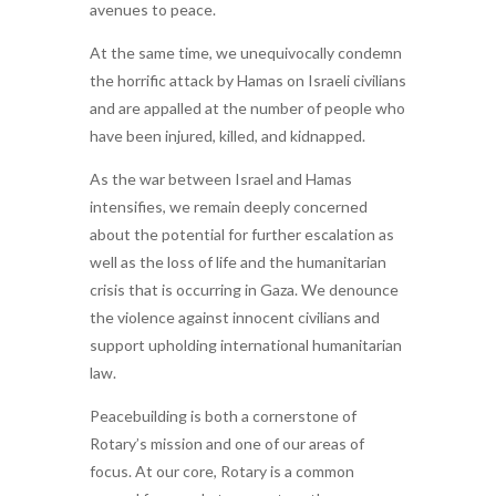
avenues to peace.
At the same time, we unequivocally condemn
the horrific attack by Hamas on Israeli civilians
and are appalled at the number of people who
have been injured, killed, and kidnapped.
As the war between Israel and Hamas
intensifies, we remain deeply concerned
about the potential for further escalation as
well as the loss of life and the humanitarian
crisis that is occurring in Gaza. We denounce
the violence against innocent civilians and
support upholding international humanitarian
law.
Peacebuilding is both a cornerstone of
Rotary’s mission and one of our areas of
focus. At our core, Rotary is a common