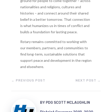
ground for people to come together – across
nationalities and religions, cultures and
histories – and connect around their shared
belief in a better tomorrow. That connection
is what humanizes us in times of conflict and
builds a foundation for lasting peace.
Rotary remains committed to working with
our members, partners, and communities to
find long-term, sustainable solutions that
support peace and development in the region
and elsewhere.
←
PREVIOUS POST
NEXT POST
→
BY
PDG SCOTT MCLAUGHLIN