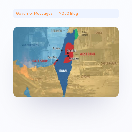
Governor Messages
__
MOJO Blog