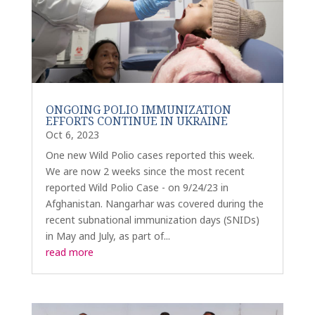
ONGOING POLIO IMMUNIZATION
EFFORTS CONTINUE IN UKRAINE
Oct 6, 2023
One new Wild Polio cases reported this week.
We are now 2 weeks since the most recent
reported Wild Polio Case - on 9/24/23 in
Afghanistan. Nangarhar was covered during the
recent subnational immunization days (SNIDs)
in May and July, as part of...
read more