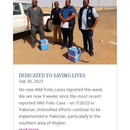
DEDICATED TO SAVING LIVES
Sep 30, 2023
No new Wild Polio cases reported this week.
We are now 9 weeks since the most recent
reported Wild Polio Case - on 7/20/23 in
Pakistan. Intensified efforts continue to be
implemented in Pakistan, particularly in the
southern area of Khyber...
read more