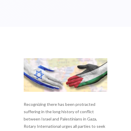
Recognizing there has been protracted
suffering in the long history of conflict
between Israel and Palestinians in Gaza,
Rotary International urges all parties to seek