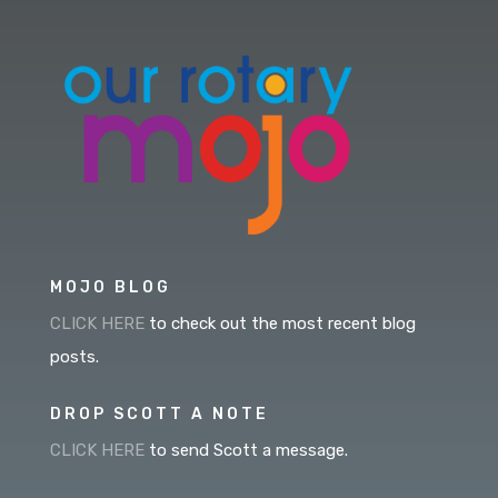
MOJO BLOG
CLICK HERE
to check out the most recent blog
posts.
DROP SCOTT A NOTE
CLICK HERE
to send Scott a message.