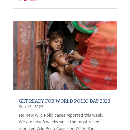
GET READY FOR WORLD POLIO DAY 2023
Sep 16, 2023
No new Wild Polio cases reported this week.
We are now 8 weeks since the most recent
reported Wild Polio Case - on 7/20/23 in