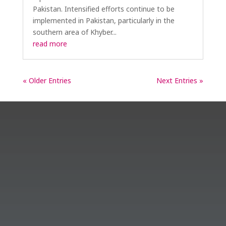
Pakistan. Intensified efforts continue to be
implemented in Pakistan, particularly in the
southern area of Khyber...
read more
« Older Entries
Next Entries »