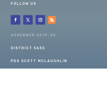
FOLLOW US
GOVERNOR 2019-20
DISTRICT 5630
PDG SCOTT MCLAUGHLIN