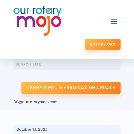
ROTARY.ORG
TERRY'S POLIO ERADICATION UPDATE
DG@ourrotarymojo.com
October 13, 2023