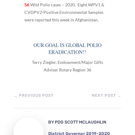
56
Wild Polio cases – 2020. Eight WPV1 &
CVDPV2-Positive Environmental Samples
were reported this week in Afghanistan.
OUR GOAL IS GLOBAL POLIO
ERADICATION!!
Terry Ziegler, Endowment/Major Gifts
Adviser Rotary Region 36
←
PREVIOUS POST
NEXT POST
→
BY
PDG SCOTT MCLAUGHLIN
District Governor 2019-2020