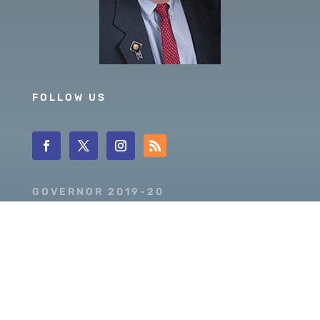
FOLLOW US
GOVERNOR 2019-20
DISTRICT 5630
PDG SCOTT MCLAUGHLIN