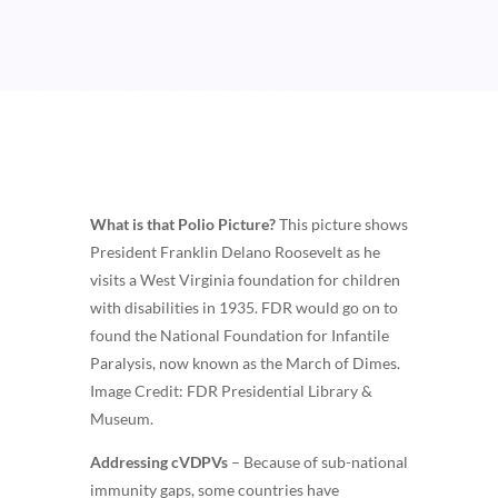
What is that Polio Picture?
This picture shows
President Franklin Delano Roosevelt as he
visits a West Virginia foundation for children
with disabilities in 1935. FDR would go on to
found the National Foundation for Infantile
Paralysis, now known as the March of Dimes.
Image Credit: FDR Presidential Library &
Museum.
Addressing cVDPVs
– Because of sub-national
immunity gaps, some countries have