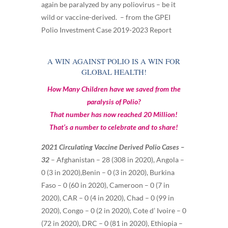
again be paralyzed by any poliovirus – be it
wild or vaccine-derived. – from the GPEI
Polio Investment Case 2019-2023 Report
A WIN AGAINST POLIO IS A WIN FOR
GLOBAL HEALTH!
How Many Children have we saved from the
paralysis of Polio?
That number has now reached 20 Million!
That’s a number to celebrate and to share!
2021 Circulating Vaccine Derived Polio Cases –
32
– Afghanistan – 28 (308 in 2020), Angola –
0 (3 in 2020),Benin – 0 (3 in 2020), Burkina
Faso – 0 (60 in 2020), Cameroon – 0 (7 in
2020), CAR – 0 (4 in 2020), Chad – 0 (99 in
2020), Congo – 0 (2 in 2020), Cote d’ Ivoire – 0
(72 in 2020), DRC – 0 (81 in 2020), Ethiopia –