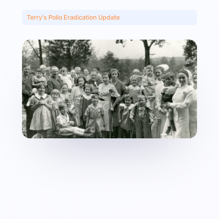
Terry's Polio Eradication Update