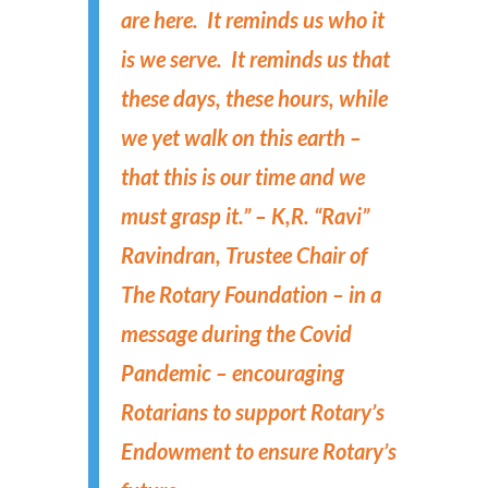
are here. It reminds us who it
is we serve. It reminds us that
these days, these hours, while
we yet walk on this earth –
that this is our time and we
must grasp it.” – K,R. “Ravi”
Ravindran, Trustee Chair of
The Rotary Foundation – in a
message during the Covid
Pandemic – encouraging
Rotarians to support Rotary’s
Endowment to ensure Rotary’s