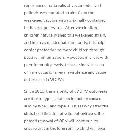
experienced outbreaks of vaccine-derived
polioviruses, mutated strains from the
weakened vaccine-virus originally contained
in the oral poliovirus. After vaccination,
children naturally shed this weakened strain,
and in areas of adequate immunity, this helps
confer protection to more children through
passive immunization. However, in areas with
poor immunity levels, this vaccine virus can
on rare occasions regain virulence and cause
outbreaks of cVDPVs.
Since 2016, the majority of cVDPV outbreaks
are due to type 2, but can in fact be caused
also by type 1 and type 3. This is why after the
global certification of wild polioviruses, the
phased removal of OPV will continue, to
ensure that in the long run, no child will ever