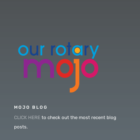
MOJO BLOG
CLICK HERE
to check out the most recent blog
posts.