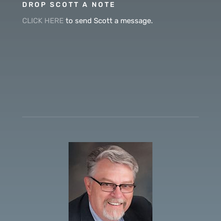
DROP SCOTT A NOTE
CLICK HERE
to send Scott a message.