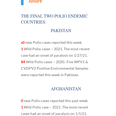
future
THE FINAL TWO POLIO ENDEMIC
COUNTRIES:
PAKISTAN
s0
new Polio cases reported this week.
1
Wild Polio cases – 2021. The most recent
case had an onset of paralysis on 1/27/21.
84
Wild Polio cases – 2020. Five WPV1 &
CVDPV2 Positive Environmental Samples
were reported this week in Pakistan.
AFGHANISTAN
0
new Polio cases reported this past week.
1
Wild Polio case – 2021. The most recent
cases had an onset of paralysis on 1/1/21.