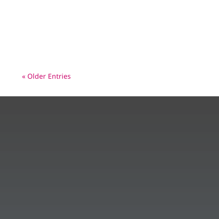
Pakistan. What is that Polio Picture? European
leaders pledge €500 million to deliver a
healthier, polio-free world – In...
« Older Entries