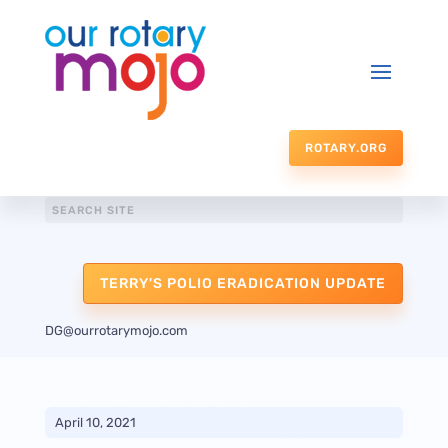
ROTARY.ORG
TERRY'S POLIO ERADICATION UPDATE
DG@ourrotarymojo.com
April 10, 2021