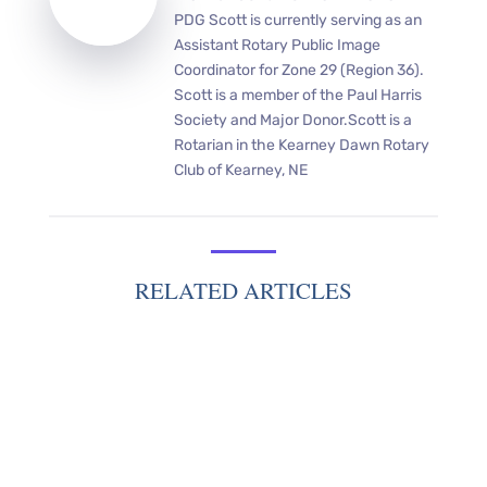
PDG Scott is currently serving as an
Assistant Rotary Public Image
Coordinator for Zone 29 (Region 36).
Scott is a member of the Paul Harris
Society and Major Donor.Scott is a
Rotarian in the Kearney Dawn Rotary
Club of Kearney, NE
RELATED ARTICLES