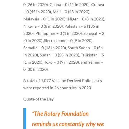
0 (26 in 2020), Ghana – 0 (11 in 2020), Guinea
– 0 (45 in 2020), Mali – 0 (43 in 2020),
Malaysia – 0 (1 in 2020), Niger – 0 (8 in 2020),
Nigeria – 3 (8 in 2020), Pakistan – 6 (135 in
2020), Philippines – 0 (1 in 2020), Senegal – 2
(0 in 2020) ,Sierra Leone – 0 (9 in 2020),
Somalia – 0 (13 in 2020), South Sudan – 0 (54
in 2020), Sudan – 0 (58 in 2020), Tajikistan – 5
(1 in 2020), Togo – 0 (9 in 2020), and Yemen –
0 (30 in 2020)
.
A total of 1,077 Vaccine Derived Polio cases
were reported in 26 countries in 2020.
Quote of the Day
“The Rotary Foundation
reminds us constantly why we