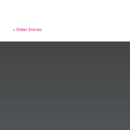
healthier, polio-free world – In...
« Older Entries