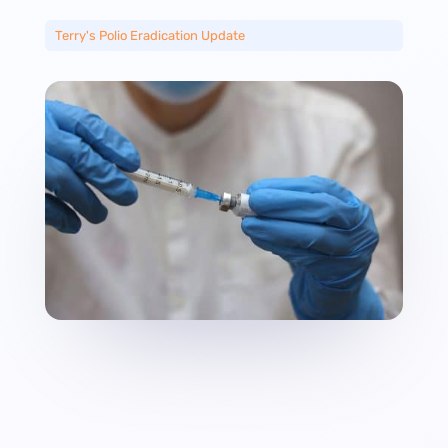
Terry's Polio Eradication Update