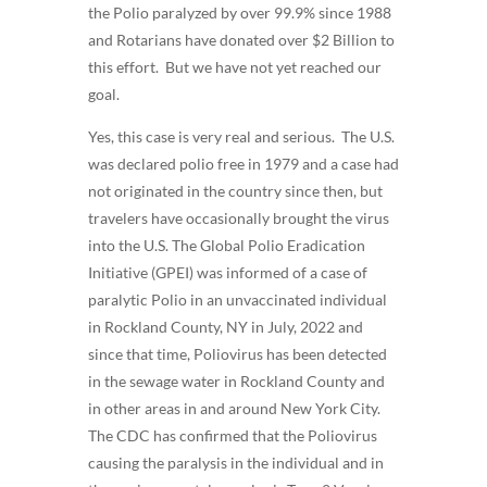
the Polio paralyzed by over 99.9% since 1988
and Rotarians have donated over $2 Billion to
this effort. But we have not yet reached our
goal.
Yes, this case is very real and serious. The U.S.
was declared polio free in 1979 and a case had
not originated in the country since then, but
travelers have occasionally brought the virus
into the U.S. The Global Polio Eradication
Initiative (GPEI) was informed of a case of
paralytic Polio in an unvaccinated individual
in Rockland County, NY in July, 2022 and
since that time, Poliovirus has been detected
in the sewage water in Rockland County and
in other areas in and around New York City.
The CDC has confirmed that the Poliovirus
causing the paralysis in the individual and in