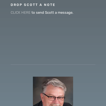
DROP SCOTT A NOTE
CLICK HERE
to send Scott a message.