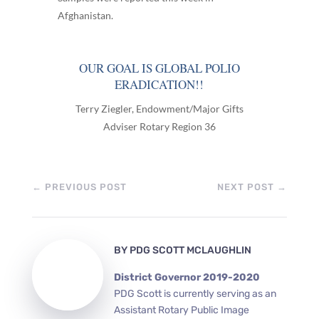
Afghanistan.
OUR GOAL IS GLOBAL POLIO
ERADICATION!!
Terry Ziegler, Endowment/Major Gifts
Adviser Rotary Region 36
←
PREVIOUS POST
NEXT POST
→
BY
PDG SCOTT MCLAUGHLIN
District Governor 2019-2020
PDG Scott is currently serving as an
Assistant Rotary Public Image