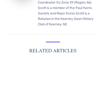
Coordinator for Zone 29 (Region 36).
Scott is a member of the Paul Harris
Society and Major Donor.Scott is a
Rotarian in the Kearney Dawn Rotary
Club of Kearney, NE
RELATED ARTICLES