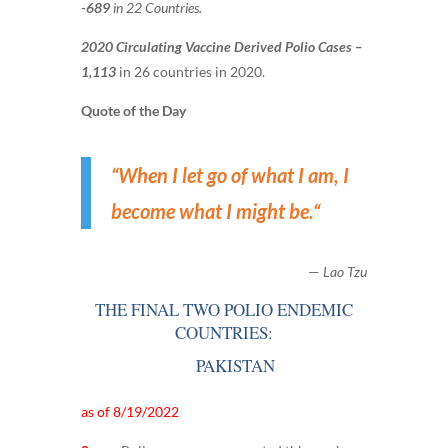
-689
in 22 Countries.
2020 Circulating Vaccine Derived Polio Cases –
1,113
in 26 countries in 2020.
Quote of the Day
“
When I let go of what I am, I
become what I might be.
“
—
Lao Tzu
THE FINAL TWO POLIO ENDEMIC
COUNTRIES:
PAKISTAN
as of 8/19/2022