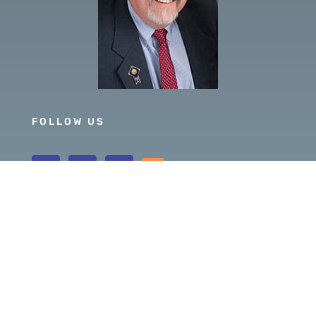
FOLLOW US
GOVERNOR 2019-20
DISTRICT 5630
PDG SCOTT MCLAUGHLIN