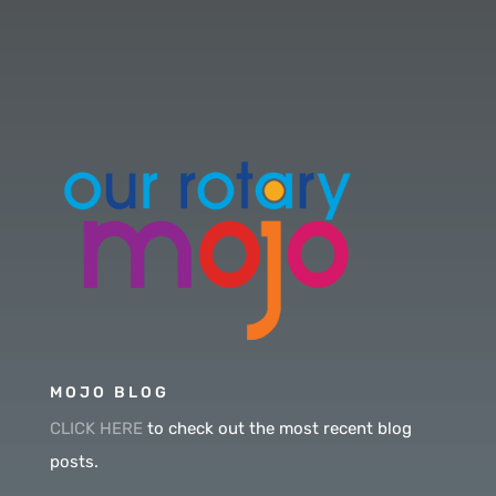
MOJO BLOG
CLICK HERE
to check out the most recent blog
posts.