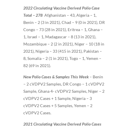
2022 Circulating Vaccine Derived Polio Case
Total – 278
Afghanistan – 43, Algeria – 1,
Benin – 2 (3 in 2021), Chad – 9 (0 in 2021), DR
Congo – 73 (28 in 2021), Eritrea – 1, Ghana –
1, Israel – 1, Madagascar – 8 (13 in 2021),
Mozambique – 2 (2 in 2021), Niger – 10 (18 in
2021), Nigeria – 33 (415 in 2021), Pakistan –
8, Somalia – 2 (1 in 2021), Togo – 1, Yemen –
82 (69 in 2021).
New Polio Cases & Samples This Week
–
Benin
– 2 cVDPV2 Samples, DR Congo – 1 cVDPV2
Sample, Ghana 4- cVDPV2 Samples, Niger – 2
cVDPV2 Cases + 1 Sample, Nigeria – 3
cVDPV2 Cases + 5 Samples, Yemen – 2
cVDPV2 Cases.
2021 Circulating Vaccine Derived Polio Cases