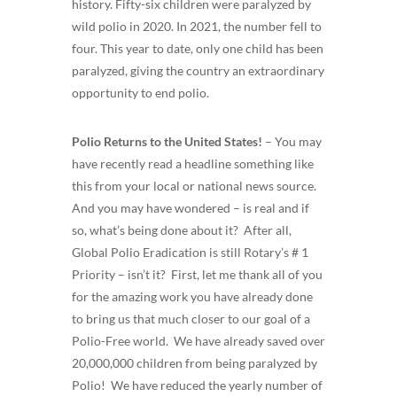
history. Fifty-six children were paralyzed by
wild polio in 2020. In 2021, the number fell to
four. This year to date, only one child has been
paralyzed, giving the country an extraordinary
opportunity to end polio.
Polio Returns to the United States!
– You may
have recently read a headline something like
this from your local or national news source.
And you may have wondered – is real and if
so, what’s being done about it? After all,
Global Polio Eradication is still Rotary’s # 1
Priority – isn’t it? First, let me thank all of you
for the amazing work you have already done
to bring us that much closer to our goal of a
Polio-Free world. We have already saved over
20,000,000 children from being paralyzed by
Polio! We have reduced the yearly number of