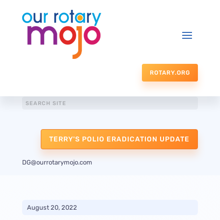
ROTARY.ORG
TERRY'S POLIO ERADICATION UPDATE
DG@ourrotarymojo.com
August 20, 2022