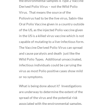
the environmental samples is Type 2 Vaccine
Derived Polio Virus – not the Wild Polio
Virus. That means the source of the
Poliovirus had to be the live virus, Sabin-like
Oral Polio Vaccine given in a country outside
of the US, as the injected Polio vaccine given
in the US is a killed virus vaccine which is not
capable of mutating to a live-infectious form.
The Vaccine Derived Polio Virus can spread
and cause paralysis and death just like the
Wild Polio Types. Additional unvaccinated,
infectious individuals could be carrying the
virus as most Polio positive cases show mild
or no symptoms.
What is being done about it? Investigations
are underway to determine the extent of the
spread of the virus and the potential risk
associated with the environmental samples.