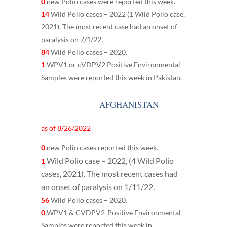
0
new Polio cases were reported this week.
14
Wild Polio cases – 2022 (1 Wild Polio case,
2021). The most recent case had an onset of
paralysis on 7/1/22.
84
Wild Polio cases – 2020.
1
WPV1 or cVDPV2 Positive Environmental
Samples were reported this week in Pakistan.
AFGHANISTAN
as of 8/26/2022
0
new Polio cases reported this week.
Wild Polio case – 2022, (
4 Wild Polio
1
cases, 2021). The most recent cases had
an onset of paralysis on 1/11/22.
56
Wild Polio cases – 2020.
0
WPV1 & CVDPV2-Positive Environmental
Samples were reported this week in