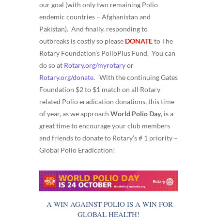
our goal (with only two remaining Polio
endemic countries – Afghanistan and
Pakistan). And finally, responding to
outbreaks is costly so please
DONATE
to The
Rotary Foundation’s PolioPlus Fund. You can
do so at
Rotary.org/myrotary
or
Rotary.org/donate.
With the continuing Gates
Foundation $2 to $1 match on all Rotary
related Polio eradication donations, this time
of year, as we approach
World Polio Day
, is a
great time to encourage your club members
and friends to donate to Rotary’s # 1 priority –
Global Polio Eradication!
A WIN AGAINST POLIO IS A WIN FOR
GLOBAL HEALTH!