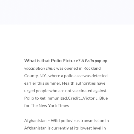
What is that Polio Picture?
A Polio pop-up
vaccination clinic
was opened in Rockland
County, N.Y., where a polio case was detected
earlier this summer. Health authorities have
urged people who are not vaccinated against
Polio to get immunized.
Credit…
Victor J. Blue
for The New York Times
Afghanistan – Wild poliovirus transmission in
Afghanistan is currently at its lowest level in