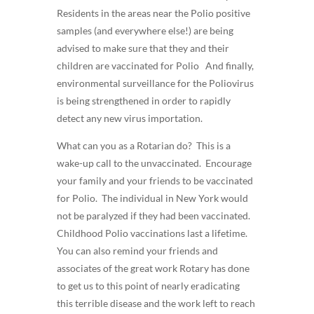
Residents in the areas near the Polio positive
samples (and everywhere else!) are being
advised to make sure that they and their
children are vaccinated for Polio And finally,
environmental surveillance for the Poliovirus
is being strengthened in order to rapidly
detect any new virus importation.
What can you as a Rotarian do? This is a
wake-up call to the unvaccinated. Encourage
your family and your friends to be vaccinated
for Polio. The individual in New York would
not be paralyzed if they had been vaccinated.
Childhood Polio vaccinations last a lifetime.
You can also remind your friends and
associates of the great work Rotary has done
to get us to this point of nearly eradicating
this terrible disease and the work left to reach