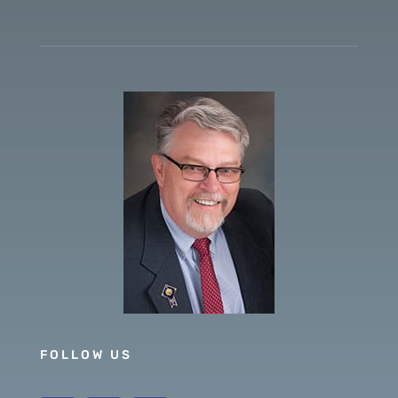
FOLLOW US