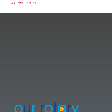
« Older Entries