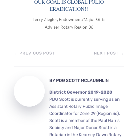
OUR GOAL IS GLOBAL POLIO
ERADICATION!!
Terry Ziegler, Endowment/Major Gifts
Adviser Rotary Region 36
←
PREVIOUS POST
NEXT POST
→
BY
PDG SCOTT MCLAUGHLIN
District Governor 2019-2020
PDG Scott is currently serving as an
Assistant Rotary Public Image
Coordinator for Zone 29 (Region 36).
Scott is a member of the Paul Harris
Society and Major Donor.Scott is a
Rotarian in the Kearney Dawn Rotary