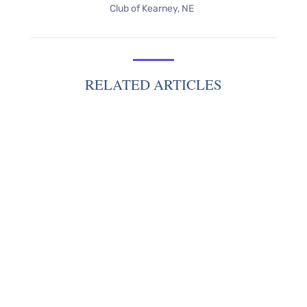
Club of Kearney, NE
RELATED ARTICLES