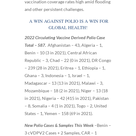
vaccination coverage rates high amid flooding
and other persistent challenges.
A WIN AGAINST POLIO IS A WIN FOR
GLOBAL HEALTH!
2022 Circulating Vaccine Derived Polio Case
Total – 587.
Afghanistan – 43, Algeria – 1,
Benin – 10 (3 in 2021), Central African
Republic – 3, Chad – 22 (0 in 2021), DR Congo
– 239 (28 in 2021), Eritrea – 1, Ethiopia – 1,
Ghana – 3, Indonesia – 1, Israel – 1,
Madagascar – 13 (13 in 2021), Malawi – 3,
Mozambique – 18 (2 in 2021), Niger – 13 (18
in 2021), Nigeria – 42 (415 in 2021), Pakistan
– 8, Somalia – 4 (1 in 2021), Togo – 2, United
States – 1, Yemen – 158 (69 in 2021)
.
New Polio Cases & Samples This Week
–
Benin –
3 cVDPV2 Cases + 2 Samples, CAR – 1