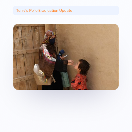
Terry's Polio Eradication Update