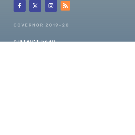
GOVERNOR 2019-20
DISTRICT 5630
PDG SCOTT MCLAUGHLIN