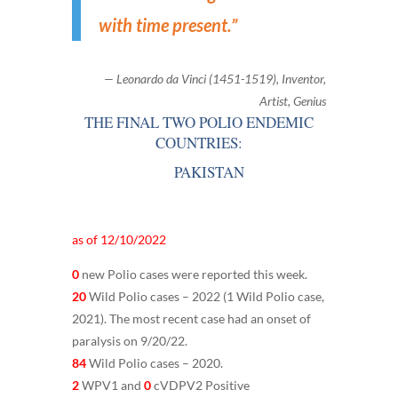
with time present.
”
— Leonardo da Vinci (1451-1519), Inventor,
Artist, Genius
THE FINAL TWO POLIO ENDEMIC
COUNTRIES:
PAKISTAN
as of 12/10/2022
0
new Polio cases were reported this week.
20
Wild Polio cases – 2022 (1 Wild Polio case,
2021). The most recent case had an onset of
paralysis on 9/20/22.
84
Wild Polio cases – 2020.
2
WPV1 and
0
cVDPV2 Positive