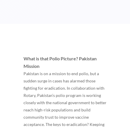
What is that Polio Picture?
Pakistan
Mission
Pakistan is on a mission to end polio, but a
sudden surge in cases has alarmed those
fighting for eradication. In collaboration with
Rotary, Pakistan’s polio program is working
closely with the national government to better
reach high-risk populations and build
community trust to improve vaccine
acceptance. The keys to eradication? Keeping