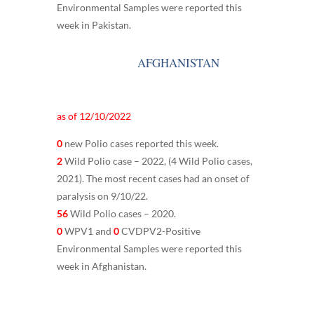
Environmental Samples were reported this
week in Pakistan.
AFGHANISTAN
as of 12/10/2022
0
new Polio cases reported this week.
2
Wild Polio case – 2022, (4 Wild Polio cases,
2021). The most recent cases had an onset of
paralysis on 9/10/22.
56
Wild Polio cases – 2020.
0
WPV1 and
0
CVDPV2-Positive
Environmental Samples were reported this
week in Afghanistan.