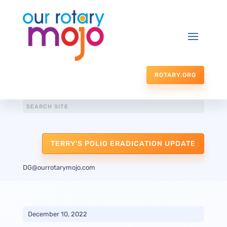
ROTARY.ORG
TERRY'S POLIO ERADICATION UPDATE
DG@ourrotarymojo.com
December 10, 2022