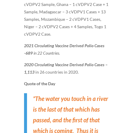
cVDPV2 Sample, Ghana – 1 cVDPV2 Case + 1
Sample, Madagascar – 3 cVDPV1 Cases + 13
Samples, Mozambique – 2 cVDPV1 Cases,
Niger – 2 cVDPV2 Cases + 4 Samples, Togo 1
cVDPV2 Case.
2021 Circulating Vaccine Derived Polio Cases
-689
in 22 Countries.
2020 Circulating Vaccine Derived Polio Cases –
1,113
in 26 countries in 2020.
Quote of the Day
”The water you touch in a river
is the last of that which has
passed, and the first of that
which is coming. Thus it is