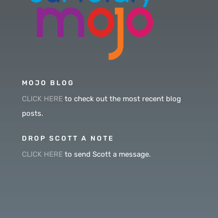
MOJO BLOG
CLICK HERE
to check out the most recent blog
posts.
DROP SCOTT A NOTE
CLICK HERE
to send Scott a message.