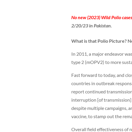
No new (2023) Wild Polio cases
2/20/23 in Pakistan.
What is that Polio Picture? N
In 2011, a major endeavor was
type 2 (mOPV2) to more sustai
Fast forward to today, and clo
countries in outbreak respons
report continued transmission
interruption [of transmission]
despite multiple campaigns, a
vaccine, to stamp out the rema
Overall field effectiveness o