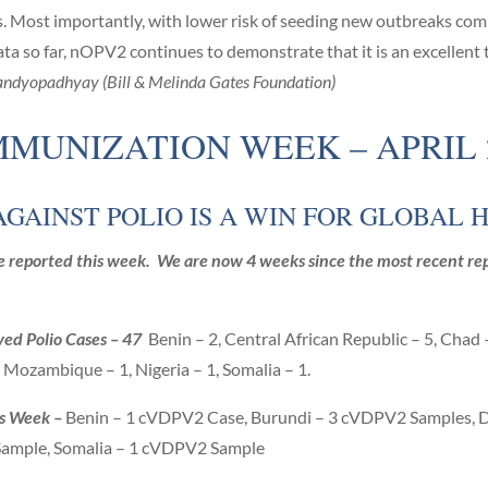
ings. Most importantly, with lower risk of seeding new outbreaks 
ata so far, nOPV2 continues to demonstrate that it is an excellent
ndyopadhyay (Bill & Melinda Gates Foundation)
MUNIZATION WEEK – APRIL 24
AGAINST POLIO IS A WIN FOR GLOBAL 
 reported this week. We are now 4 weeks since the most recent rep
ved Polio Cases – 47
Benin – 2, Central African Republic – 5, Chad
, Mozambique – 1, Nigeria – 1, Somalia – 1.
is Week –
Benin – 1 cVDPV2 Case, Burundi – 3 cVDPV2 Samples, 
ample, Somalia – 1 cVDPV2 Sample