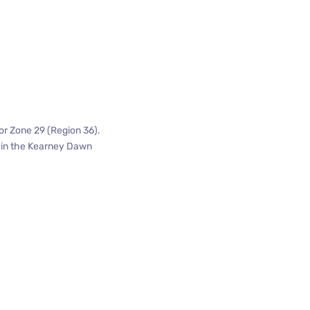
or Zone 29 (Region 36).
n in the Kearney Dawn