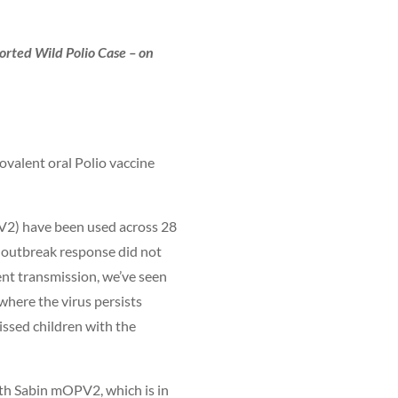
rted Wild Polio Case – on
ovalent oral Polio vaccine
OPV2) have been used across 28
r outbreak response did not
ent transmission, we’ve seen
where the virus persists
ssed children with the
ith Sabin mOPV2, which is in