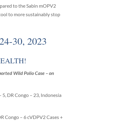
compared to the Sabin mOPV2
 tool to more sustainably stop
-30, 2023
HEALTH!
orted Wild Polio Case – on
 – 5, DR Congo – 23, Indonesia
DR Congo – 6 cVDPV2 Cases +