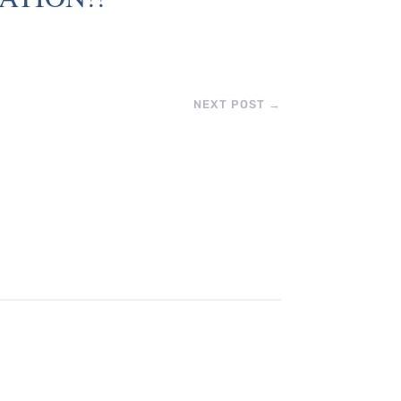
NEXT POST
→