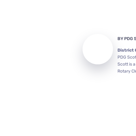
BY
PDG 
District
PDG Scott
Scott is 
Rotary Cl