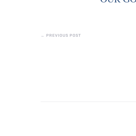
←
PREVIOUS POST