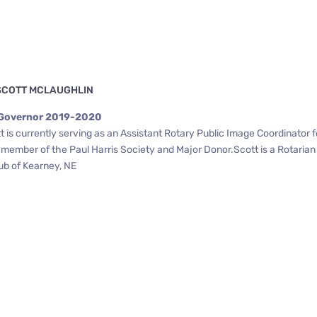
SCOTT MCLAUGHLIN
 Governor 2019-2020
 is currently serving as an Assistant Rotary Public Image Coordinator f
a member of the Paul Harris Society and Major Donor.Scott is a Rotaria
ub of Kearney, NE