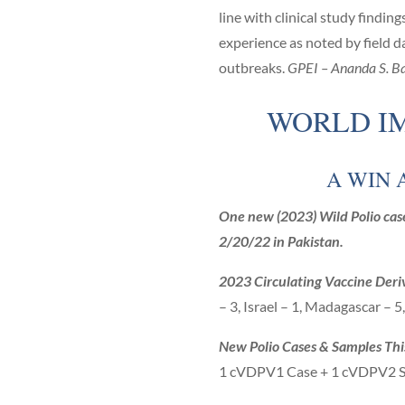
line with clinical study find
experience as noted by field d
outbreaks.
GPEI – Ananda S. Ba
WORLD IM
A WIN 
One new (2023) Wild Polio case
2/20/22 in Pakistan.
2023 Circulating Vaccine Deri
– 3, Israel – 1, Madagascar – 5
New Polio Cases & Samples Th
1 cVDPV1 Case + 1 cVDPV2 S