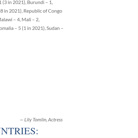
 (3 in 2021), Burundi – 1,
28 in 2021), Republic of Congo
alawi – 4, Mali – 2,
omalia – 5 (1 in 2021), Sudan –
— Lily Tomlin, Actress
NTRIES: