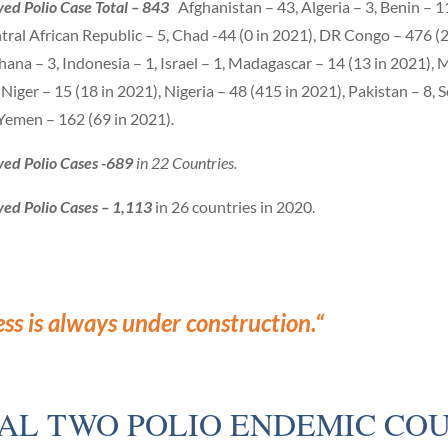
ed Polio Case Total – 843
Afghanistan – 43, Algeria – 3, Benin – 11
tral African Republic – 5, Chad -44 (0 in 2021), DR Congo – 476 (
 Ghana – 3, Indonesia – 1, Israel – 1, Madagascar – 14 (13 in 2021), M
iger – 15 (18 in 2021), Nigeria – 48 (415 in 2021), Pakistan – 8, S
, Yemen – 162 (69 in 2021)
.
ved Polio Cases -689
in 22 Countries.
ved Polio Cases – 1,113
in 26 countries in 2020.
ess is always under construction.
“
NAL TWO POLIO ENDEMIC COU