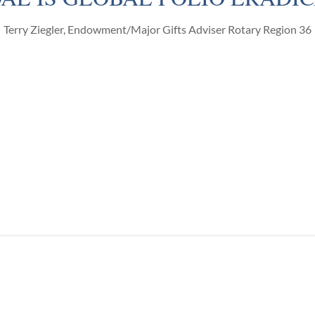
Terry Ziegler, Endowment/Major Gifts Adviser Rotary Region 36