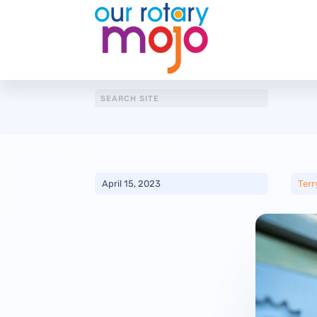
April 15, 2023
Terr