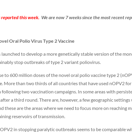
 reported this week.
We are now 7 weeks since the most recent repo
ovel Oral Polio Virus Type 2 Vaccine
 launched to develop a more genetically stable version of the mon
nably stop outbreaks of type 2 variant poliovirus.
se to 600 million doses of the novel oral polio vaccine type 2 (n
e. More than two thirds of all countries that have used nOPV2 fo
 following two vaccination campaigns. In some areas with persist
 after a third round. There are, however, a few geographic settings 
nd these are the areas where we need to focus more on reaching mi
ining reservoirs of transmission.
f nOPV2 in stopping paralytic outbreaks seems to be comparable w