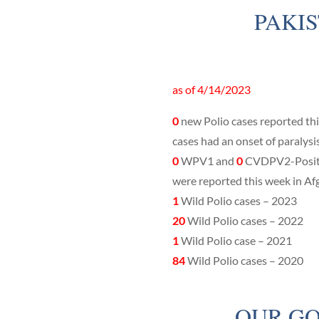
PAKI
as of 4/14/2023
0
new Polio cases reported th
cases had an onset of paralysi
0
WPV1 and
0
CVDPV2-Positi
were reported this week in Af
1
Wild Polio cases – 2023
20
Wild Polio cases – 2022
1
Wild Polio case – 2021
84
Wild Polio cases – 2020
OUR GO