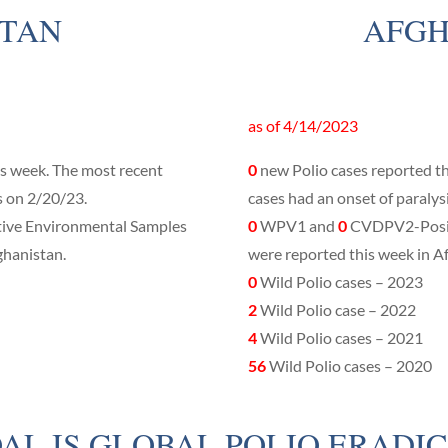
STAN
AFGH
as of 4/14/2023
is week. The most recent
0
new Polio cases reported th
s on 2/20/23.
cases had an onset of paralys
ve Environmental Samples
0
WPV1 and
0
CVDPV2-Posit
ghanistan.
were reported this week in A
0
Wild Polio cases – 2023
2
Wild Polio case – 2022
4
Wild Polio cases – 2021
56
Wild Polio cases – 2020
AL IS GLOBAL POLIO ERADIC