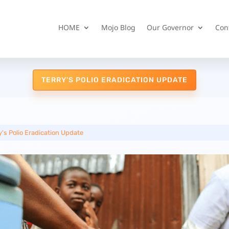
HOME
Mojo Blog
Our Governor
Con
TERRY'S POLIO ERADICATION UPDATE
y's Polio Eradication Update