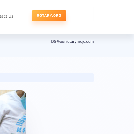
tact Us
ROTARY.ORG
DG@ourrotarymojo.com