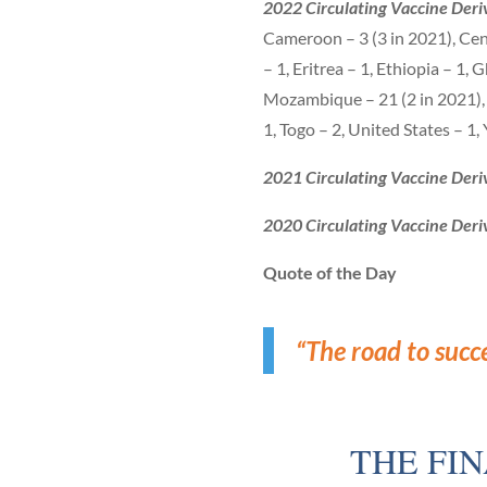
2022 Circulating Vaccine Deriv
Cameroon – 3 (3 in 2021), Cen
– 1, Eritrea – 1, Ethiopia – 1,
Mozambique – 21 (2 in 2021), N
1, Togo – 2, United States – 1
2021 Circulating Vaccine Deri
2020 Circulating Vaccine Deri
Quote of the Day
“The road to succ
THE FI