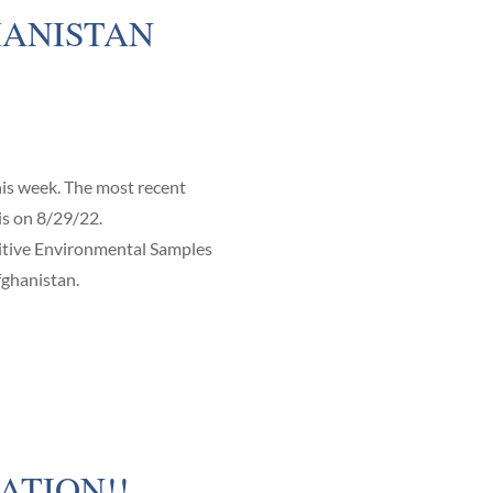
ANISTAN
is week. The most recent
is on 8/29/22.
ive Environmental Samples
fghanistan.
ATION!!