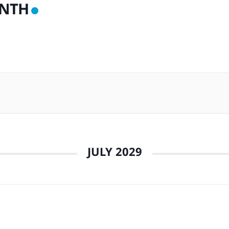
NTH
JULY 2029