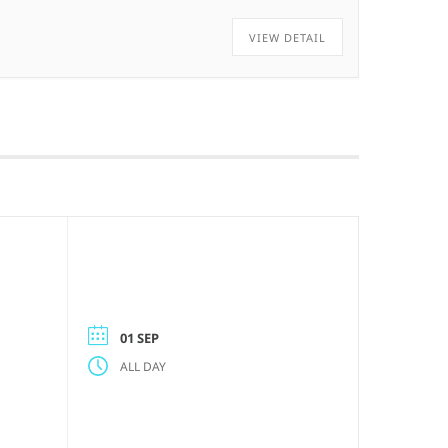
VIEW DETAIL
01 SEP
ALL DAY