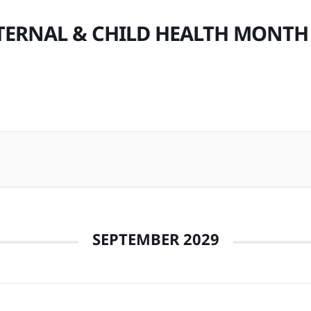
ERNAL & CHILD HEALTH MONTH
SEPTEMBER 2029