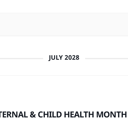
JULY 2028
ERNAL & CHILD HEALTH MONTH