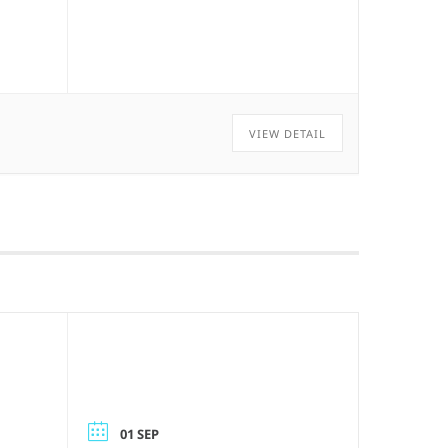
VIEW DETAIL
01 SEP