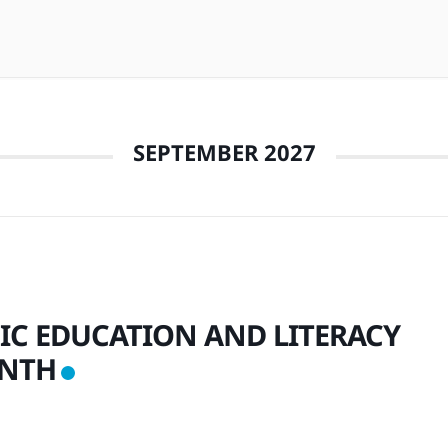
SEPTEMBER 2027
IC EDUCATION AND LITERACY
NTH