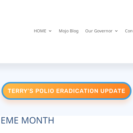
HOME
Mojo Blog
Our Governor
Con
TERRY'S POLIO ERADICATION UPDATE
HEME MONTH