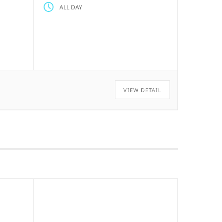
ALL DAY
VIEW DETAIL