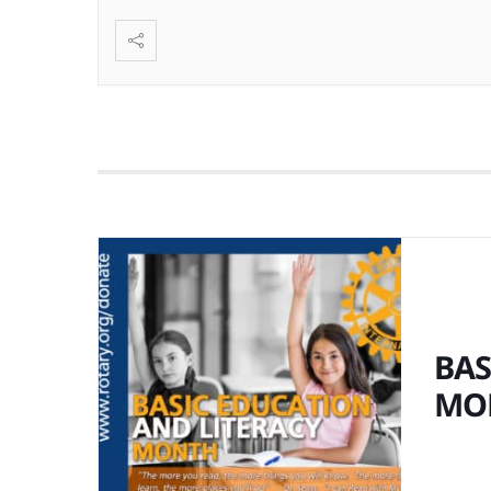
BAS
MO