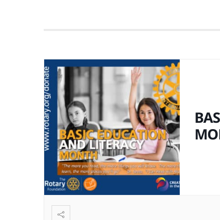
BAS
MO