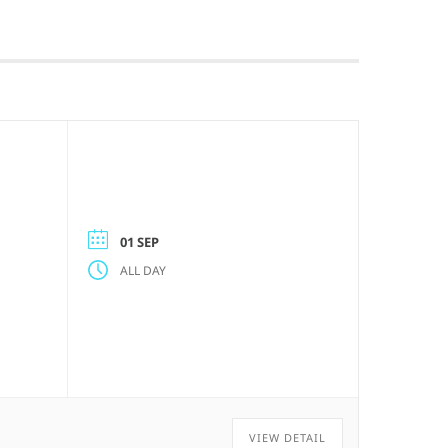
01 SEP
ALL DAY
VIEW DETAIL