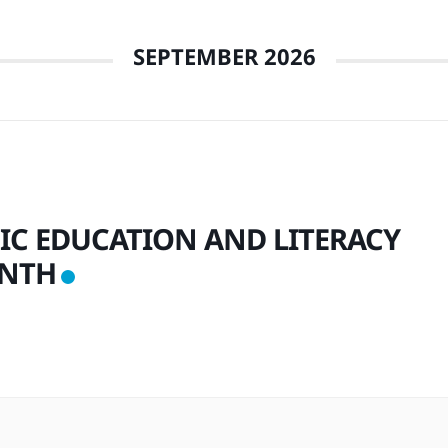
SEPTEMBER 2026
IC EDUCATION AND LITERACY
NTH