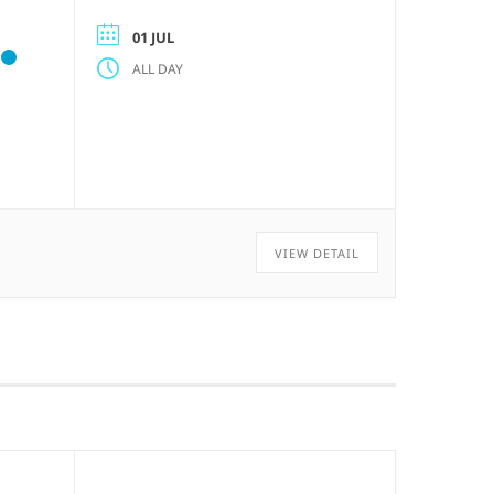
01 JUL
ALL DAY
VIEW DETAIL