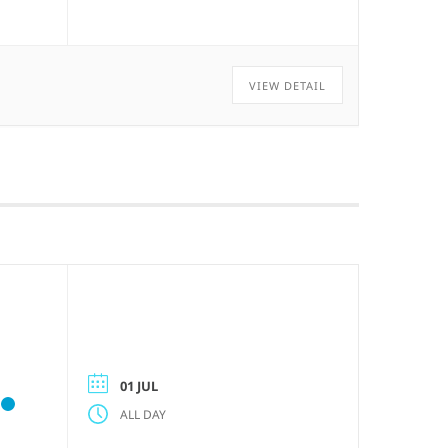
VIEW DETAIL
01 JUL
ALL DAY