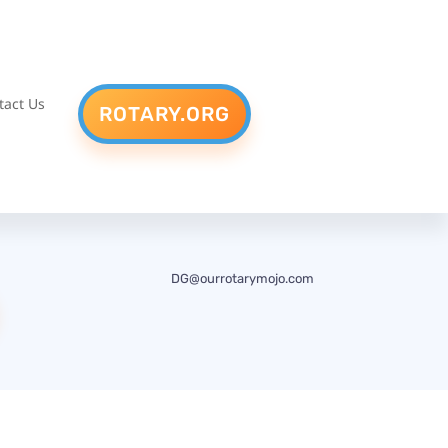
tact Us
ROTARY.ORG
DG@ourrotarymojo.com