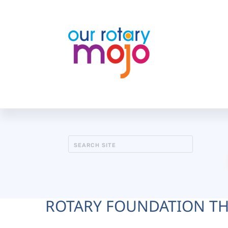
ROTARY FOUNDATION T