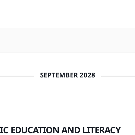
SEPTEMBER 2028
IC EDUCATION AND LITERACY