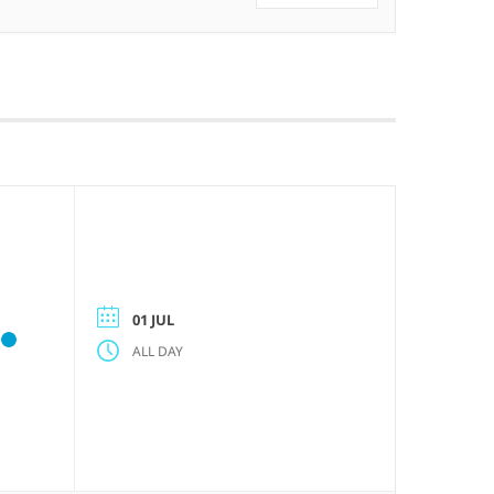
01 JUL
ALL DAY