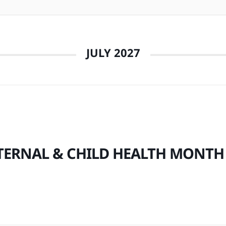
JULY 2027
ERNAL & CHILD HEALTH MONTH