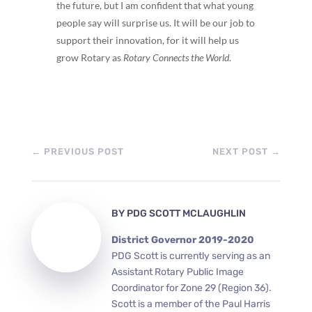
the future, but I am confident that what young
people say will surprise us. It will be our job to
support their innovation, for it will help us
grow Rotary as
Rotary Connects the World
.
←
PREVIOUS POST
NEXT POST
→
BY
PDG SCOTT MCLAUGHLIN
District Governor 2019-2020
PDG Scott is currently serving as an
Assistant Rotary Public Image
Coordinator for Zone 29 (Region 36).
Scott is a member of the Paul Harris