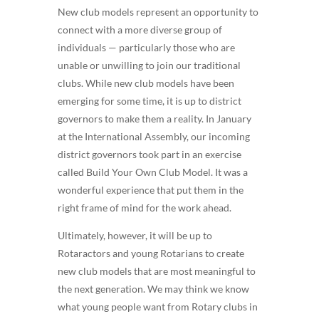
New club models represent an opportunity to
connect with a more diverse group of
individuals — particularly those who are
unable or unwilling to join our traditional
clubs. While new club models have been
emerging for some time, it is up to district
governors to make them a reality. In January
at the International Assembly, our incoming
district governors took part in an exercise
called Build Your Own Club Model. It was a
wonderful experience that put them in the
right frame of mind for the work ahead.
Ultimately, however, it will be up to
Rotaractors and young Rotarians to create
new club models that are most meaningful to
the next generation. We may think we know
what young people want from Rotary clubs in