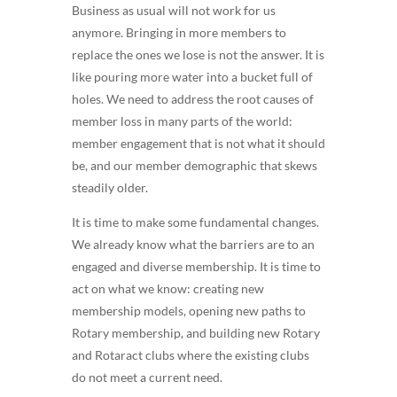
Business as usual will not work for us
anymore. Bringing in more members to
replace the ones we lose is not the answer. It is
like pouring more water into a bucket full of
holes. We need to address the root causes of
member loss in many parts of the world:
member engagement that is not what it should
be, and our member demographic that skews
steadily older.
It is time to make some fundamental changes.
We already know what the barriers are to an
engaged and diverse membership. It is time to
act on what we know: creating new
membership models, opening new paths to
Rotary membership, and building new Rotary
and Rotaract clubs where the existing clubs
do not meet a current need.