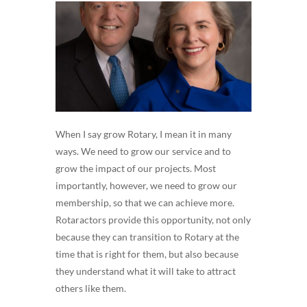
When I say grow Rotary, I mean it in many
ways. We need to grow our service and to
grow the impact of our projects. Most
importantly, however, we need to grow our
membership, so that we can achieve more.
Rotaractors provide this opportunity, not only
because they can transition to Rotary at the
time that is right for them, but also because
they understand what it will take to attract
others like them.