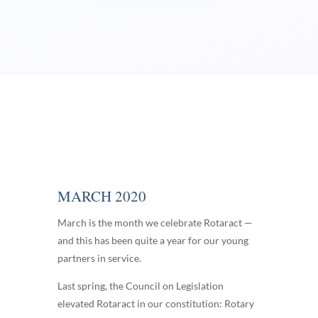
MARCH 2020
March is the month we celebrate Rotaract —
and this has been quite a year for our young
partners in service.
Last spring, the Council on Legislation
elevated Rotaract in our constitution: Rotary