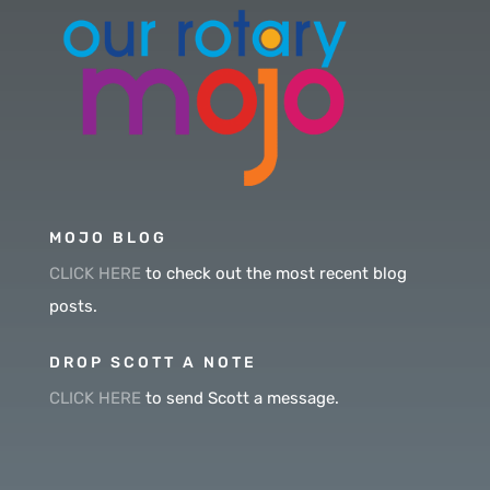
MOJO BLOG
CLICK HERE
to check out the most recent blog
posts.
DROP SCOTT A NOTE
CLICK HERE
to send Scott a message.