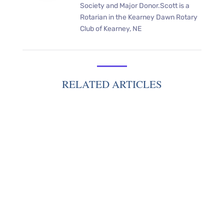
Society and Major Donor.Scott is a
Rotarian in the Kearney Dawn Rotary
Club of Kearney, NE
RELATED ARTICLES