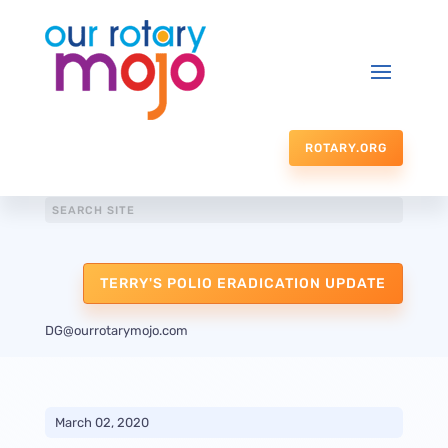
ROTARY.ORG
TERRY'S POLIO ERADICATION UPDATE
DG@ourrotarymojo.com
March 02, 2020