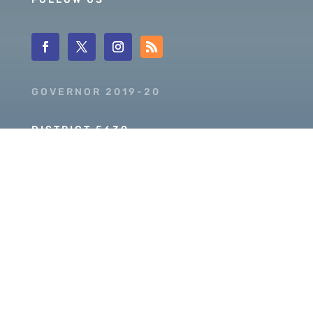
GOVERNOR 2019-20
DISTRICT 5630
PDG SCOTT MCLAUGHLIN