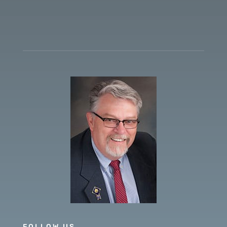
FOLLOW US