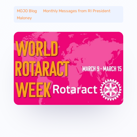
MOJO Blog
__
Monthly Messages from RI President
Maloney