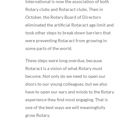
International is now the association of both
Rotary clubs and Rotaract clubs. Then in
October, the Rotary Board of Directors
eliminated the artificial Rotaract age limit and
took other steps to break down barriers that
were preventing Rotaract from growing in
some parts of the world.
These steps were long overdue, because
Rotaract is a vision of what Rotary must
become. Not only do we need to open our
doors to our young colleagues, but we also
have to open our ears and minds to the Rotary
experience they find most engaging. That is
one of the best ways we will meaningfully
grow Rotary.