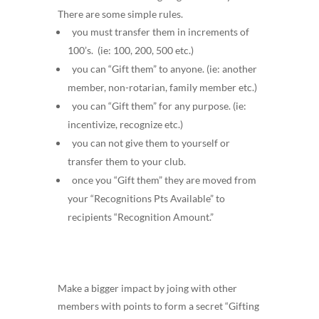
There are some simple rules.
you must transfer them in increments of
100’s. (ie: 100, 200, 500 etc.)
you can “Gift them” to anyone. (ie: another
member, non-rotarian, family member etc.)
you can “Gift them” for any purpose. (ie:
incentivize, recognize etc.)
you can not give them to yourself or
transfer them to your club.
once you “Gift them” they are moved from
your “Recognitions Pts Available” to
recipients “Recognition Amount.”
Make a bigger impact by joing with other
members with points to form a secret “Gifting