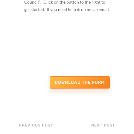
Council”. Click on the button to the right to
get started. If you need help drop me an email.
DOWNLOAD THE FORM
←
PREVIOUS POST
NEXT POST
→