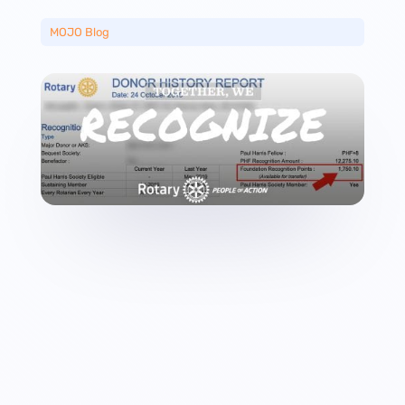
MOJO Blog