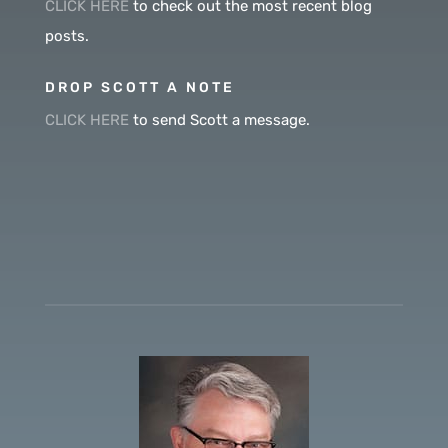
CLICK HERE
to check out the most recent blog
posts.
DROP SCOTT A NOTE
CLICK HERE
to send Scott a message.