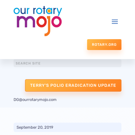
ROTARY.ORG
TERRY'S POLIO ERADICATION UPDATE
DG@ourrotarymojo.com
September 20, 2019