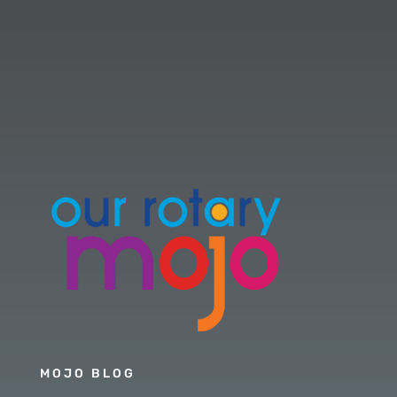
MOJO BLOG