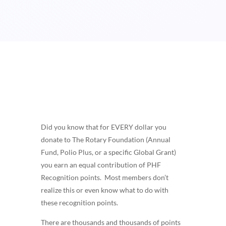
Did you know that for EVERY dollar you
donate to The Rotary Foundation (Annual
Fund, Polio Plus, or a specific Global Grant)
you earn an equal contribution of PHF
Recognition points. Most members don’t
realize this or even know what to do with
these recognition points.
There are thousands and thousands of points