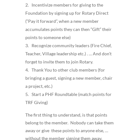
Incentivize members for giving to the
Foundation by signing up for Rotary Direct
(“Pay it forward”, when a new member
accumulates points they can then “Gift” their
points to someone else)
Recognize community leaders (Fire Chief,
Teacher, Village leadership etc.) . … And don’t
forget to invite them to join Rotary.
Thank You to other club members (for
bringing a guest, signing a new member, chair
a project, etc.)
Start a PHF Roundtable (match points for
TRF Giving)
The first thing to understand, is that points
belong to the member. Nobody can take them
away or give these points to anyone else, …
without the member signing them away.