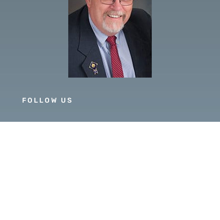
FOLLOW US
GOVERNOR 2019-20
DISTRICT 5630
PDG SCOTT MCLAUGHLIN