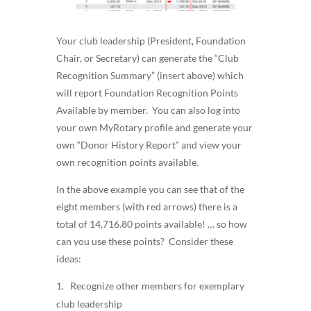
Your club leadership (President, Foundation
Chair, or Secretary) can generate the “Club
Recognition Summary” (insert above) which
will report Foundation Recognition Points
Available by member. You can also log into
your own MyRotary profile and generate your
own “Donor History Report” and view your
own recognition points available.
In the above example you can see that of the
eight members (with red arrows) there is a
total of 14,716.80 points available! … so how
can you use these points? Consider these
ideas:
Recognize other members for exemplary
club leadership