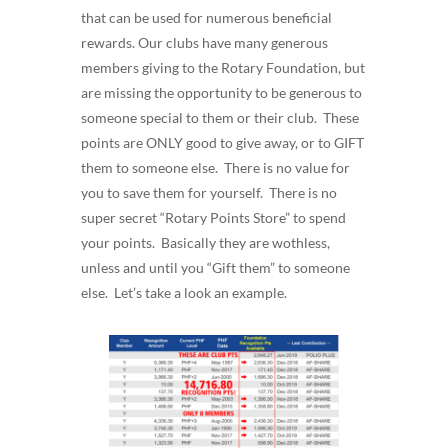
that can be used for numerous beneficial
rewards. Our clubs have many generous
members giving to the Rotary Foundation, but
are missing the opportunity to be generous to
someone special to them or their club. These
points are ONLY good to give away, or to GIFT
them to someone else. There is no value for
you to save them for yourself. There is no
super secret “Rotary Points Store” to spend
your points. Basically they are wothless,
unless and until you “Gift them” to someone
else. Let’s take a look an example.