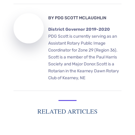
BY
PDG SCOTT MCLAUGHLIN
District Governor 2019-2020
PDG Scott is currently serving as an
Assistant Rotary Public Image
Coordinator for Zone 29 (Region 36).
Scott is a member of the Paul Harris
Society and Major Donor.Scott is a
Rotarian in the Kearney Dawn Rotary
Club of Kearney, NE
RELATED ARTICLES