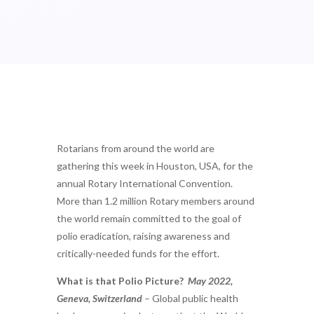
Rotarians from around the world are
gathering this week in Houston, USA, for the
annual Rotary International Convention.
More than 1.2 million Rotary members around
the world remain committed to the goal of
polio eradication, raising awareness and
critically-needed funds for the effort.
What is that Polio Picture?
May 2022,
Geneva, Switzerland
– Global public health