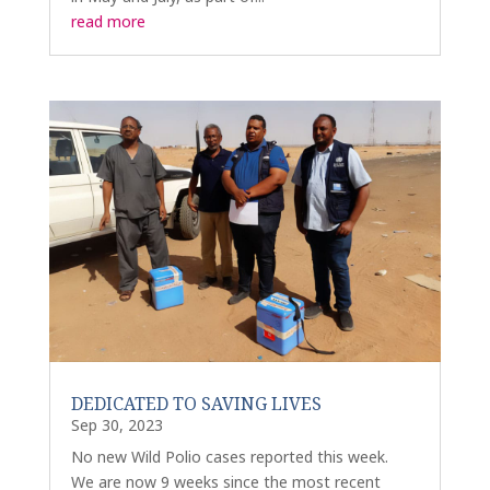
read more
DEDICATED TO SAVING LIVES
Sep 30, 2023
No new Wild Polio cases reported this week.
We are now 9 weeks since the most recent