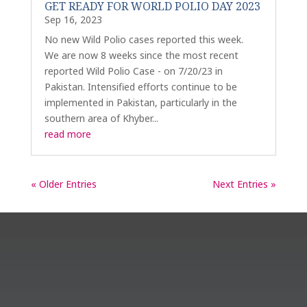
GET READY FOR WORLD POLIO DAY 2023
Sep 16, 2023
No new Wild Polio cases reported this week.
We are now 8 weeks since the most recent
reported Wild Polio Case - on 7/20/23 in
Pakistan. Intensified efforts continue to be
implemented in Pakistan, particularly in the
southern area of Khyber...
read more
« Older Entries
Next Entries »