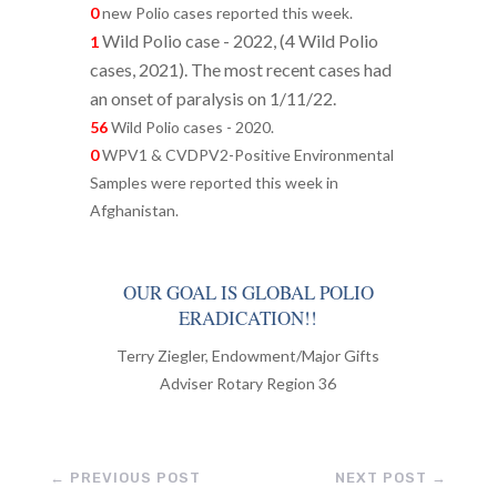
0
new Polio cases reported this week.
Wild Polio case - 2022, (
4 Wild Polio
1
cases, 2021). The most recent cases had
an onset of paralysis on 1/11/22.
56
Wild Polio cases - 2020.
0
WPV1 & CVDPV2-Positive Environmental
Samples were reported this week in
Afghanistan.
OUR GOAL IS GLOBAL POLIO
ERADICATION!!
Terry Ziegler, Endowment/Major Gifts
Adviser Rotary Region 36
←
PREVIOUS POST
NEXT POST
→