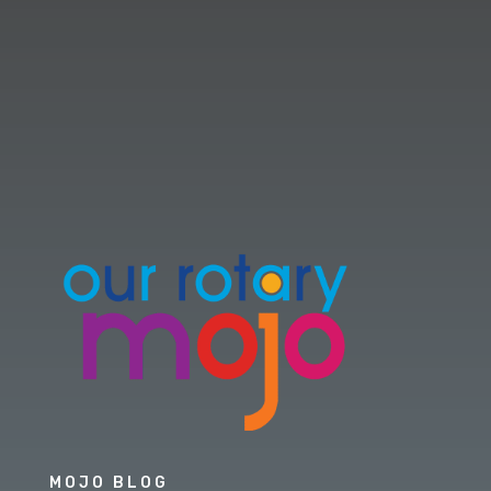
MOJO BLOG