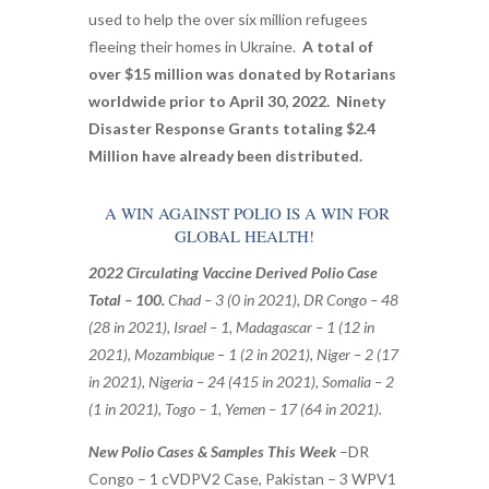
used to help the over six million refugees
fleeing their homes in Ukraine.
A total of
over $15 million was donated by Rotarians
worldwide prior to April 30, 2022. Ninety
Disaster Response Grants totaling $2.4
Million have already been distributed.
A WIN AGAINST POLIO IS A WIN FOR
GLOBAL HEALTH!
2022 Circulating Vaccine Derived Polio Case
Total – 100.
Chad – 3 (0 in 2021), DR Congo – 48
(28 in 2021), Israel – 1, Madagascar – 1 (12 in
2021), Mozambique – 1 (2 in 2021), Niger – 2 (17
in 2021), Nigeria – 24 (415 in 2021), Somalia – 2
(1 in 2021), Togo – 1, Yemen – 17 (64 in 2021).
New Polio Cases & Samples This Week
–
DR
Congo – 1 cVDPV2 Case,
Pakistan – 3 WPV1