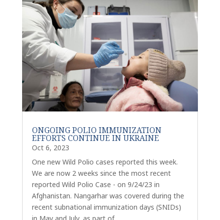
ONGOING POLIO IMMUNIZATION
EFFORTS CONTINUE IN UKRAINE
Oct 6, 2023
One new Wild Polio cases reported this week.
We are now 2 weeks since the most recent
reported Wild Polio Case - on 9/24/23 in
Afghanistan. Nangarhar was covered during the
recent subnational immunization days (SNIDs)
in May and July, as part of...