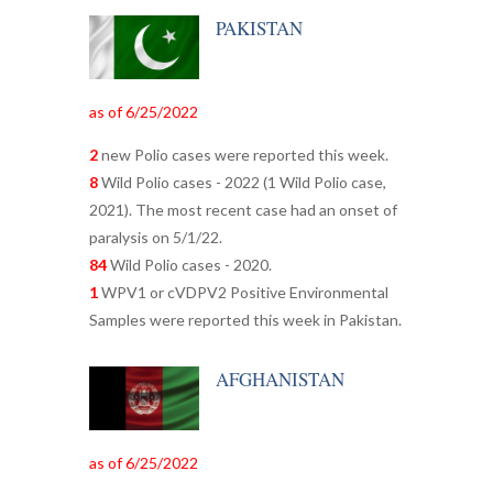
PAKISTAN
as of 6/25/2022
2
new Polio cases were reported this week.
8
Wild Polio cases - 2022 (1 Wild Polio case,
2021). The most recent case had an onset of
paralysis on 5/1/22.
84
Wild Polio cases - 2020.
1
WPV1 or cVDPV2 Positive Environmental
Samples were reported this week in Pakistan.
AFGHANISTAN
as of 6/25/2022