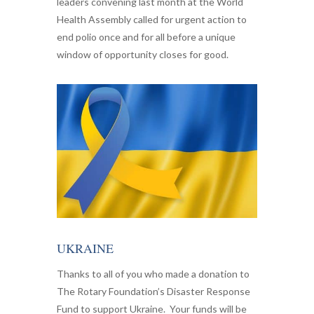
leaders convening last month at the World
Health Assembly called for urgent action to
end polio once and for all before a unique
window of opportunity closes for good.
UKRAINE
Thanks to all of you who made a donation to
The Rotary Foundation’s Disaster Response
Fund to support Ukraine. Your funds will be