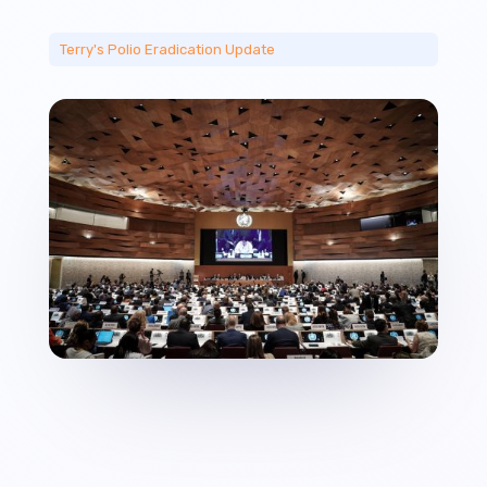
Terry's Polio Eradication Update