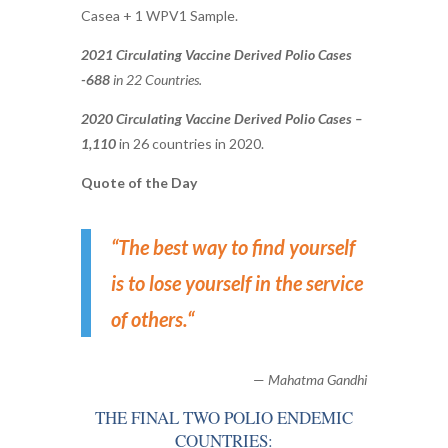
Casea + 1 WPV1 Sample.
2021 Circulating Vaccine Derived Polio Cases
-688
in 22 Countries.
2020 Circulating Vaccine Derived Polio Cases –
1,110
in 26 countries in 2020.
Quote of the Day
“
The best way to find yourself
is to lose yourself in the service
of others.
“
—
Mahatma Gandhi
THE FINAL TWO POLIO ENDEMIC
COUNTRIES: