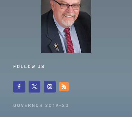
FOLLOW US
GOVERNOR 2019-20
DISTRICT 5630