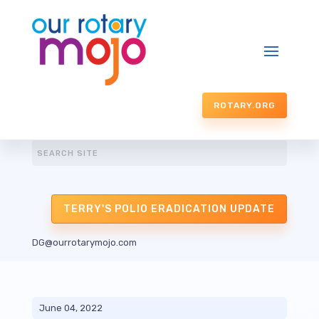
ROTARY.ORG
TERRY'S POLIO ERADICATION UPDATE
DG@ourrotarymojo.com
June 04, 2022