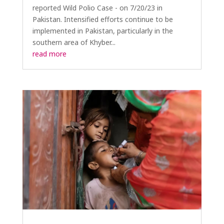
reported Wild Polio Case - on 7/20/23 in
Pakistan. Intensified efforts continue to be
implemented in Pakistan, particularly in the
southern area of Khyber...
read more