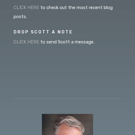
CLICK HERE
to check out the most recent blog
posts.
DROP SCOTT A NOTE
CLICK HERE
to send Scott a message.