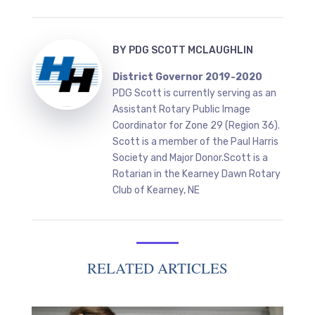
BY
PDG SCOTT MCLAUGHLIN
District Governor 2019-2020
PDG Scott is currently serving as an
Assistant Rotary Public Image
Coordinator for Zone 29 (Region 36).
Scott is a member of the Paul Harris
Society and Major Donor.Scott is a
Rotarian in the Kearney Dawn Rotary
Club of Kearney, NE
RELATED ARTICLES