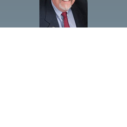
FOLLOW US
GOVERNOR 2019-20
DISTRICT 5630
PDG SCOTT MCLAUGHLIN