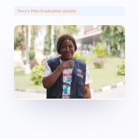
Terry's Polio Eradication Update