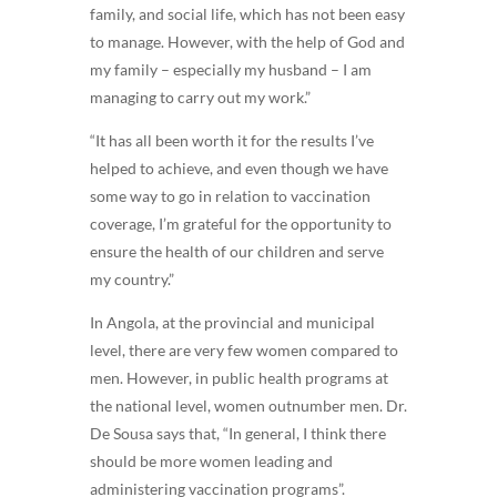
family, and social life, which has not been easy
to manage. However, with the help of God and
my family – especially my husband – I am
managing to carry out my work.”
“It has all been worth it for the results I’ve
helped to achieve, and even though we have
some way to go in relation to vaccination
coverage, I’m grateful for the opportunity to
ensure the health of our children and serve
my country.”
In Angola, at the provincial and municipal
level, there are very few women compared to
men. However, in public health programs at
the national level, women outnumber men. Dr.
De Sousa says that, “In general, I think there
should be more women leading and
administering vaccination programs”.