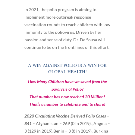
In 2021, the polio program is aiming to
implement more outbreak response
vaccination rounds to reach children with low
immunity to the poliovirus. Driven by her
passion and sense of duty, Dr. De Sousa will
continue to be on the front lines of this effort.
A WIN AGAINST POLIO IS A WIN FOR
GLOBAL HEALTH!
How Many Children have we saved from the
paralysis of Polio?
That number has now reached 20 Million!
That’s a number to celebrate and to share!
2020 Circulating Vaccine Derived Polio Cases –
841
–
Afghanistan – 269 (0 in 2019), ,Angola –
3 (129 in 2019),Benin – 3 (8 in 2019), Burkina