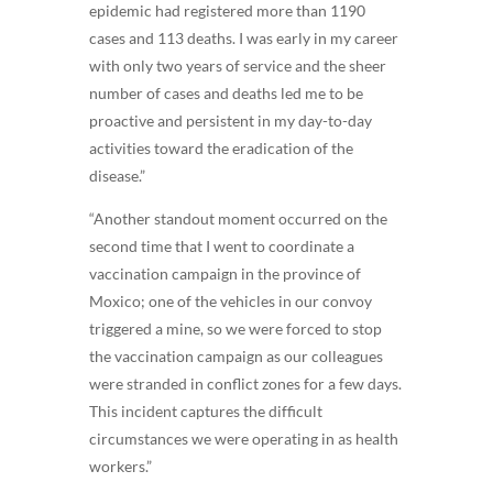
epidemic had registered more than 1190
cases and 113 deaths. I was early in my career
with only two years of service and the sheer
number of cases and deaths led me to be
proactive and persistent in my day-to-day
activities toward the eradication of the
disease.”
“Another standout moment occurred on the
second time that I went to coordinate a
vaccination campaign in the province of
Moxico; one of the vehicles in our convoy
triggered a mine, so we were forced to stop
the vaccination campaign as our colleagues
were stranded in conflict zones for a few days.
This incident captures the difficult
circumstances we were operating in as health
workers.”