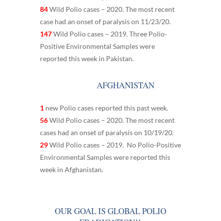
84
Wild Polio cases – 2020. The most recent
case had an onset of paralysis on 11/23/20.
147
Wild Polio cases – 2019. Three Polio-
Positive Environmental Samples were
reported this week in Pakistan.
AFGHANISTAN
1
new Polio cases reported this past week.
56
Wild Polio cases – 2020. The most recent
cases had an onset of paralysis on 10/19/20.
29
Wild Polio cases – 2019. No Polio-Positive
Environmental Samples were reported this
week in Afghanistan.
OUR GOAL IS GLOBAL POLIO