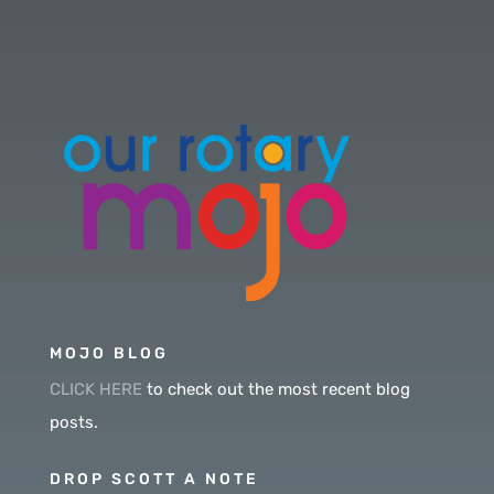
MOJO BLOG
CLICK HERE
to check out the most recent blog
posts.
DROP SCOTT A NOTE