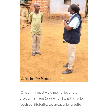
“One of my most vivid memories of the
program is from 1999 when I was trying to
reach conflict-affected areas after a polio