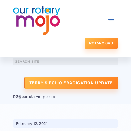
ROTARY.ORG
TERRY'S POLIO ERADICATION UPDATE
DG@ourrotarymojo.com
February 12, 2021