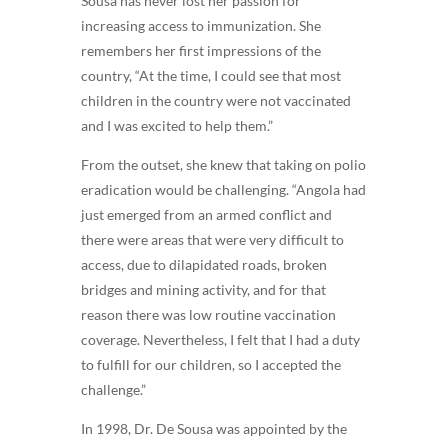
Sousa has never lost her passion for
increasing access to immunization. She
remembers her first impressions of the
country, “At the time, I could see that most
children in the country were not vaccinated
and I was excited to help them.”
From the outset, she knew that taking on polio
eradication would be challenging. “Angola had
just emerged from an armed conflict and
there were areas that were very difficult to
access, due to dilapidated roads, broken
bridges and mining activity, and for that
reason there was low routine vaccination
coverage. Nevertheless, I felt that I had a duty
to fulfill for our children, so I accepted the
challenge.”
In 1998, Dr. De Sousa was appointed by the