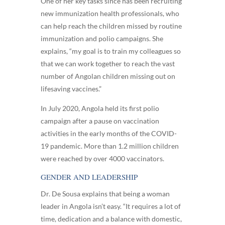
One of her key tasks since has been recruiting
new immunization health professionals, who
can help reach the children missed by routine
immunization and polio campaigns. She
explains, “my goal is to train my colleagues so
that we can work together to reach the vast
number of Angolan children missing out on
lifesaving vaccines.”
In July 2020, Angola held its first polio
campaign after a pause on vaccination
activities in the early months of the COVID-
19 pandemic. More than 1.2 million children
were reached by over 4000 vaccinators.
GENDER AND LEADERSHIP
Dr. De Sousa explains that being a woman
leader in Angola isn’t easy. “It requires a lot of
time, dedication and a balance with domestic,