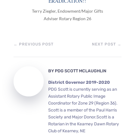
ERADICATION!!
Terry Ziegler, Endowment/Major Gifts
Adviser Rotary Region 26
←
PREVIOUS POST
NEXT POST
→
BY
PDG SCOTT MCLAUGHLIN
District Governor 2019-2020
PDG Scott is currently serving as an
Assistant Rotary Public Image
Coordinator for Zone 29 (Region 36).
Scott is a member of the Paul Harris
Society and Major Donor.Scott is a
Rotarian in the Kearney Dawn Rotary
Club of Kearney, NE