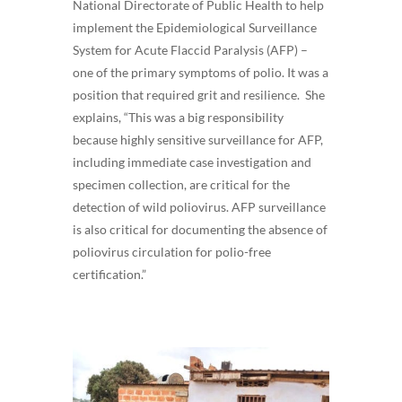
National Directorate of Public Health to help
implement the Epidemiological Surveillance
System for Acute Flaccid Paralysis (AFP) –
one of the primary symptoms of polio. It was a
position that required grit and resilience. She
explains, “This was a big responsibility
because highly sensitive surveillance for AFP,
including immediate case investigation and
specimen collection, are critical for the
detection of wild poliovirus. AFP surveillance
is also critical for documenting the absence of
poliovirus circulation for polio-free
certification.”