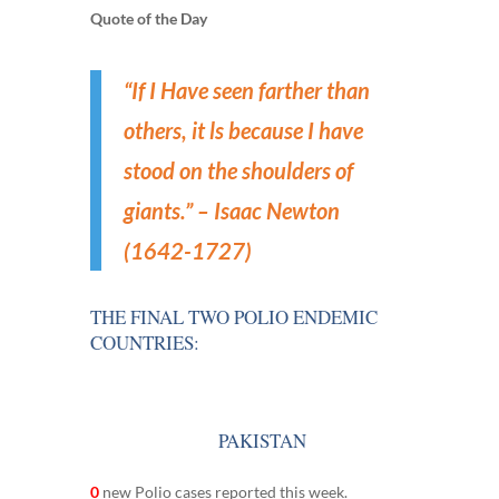
Quote of the Day
“
If I Have seen farther than
others, it ls because I have
stood on the shoulders of
giants.” – Isaac Newton
(1642-1727)
THE FINAL TWO POLIO ENDEMIC
COUNTRIES:
PAKISTAN
0
new Polio cases reported this week.