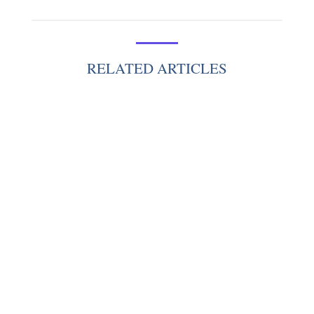
RELATED ARTICLES