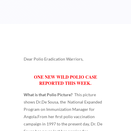
Dear Polio Eradication Warriors,
ONE NEW WILD POLIO CASE
REPORTED THIS WEEK.
What is that Polio Picture?
This picture
shows Dr.De Sousa, the National Expanded
Program on Immunization Manager for
Angola.From her first polio vaccination
campaign in 1997 to the present day, Dr. De