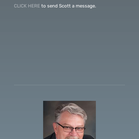
CLICK HERE
to send Scott a message.