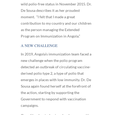
wild polio-free status in November 2015. Dr.
De Sousa describes it as her proudest
moment. “I felt that I made a great
contribution to my country and our children
as the person managing the Extended
Program on Immunization in Angola.”
A NEW CHALLENGE
In 2019, Angola’s immunization team faced a
new challenge when the polio program
detected an outbreak of circulating vaccine-
derived polio type 2, a type of polio that
emerges in places with low immunity. Dr. De
Sousa again found herself at the forefront of
the action, starting by supporting the
Government to respond with vaccination
campaigns.