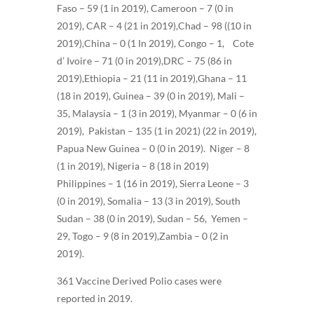
Faso – 59 (1 in 2019), Cameroon – 7 (0 in
2019), CAR – 4 (21 in 2019),Chad – 98 ((10 in
2019),China – 0 (1 In 2019), Congo – 1, Cote
d’ Ivoire – 71 (0 in 2019),DRC – 75 (86 in
2019),Ethiopia – 21 (11 in 2019),Ghana – 11
(18 in 2019), Guinea – 39 (0 in 2019), Mali –
35, Malaysia – 1 (3 in 2019), Myanmar – 0 (6 in
2019), Pakistan – 135 (1 in 2021) (22 in 2019),
Papua New Guinea – 0 (0 in 2019). Niger – 8
(1 in 2019), Nigeria – 8 (18 in 2019)
Philippines – 1 (16 in 2019), Sierra Leone – 3
(0 in 2019), Somalia – 13 (3 in 2019), South
Sudan – 38 (0 in 2019), Sudan – 56, Yemen –
29, Togo – 9 (8 in 2019),Zambia – 0 (2 in
2019).
361 Vaccine Derived Polio cases were
reported in 2019.