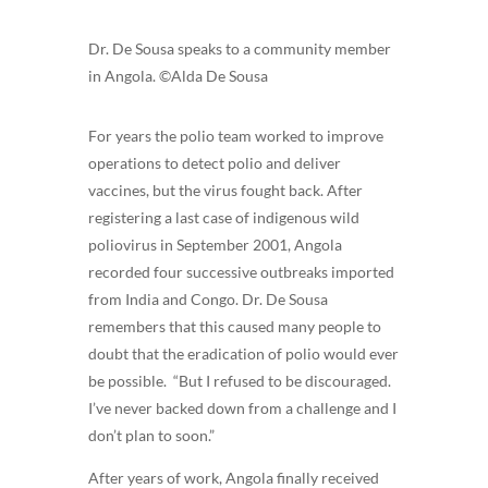
Dr. De Sousa speaks to a community member
in Angola. ©Alda De Sousa
For years the polio team worked to improve
operations to detect polio and deliver
vaccines, but the virus fought back. After
registering a last case of indigenous wild
poliovirus in September 2001, Angola
recorded four successive outbreaks imported
from India and Congo. Dr. De Sousa
remembers that this caused many people to
doubt that the eradication of polio would ever
be possible. “But I refused to be discouraged.
I’ve never backed down from a challenge and I
don’t plan to soon.”
After years of work, Angola finally received