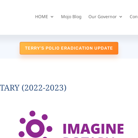
HOME
Mojo Blog
Our Governor
Con
TERRY'S POLIO ERADICATION UPDATE
TARY (2022-2023)