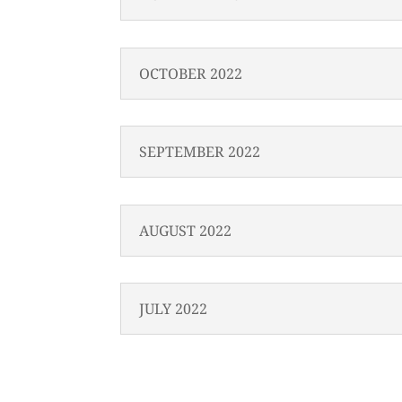
OCTOBER 2022
SEPTEMBER 2022
AUGUST 2022
JULY 2022