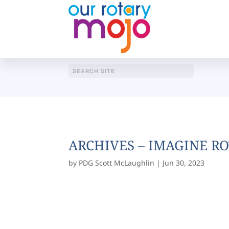
ARCHIVES – IMAGINE RO
by
PDG Scott McLaughlin
|
Jun 30, 2023