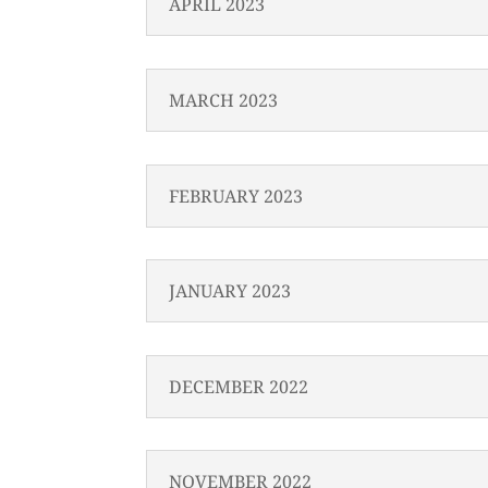
APRIL 2023
MARCH 2023
FEBRUARY 2023
JANUARY 2023
DECEMBER 2022
NOVEMBER 2022