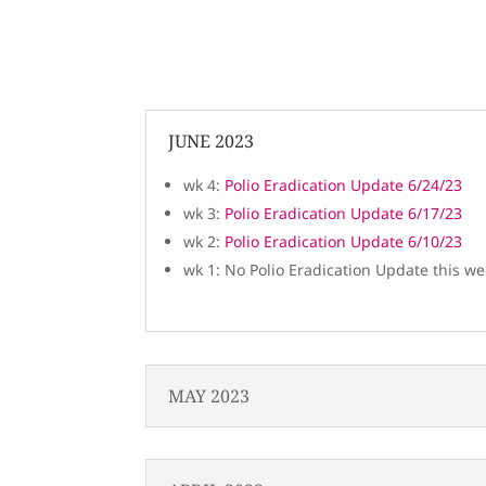
JUNE 2023
wk 4:
Polio Eradication Update 6/24/23
wk 3:
Polio Eradication Update 6/17/23
wk 2:
Polio Eradication Update 6/10/23
wk 1: No Polio Eradication Update this w
MAY 2023