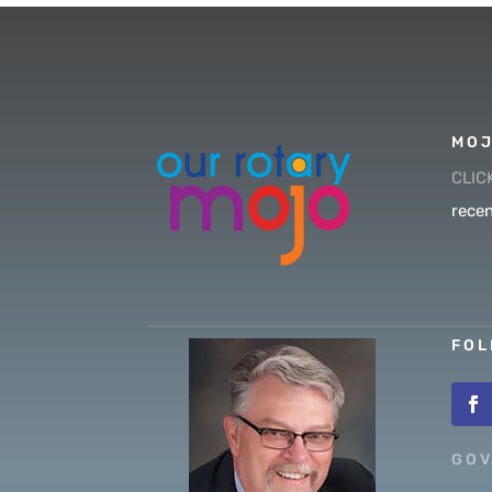
MOJ
CLIC
recen
FOL
GOV