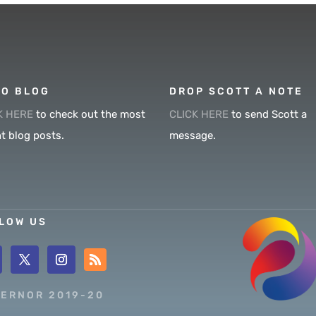
O BLOG
DROP SCOTT A NOTE
K HERE
to check out the most
CLICK HERE
to send Scott a
t blog posts.
message.
LOW US
ERNOR 2019-20