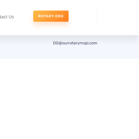
tact Us
ROTARY.ORG
DG@ourrotarymojo.com