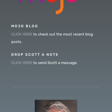
MOJO BLOG
CLICK HERE
to check out the most recent blog
posts.
DROP SCOTT A NOTE
CLICK HERE
to send Scott a message.