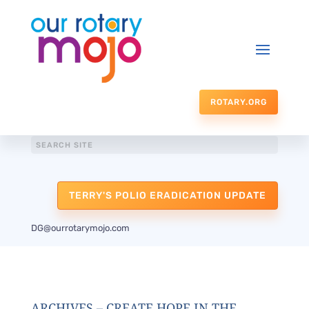
ROTARY.ORG
TERRY'S POLIO ERADICATION UPDATE
DG@ourrotarymojo.com
ARCHIVES – CREATE HOPE IN THE