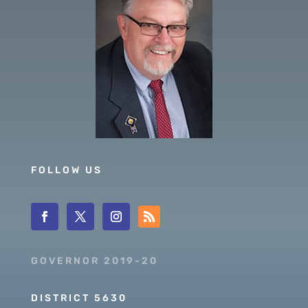
FOLLOW US
GOVERNOR 2019-20
DISTRICT 5630