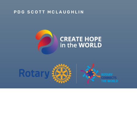
PDG SCOTT MCLAUGHLIN
Copyright © 2026 Our Rotary MOJO, All Rights
Reserved. Powered by
Heartland Hosting, LLC
|
ORM