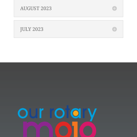
AUGUST 2023
JULY 2023