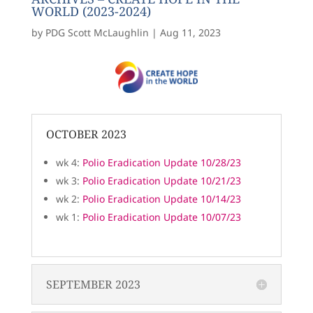
WORLD (2023-2024)
by
PDG Scott McLaughlin
|
Aug 11, 2023
OCTOBER 2023
wk 4:
Polio Eradication Update 10/28/23
wk 3:
Polio Eradication Update 10/21/23
wk 2:
Polio Eradication Update 10/14/23
wk 1:
Polio Eradication Update 10/07/23
SEPTEMBER 2023