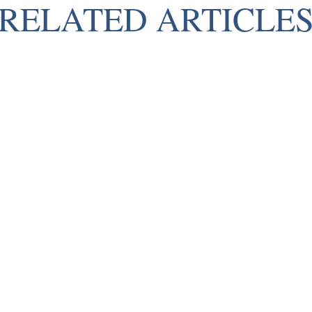
RELATED ARTICLE