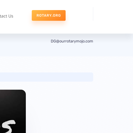
tact Us
ROTARY.ORG
DG@ourrotarymojo.com