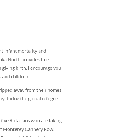
t infant mortality and
aka North provides free
giving birth. I encourage you
s and children.
 ripped away from their homes
 by during the global refugee
five Rotarians who are taking
 of Monterey Cannery Row,