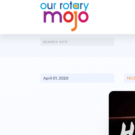
April 01, 2020
MOJ