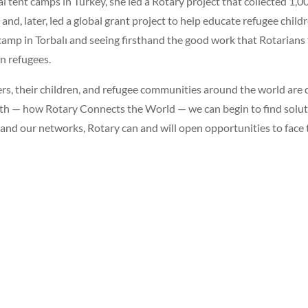
ral tent camps in Turkey, she led a Rotary project that collected 1,0
 and, later, led a global grant project to help educate refugee chil
nt camp in Torbalı and seeing firsthand the good work that Rotarian
n refugees.
rs, their children, and refugee communities around the world are
h — how Rotary Connects the World — we can begin to find soluti
 and our networks, Rotary can and will open opportunities to face 