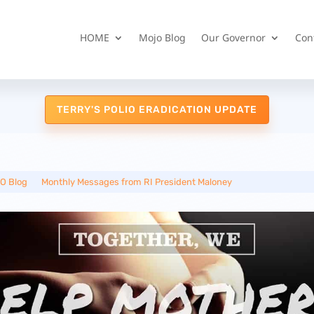
HOME
Mojo Blog
Our Governor
Con
TERRY'S POLIO ERADICATION UPDATE
O Blog
__
Monthly Messages from RI President Maloney