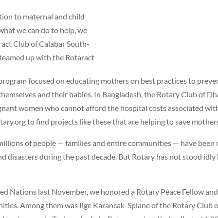
ntion to maternal and child
what we can do to help, we
aract Club of Calabar South-
It teamed up with the Rotaract
 program focused on educating mothers on best practices to preven
themselves and their babies. In Bangladesh, the Rotary Club of Dh
gnant women who cannot afford the hospital costs associated with 
tary.org to find projects like these that are helping to save mother
illions of people — families and entire communities — have been
and disasters during the past decade. But Rotary has not stood idly
ed Nations last November, we honored a Rotary Peace Fellow and 
nities. Among them was Ilge Karancak-Splane of the Rotary Club