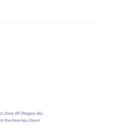
or Zone 29 (Region 36).
n in the Kearney Dawn