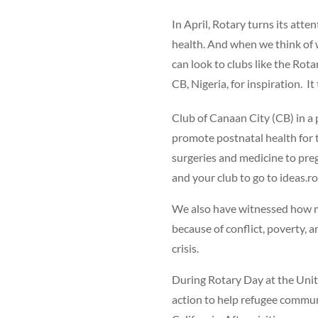
In April, Rotary turns its atte
health. And when we think of 
can look to clubs like the Rot
CB, Nigeria, for inspiration. 
Club of Canaan City (CB) in a
promote postnatal health for 
surgeries and medicine to pre
and your club to go to ideas.ro
We also have witnessed how m
because of conflict, poverty, 
crisis.
During Rotary Day at the Unit
action to help refugee commu