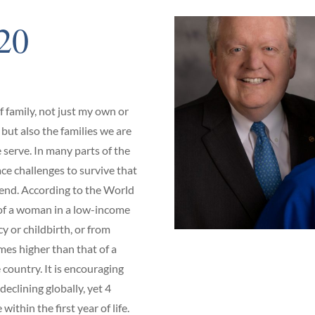
20
of family, not just my own or
 but also the families we are
serve. In many parts of the
ce challenges to survive that
end. According to the World
 of a woman in a low-income
 or childbirth, or from
mes higher than that of a
country. It is encouraging
declining globally, yet 4
 within the first year of life.