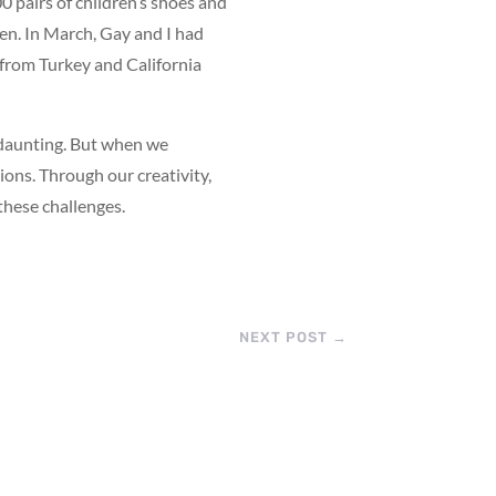
00 pairs of children’s shoes and
dren. In March, Gay and I had
s from Turkey and California
 daunting. But when we
ons. Through our creativity,
these challenges.
NEXT POST
→