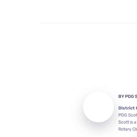
BY
PDG 
District
PDG Scott
Scott is 
Rotary Cl