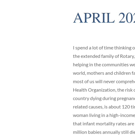
APRIL 20
I spend a lot of time thinking 
the extended family of Rotary,
helping in the communities we 
world, mothers and children fa
most of us will never compreh
Health Organization, the risk
country dying during pregnancy
related causes, is about 120 ti
woman living in a high-income 
that infant mortality rates are 
million babies annually still die