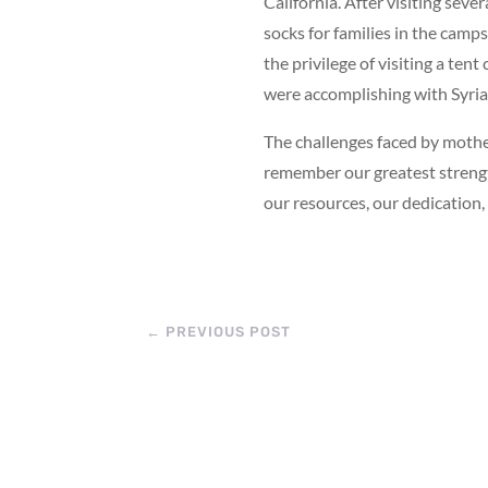
California. After visiting seve
socks for families in the camps
the privilege of visiting a te
were accomplishing with Syria
The challenges faced by mothe
remember our greatest strengt
our resources, our dedication,
←
PREVIOUS POST