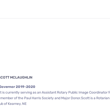
SCOTT MCLAUGHLIN
 Governor 2019-2020
 is currently serving as an Assistant Rotary Public Image Coordinator f
a member of the Paul Harris Society and Major Donor.Scott is a Rotaria
ub of Kearney, NE