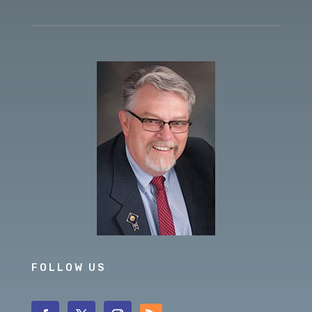
FOLLOW US