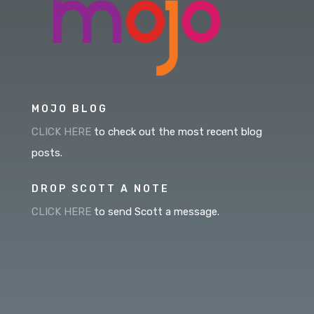
MOJO BLOG
CLICK HERE
to check out the most recent blog
posts.
DROP SCOTT A NOTE
CLICK HERE
to send Scott a message.