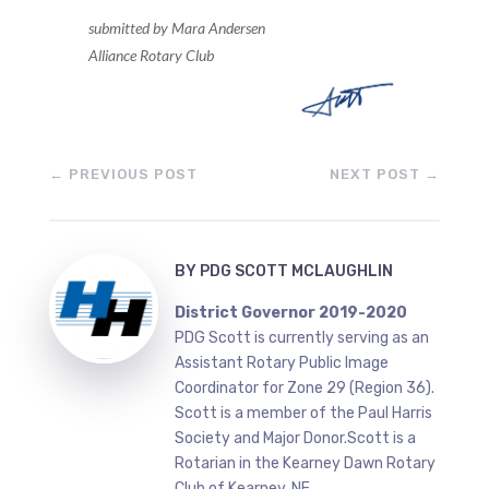
submitted by Mara Andersen
Alliance Rotary Club
←
PREVIOUS POST
NEXT POST
→
BY
PDG SCOTT MCLAUGHLIN
District Governor 2019-2020
PDG Scott is currently serving as an
Assistant Rotary Public Image
Coordinator for Zone 29 (Region 36).
Scott is a member of the Paul Harris
Society and Major Donor.Scott is a
Rotarian in the Kearney Dawn Rotary
Club of Kearney, NE