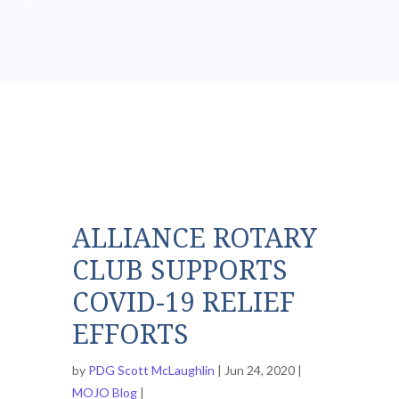
ALLIANCE ROTARY
CLUB SUPPORTS
COVID-19 RELIEF
EFFORTS
by
PDG Scott McLaughlin
Jun 24, 2020
MOJO Blog