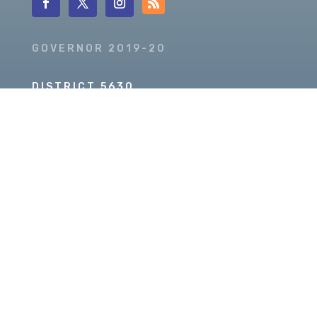
GOVERNOR 2019-20
DISTRICT 5630
PDG SCOTT MCLAUGHLIN
Copyright © 2026 Our Rotary MOJO, All Rights