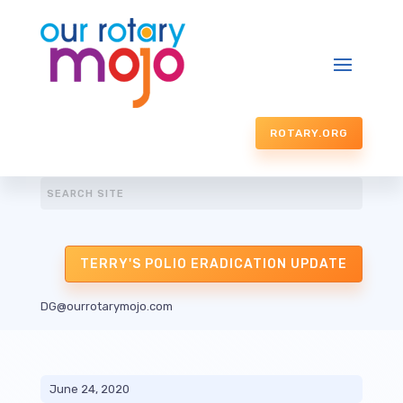
ROTARY.ORG
TERRY'S POLIO ERADICATION UPDATE
DG@ourrotarymojo.com
June 24, 2020