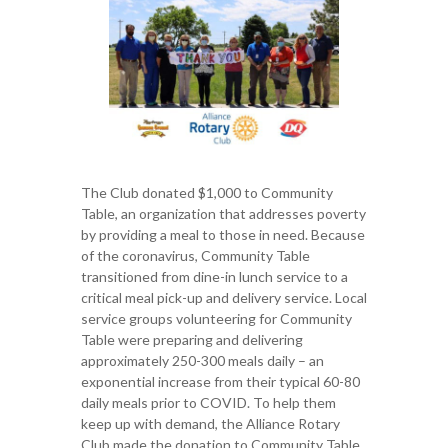
The Club donated $1,000 to Community
Table, an organization that addresses poverty
by providing a meal to those in need. Because
of the coronavirus, Community Table
transitioned from dine-in lunch service to a
critical meal pick-up and delivery service. Local
service groups volunteering for Community
Table were preparing and delivering
approximately 250-300 meals daily – an
exponential increase from their typical 60-80
daily meals prior to COVID. To help them
keep up with demand, the Alliance Rotary
Club made the donation to Community Table