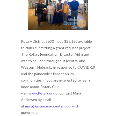
Rotary District 5630 made $25,150 available
to clubs submitting a grant request project.
The Rotary Foundation Disaster Aid grant
was to be used throughout (central and
Western) Nebraska in response to COVID-19
and the pandemic’s impact on its
communities. If you are interested to learn
more about Rotary Club,
visit
www.Rotary.org
or contact Mara
Andersen by email
at
mara@alliancereccenter.com
with
questions.