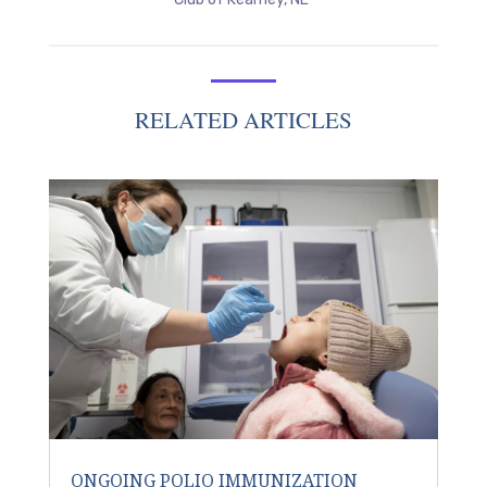
RELATED ARTICLES
ONGOING POLIO IMMUNIZATION