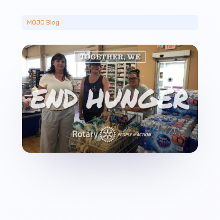
MOJO Blog