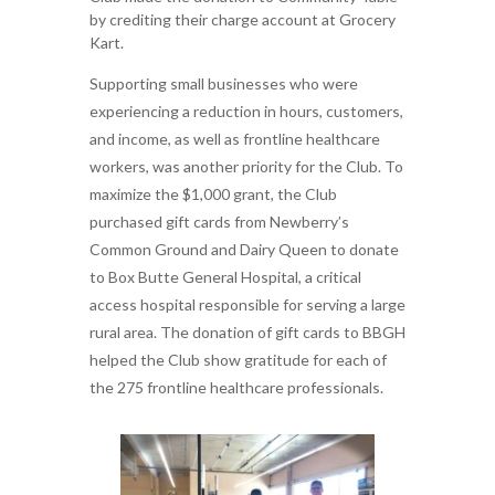
by crediting their charge account at Grocery
Kart.
Supporting small businesses who were
experiencing a reduction in hours, customers,
and income, as well as frontline healthcare
workers, was another priority for the Club. To
maximize the $1,000 grant, the Club
purchased gift cards from Newberry’s
Common Ground and Dairy Queen to donate
to Box Butte General Hospital, a critical
access hospital responsible for serving a large
rural area. The donation of gift cards to BBGH
helped the Club show gratitude for each of
the 275 frontline healthcare professionals.