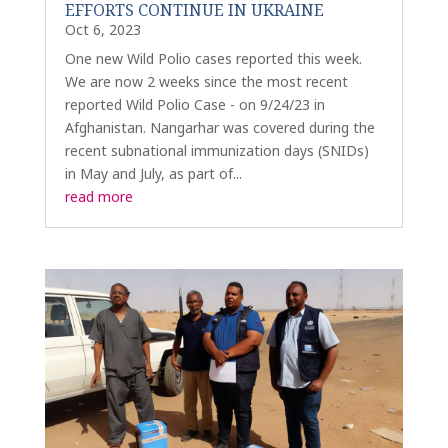
EFFORTS CONTINUE IN UKRAINE
Oct 6, 2023
One new Wild Polio cases reported this week.
We are now 2 weeks since the most recent
reported Wild Polio Case - on 9/24/23 in
Afghanistan. Nangarhar was covered during the
recent subnational immunization days (SNIDs)
in May and July, as part of...
read more