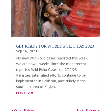
GET READY FOR WORLD POLIO DAY 2023
Sep 16, 2023
No new Wild Polio cases reported this week.
We are now 8 weeks since the most recent
reported Wild Polio Case - on 7/20/23 in
Pakistan. Intensified efforts continue to be
implemented in Pakistan, particularly in the
southern area of Khyber...
read more
« Older Entries
Next Entries »