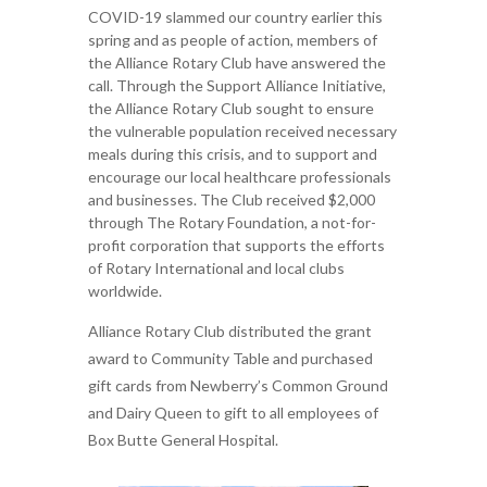
COVID-19 slammed our country earlier this
spring and as people of action, members of
the Alliance Rotary Club have answered the
call. Through the Support Alliance Initiative,
the Alliance Rotary Club sought to ensure
the vulnerable population received necessary
meals during this crisis, and to support and
encourage our local healthcare professionals
and businesses. The Club received $2,000
through The Rotary Foundation, a not-for-
profit corporation that supports the efforts
of Rotary International and local clubs
worldwide.
Alliance Rotary Club distributed the grant
award to Community Table and purchased
gift cards from Newberry’s Common Ground
and Dairy Queen to gift to all employees of
Box Butte General Hospital.