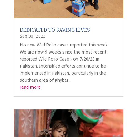
DEDICATED TO SAVING LIVES
Sep 30, 2023
No new Wild Polio cases reported this week.
We are now 9 weeks since the most recent
reported Wild Polio Case - on 7/20/23 in
Pakistan. Intensified efforts continue to be
implemented in Pakistan, particularly in the
southern area of Khyber...
read more