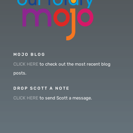
MOJO BLOG
CLICK HERE
to check out the most recent blog
posts.
DROP SCOTT A NOTE
CLICK HERE
to send Scott a message.