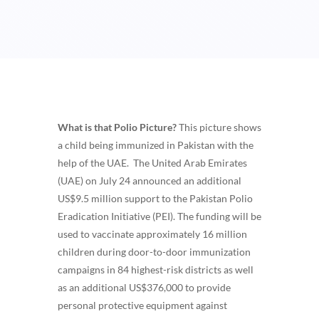
What is that Polio Picture?
This picture shows
a
child being immunized in Pakistan with the
help of the UAE.
The United Arab Emirates
(UAE) on July 24 announced an additional
US$9.5 million support to the Pakistan Polio
Eradication Initiative (PEI). The funding will be
used to vaccinate approximately 16 million
children during door-to-door immunization
campaigns in 84 highest-risk districts as well
as an additional US$376,000 to provide
personal protective equipment against