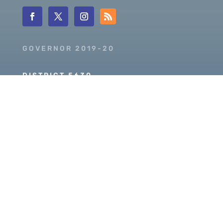
GOVERNOR 2019-20
DISTRICT 5630
PDG SCOTT MCLAUGHLIN