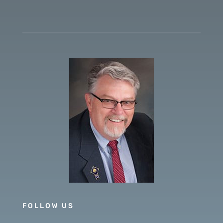
FOLLOW US