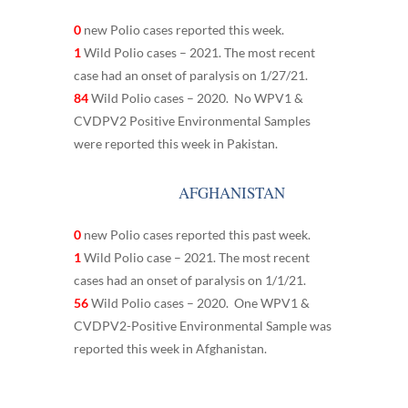
0
new Polio cases reported this week.
1
Wild Polio cases – 2021. The most recent
case had an onset of paralysis on 1/27/21.
84
Wild Polio cases – 2020. No WPV1 &
CVDPV2 Positive Environmental Samples
were reported this week in Pakistan.
AFGHANISTAN
0
new Polio cases reported this past week.
1
Wild Polio case – 2021. The most recent
cases had an onset of paralysis on 1/1/21.
56
Wild Polio cases – 2020. One WPV1 &
CVDPV2-Positive Environmental Sample was
reported this week in Afghanistan.