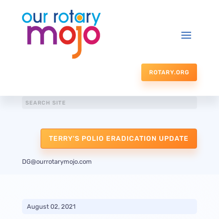
ROTARY.ORG
TERRY'S POLIO ERADICATION UPDATE
DG@ourrotarymojo.com
August 02, 2021