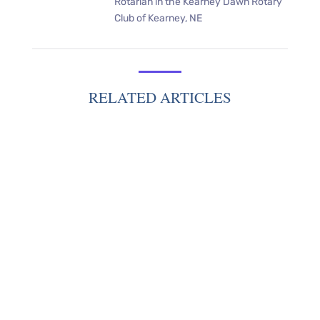
Rotarian in the Kearney Dawn Rotary
Club of Kearney, NE
RELATED ARTICLES