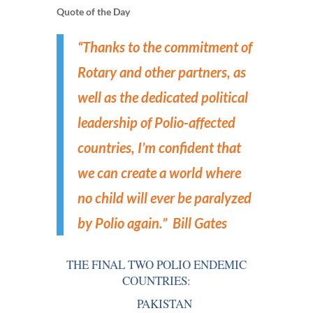
Quote of the Day
“Thanks to the commitment of
Rotary and other partners, as
well as the dedicated political
leadership of Polio-affected
countries, I’m confident that
we can create a world where
no child will ever be paralyzed
by Polio again.”
Bill Gates
THE FINAL TWO POLIO ENDEMIC
COUNTRIES:
PAKISTAN