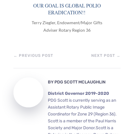
OUR GOAL IS GLOBAL POLIO
ERADICATION!!
Terry Ziegler, Endowment/Major Gifts
Adviser Rotary Region 36
←
PREVIOUS POST
NEXT POST
→
BY
PDG SCOTT MCLAUGHLIN
District Governor 2019-2020
PDG Scott is currently serving as an
Assistant Rotary Public Image
Coordinator for Zone 29 (Region 36).
Scott is a member of the Paul Harris
Society and Major Donor.Scott is a