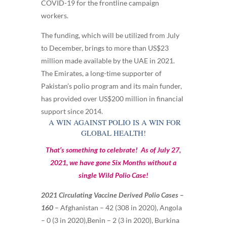
COVID-19 for the frontline campaign
workers.
The funding, which will be utilized from July
to December, brings to more than US$23
million made available by the UAE in 2021.
The Emirates, a long-time supporter of
Pakistan’s polio program and its main funder,
has provided over US$200 million in financial
support since 2014.
A WIN AGAINST POLIO IS A WIN FOR
GLOBAL HEALTH!
That’s something to celebrate! As of July 27,
2021, we have gone Six Months without a
single Wild Polio Case!
2021 Circulating Vaccine Derived Polio Cases –
160
–
Afghanistan – 42 (308 in 2020),
Angola
– 0 (3 in 2020),
Benin – 2 (3 in 2020),
Burkina