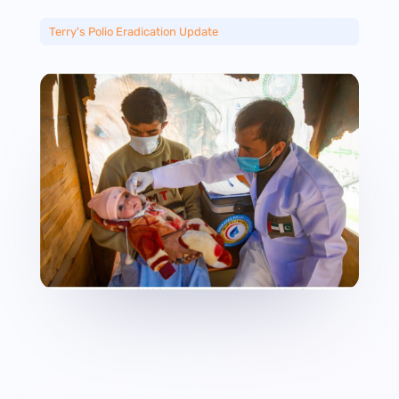
Terry's Polio Eradication Update