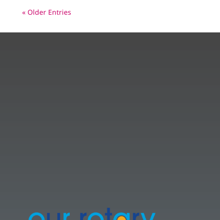
« Older Entries