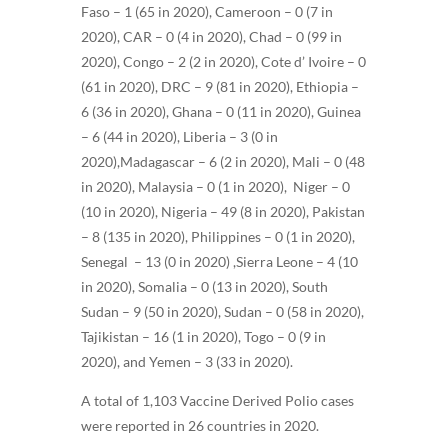
Faso – 1 (65 in 2020), Cameroon – 0 (7 in
2020), CAR – 0 (4 in 2020),
Chad – 0 (99 in
2020),
Congo – 2 (2 in 2020),
Cote d’ Ivoire – 0
(61 in 2020),
DRC – 9 (81 in 2020),
Ethiopia –
6 (36 in 2020),
Ghana – 0 (11 in 2020), Guinea
– 6 (44 in 2020), Liberia – 3 (0 in
2020),Madagascar – 6 (2 in 2020), Mali – 0 (48
in 2020),
Malaysia – 0 (1 in 2020),
Niger – 0
(10 in 2020), Nigeria – 49 (8 in 2020), Pakistan
– 8 (135 in 2020),
Philippines – 0 (1 in 2020),
Senegal – 13 (0 in 2020) ,Sierra Leone – 4 (10
in 2020), Somalia – 0 (13 in 2020), South
Sudan – 9 (50 in 2020), Sudan – 0 (58 in 2020),
Tajikistan – 16 (1 in 2020), Togo – 0 (9 in
2020), and Yemen – 3 (33 in 2020)
.
A total of 1,103 Vaccine Derived Polio cases
were reported in 26 countries in 2020.