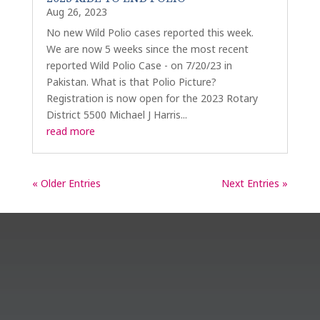
Aug 26, 2023
No new Wild Polio cases reported this week.
We are now 5 weeks since the most recent
reported Wild Polio Case - on 7/20/23 in
Pakistan. What is that Polio Picture?
Registration is now open for the 2023 Rotary
District 5500 Michael J Harris...
read more
« Older Entries
Next Entries »