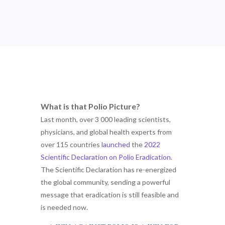
What is that Polio Picture?
Last month, over 3 000 leading scientists,
physicians, and global health experts from
over 115 countries
launched
the
2022
Scientific Declaration on Polio Eradication
.
The Scientific Declaration has re-energized
the global community, sending a powerful
message that eradication is still feasible and
is needed now.