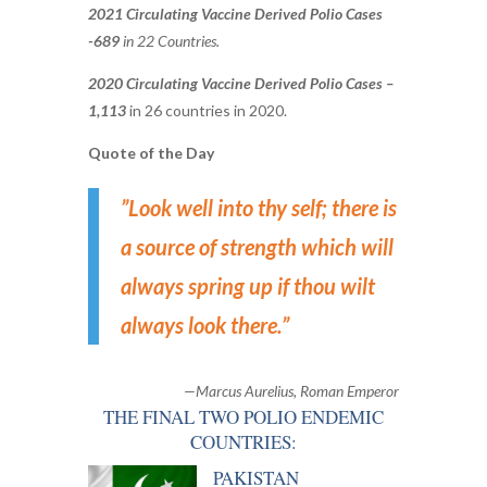
2021 Circulating Vaccine Derived Polio Cases
-689
in 22 Countries.
2020 Circulating Vaccine Derived Polio Cases –
1,113
in 26 countries in 2020.
Quote of the Day
”Look well into thy self; there is
a source of strength which will
always spring up if thou wilt
always look there.
”
—Marcus Aurelius, Roman Emperor
THE FINAL TWO POLIO ENDEMIC
COUNTRIES:
PAKISTAN