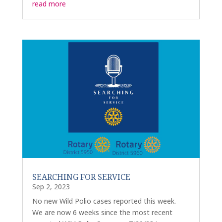
read more
SEARCHING FOR SERVICE
Sep 2, 2023
No new Wild Polio cases reported this week.
We are now 6 weeks since the most recent