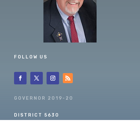
FOLLOW US
GOVERNOR 2019-20
DISTRICT 5630
PDG SCOTT MCLAUGHLIN