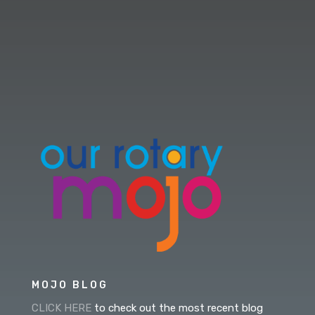
MOJO BLOG
CLICK HERE
to check out the most recent blog