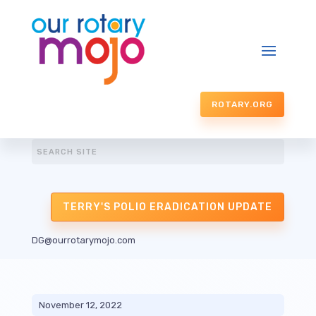
ROTARY.ORG
TERRY'S POLIO ERADICATION UPDATE
DG@ourrotarymojo.com
November 12, 2022