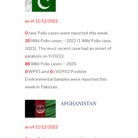
as of 11/12/2022
0
new Polio cases were reported this week.
20
Wild Polio cases – 2022 (1 Wild Polio case,
2021). The most recent case had an onset of
paralysis on 9/20/22.
84
Wild Polio cases – 2020.
0
WPV1 and
0
cVDPV2 Positive
Environmental Samples were reported this
week in Pakistan.
AFGHANISTAN
as of 11/12/2022