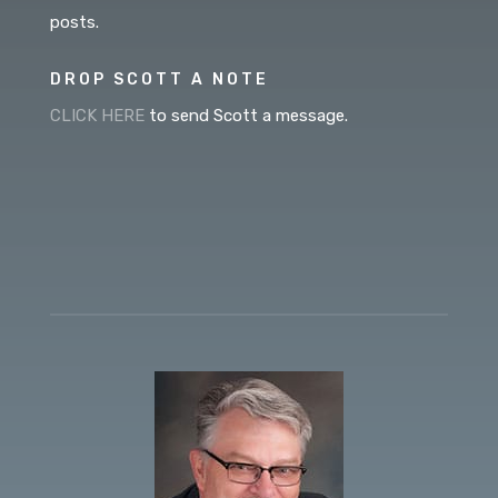
posts.
DROP SCOTT A NOTE
CLICK HERE
to send Scott a message.