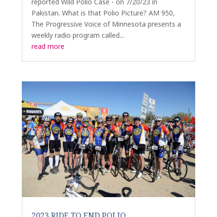
reported Wild Polio Case - on 7/20/23 in
Pakistan. What is that Polio Picture? AM 950,
The Progressive Voice of Minnesota presents a
weekly radio program called...
read more
2023 RIDE TO END POLIO