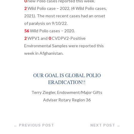
0
new Polio cases reported this week.
2
Wild Polio case – 2022, (4 Wild Polio cases,
2021). The most recent cases had an onset
of paralysis on 9/10/22.
56
Wild Polio cases – 2020.
2
WPV1 and
0
CVDPV2-Positive
Environmental Samples were reported this
week in Afghanistan.
OUR GOAL IS GLOBAL POLIO
ERADICATION!!
Terry Ziegler, Endowment/Major Gifts
Adviser Rotary Region 36
←
PREVIOUS POST
NEXT POST
→