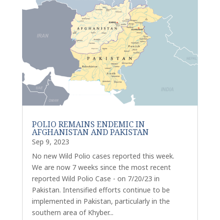
POLIO REMAINS ENDEMIC IN
AFGHANISTAN AND PAKISTAN
Sep 9, 2023
No new Wild Polio cases reported this week.
We are now 7 weeks since the most recent
reported Wild Polio Case - on 7/20/23 in
Pakistan. Intensified efforts continue to be
implemented in Pakistan, particularly in the
southern area of Khyber...