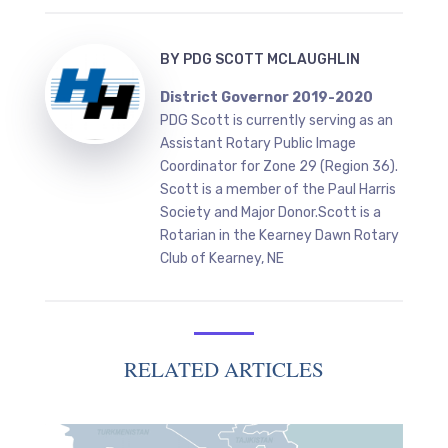
BY
PDG SCOTT MCLAUGHLIN
District Governor 2019-2020
PDG Scott is currently serving as an
Assistant Rotary Public Image
Coordinator for Zone 29 (Region 36).
Scott is a member of the Paul Harris
Society and Major Donor.Scott is a
Rotarian in the Kearney Dawn Rotary
Club of Kearney, NE
RELATED ARTICLES