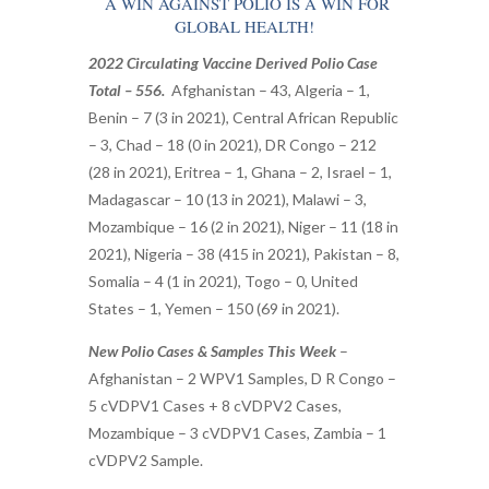
A WIN AGAINST POLIO IS A WIN FOR
GLOBAL HEALTH!
2022 Circulating Vaccine Derived Polio Case
Total – 556.
Afghanistan – 43, Algeria – 1,
Benin – 7 (3 in 2021), Central African Republic
– 3, Chad – 18 (0 in 2021), DR Congo – 212
(28 in 2021), Eritrea – 1, Ghana – 2, Israel – 1,
Madagascar – 10 (13 in 2021), Malawi – 3,
Mozambique – 16 (2 in 2021), Niger – 11 (18 in
2021), Nigeria – 38 (415 in 2021), Pakistan – 8,
Somalia – 4 (1 in 2021), Togo – 0, United
States – 1, Yemen – 150 (69 in 2021).
New Polio Cases & Samples This Week
–
Afghanistan – 2 WPV1 Samples, D R Congo –
5 cVDPV1 Cases + 8 cVDPV2 Cases,
Mozambique – 3 cVDPV1 Cases, Zambia – 1
cVDPV2 Sample.