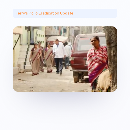
Terry's Polio Eradication Update