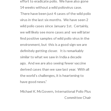
effort to eradicate polio. We have also gone
14 weeks without a wild poliovirus case.
There have been just 4 cases of the wild polio
virus in the last six months. We have seen 2
wild polio cases since January 1st. Certainly,
we will likely see more cases and we will later
find positive samples of wild polio virus in the
environment, but this is a good sign we are
definitely getting closer. It is remarkably
similar to what we saw in India a decade
ago. And we are also seeing fewer vaccine
derived cases than we saw last year. With all
the world’s challenges, it is heartening to
have good news.”
Michael K. McGovern, International Polio Plus
Committee Chair