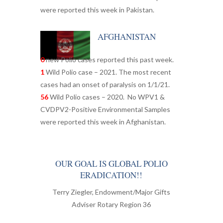
were reported this week in Pakistan.
AFGHANISTAN
0
new Polio cases reported this past week.
1
Wild Polio case – 2021. The most recent
cases had an onset of paralysis on 1/1/21.
56
Wild Polio cases – 2020. No WPV1 &
CVDPV2-Positive Environmental Samples
were reported this week in Afghanistan.
OUR GOAL IS GLOBAL POLIO
ERADICATION!!
Terry Ziegler, Endowment/Major Gifts
Adviser Rotary Region 36