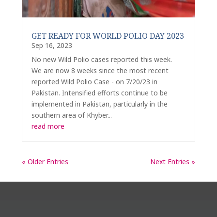
GET READY FOR WORLD POLIO DAY 2023
Sep 16, 2023
No new Wild Polio cases reported this week.
We are now 8 weeks since the most recent
reported Wild Polio Case - on 7/20/23 in
Pakistan. Intensified efforts continue to be
implemented in Pakistan, particularly in the
southern area of Khyber...
read more
« Older Entries
Next Entries »