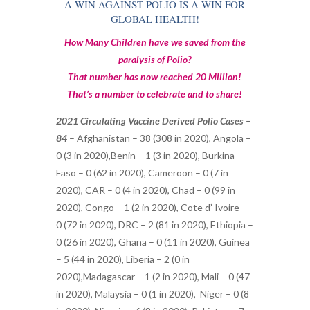
A WIN AGAINST POLIO IS A WIN FOR
GLOBAL HEALTH!
How Many Children have we saved from the
paralysis of Polio?
That number has now reached 20 Million!
That’s a number to celebrate and to share!
2021 Circulating Vaccine Derived Polio Cases –
84
–
Afghanistan – 38 (308 in 2020),
Angola –
0 (3 in 2020),
Benin – 1 (3 in 2020),
Burkina
Faso – 0 (62 in 2020), Cameroon – 0 (7 in
2020), CAR – 0 (4 in 2020),
Chad – 0 (99 in
2020),
Congo – 1 (2 in 2020),
Cote d’ Ivoire –
0 (72 in 2020),
DRC – 2 (81 in 2020),
Ethiopia –
0 (26 in 2020),
Ghana – 0 (11 in 2020), Guinea
– 5 (44 in 2020), Liberia – 2 (0 in
2020),Madagascar – 1 (2 in 2020), Mali – 0 (47
in 2020),
Malaysia – 0 (1 in 2020),
Niger – 0 (8