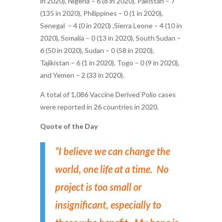
in 2020), Nigeria – 6 (8 in 2020), Pakistan – 7
(135 in 2020),
Philippines – 0 (1 in 2020),
Senegal – 4 (0 in 2020) ,Sierra Leone – 4 (10 in
2020), Somalia – 0 (13 in 2020), South Sudan –
6 (50 in 2020), Sudan – 0 (58 in 2020),
Tajikistan – 6 (1 in 2020), Togo – 0 (9 in 2020),
and Yemen – 2 (33 in 2020).
A total of 1,086 Vaccine Derived Polio cases
were reported in 26 countries in 2020.
Quote of the Day
“I believe we can change the
world, one life at a time. No
project is too small or
insignificant, especially to