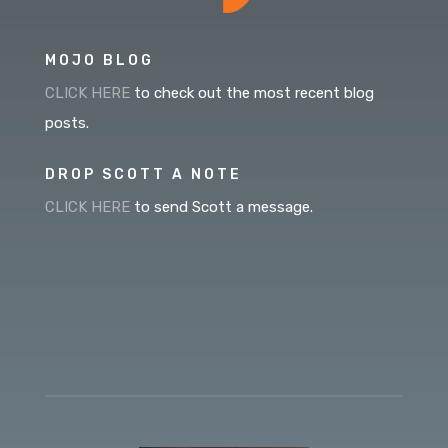
MOJO BLOG
CLICK HERE
to check out the most recent blog
posts.
DROP SCOTT A NOTE
CLICK HERE
to send Scott a message.